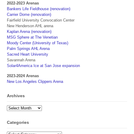
2022-2023 Arenas
Bankers Life Fieldhouse (renovation)
Carrier Dome (renovation)
Fairfield University Convocation Center
New Henderson AHL arena
Kaplan Arena (renovation)
MSG Sphere at The Venetian
Moody Center (University of Texas)
Palm Springs AHL Arena
Sacred Heart University
Savannah Arena
Solar4America Ice at San Jose expansion
2023-2024 Arenas
New Los Angeles Clippers Arena
Archives
Archives
Categories