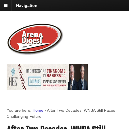
Navigation
You are here:
Home
›
After Two Decades, WNBA Still Faces
Challenging Future