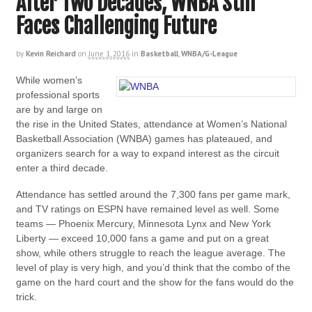
After Two Decades, WNBA Still
Faces Challenging Future
by
Kevin Reichard
on
June 1, 2016
in
Basketball
,
WNBA/G-League
While women’s
professional sports
are by and large on
the rise in the United States, attendance at Women’s National
Basketball Association (WNBA) games has plateaued, and
organizers search for a way to expand interest as the circuit
enter a third decade.
Attendance has settled around the 7,300 fans per game mark,
and TV ratings on ESPN have remained level as well. Some
teams — Phoenix Mercury, Minnesota Lynx and New York
Liberty — exceed 10,000 fans a game and put on a great
show, while others struggle to reach the league average. The
level of play is very high, and you’d think that the combo of the
game on the hard court and the show for the fans would do the
trick.