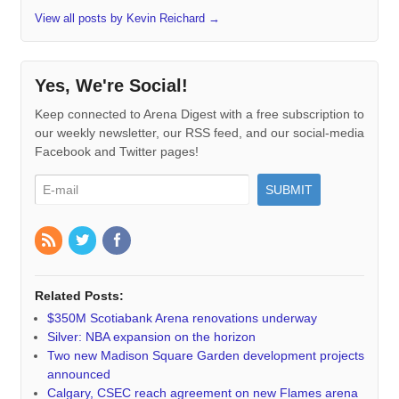
View all posts by Kevin Reichard
→
Yes, We're Social!
Keep connected to Arena Digest with a free subscription to
our weekly newsletter, our RSS feed, and our social-media
Facebook and Twitter pages!
Related Posts:
$350M Scotiabank Arena renovations underway
Silver: NBA expansion on the horizon
Two new Madison Square Garden development projects
announced
Calgary, CSEC reach agreement on new Flames arena