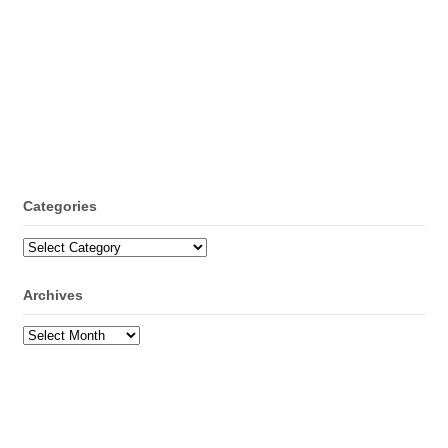
Categories
Categories
Archives
Archives