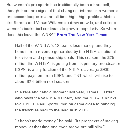
But women’s pro sports has traditionally been a hard sell,
though there are signs of that changing: interest in a women’s
pro soccer league is at an all-time high, high-profile athletes
like Serena and Venus Williams do draw crowds, and college
women’s basketball continues to grow in popularity. So where
does this leave the WNBA?
From The New York Times
:
Half of the W.N.B.A.’s 12 teams lose money, and they
benefit from revenue generated by the N.B.A.’s national
television and sponsorship deals. This season, the $25
million the W.N.B.A. is getting from its primary broadcaster,
ESPN, is a tiny fraction of the N.B.A.’s average $930
million payment from ESPN and TNT, which will rise to
about $2.6 billion next season.
In a rare and candid moment last year, James L. Dolan,
who owns the W.N.B.A.’s Liberty and the N.B.A.’s Knicks,
told HBO’s “Real Sports” that he came close to handing
the franchise back to the league in 2015.
“It hasn’t made money,” he said. “Its prospects of making
money, at that time and even today, are still slim.”