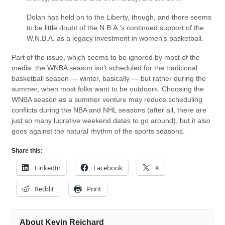
Dolan has held on to the Liberty, though, and there seems
to be little doubt of the N.B.A.’s continued support of the
W.N.B.A. as a legacy investment in women’s basketball.
Part of the issue, which seems to be ignored by most of the
media: the WNBA season isn’t scheduled for the traditional
basketball season — winter, basically — but rather during the
summer, when most folks want to be outdoors. Choosing the
WNBA season as a summer venture may reduce scheduling
conflicts during the NBA and NHL seasons (after all, there are
just so many lucrative weekend dates to go around), but it also
goes against the natural rhythm of the sports seasons.
Share this:
LinkedIn
Facebook
X
Reddit
Print
About Kevin Reichard