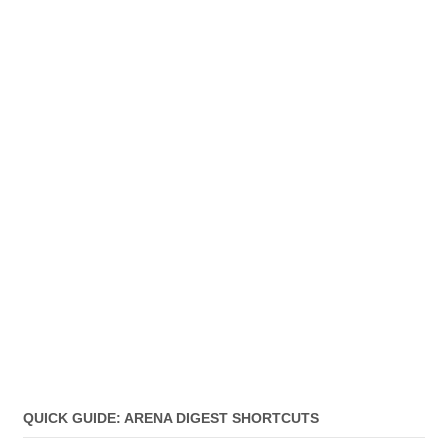
QUICK GUIDE: ARENA DIGEST SHORTCUTS