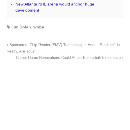
New Atlanta NHL arena would anchor huge
development
Jim Dolan
,
wnba
Sponsored: Chip Reader (EMV) Technology is Here – Stadium1 is
Ready. Are You?
Carrier Dome Renovations Could Affect Basketball Experience