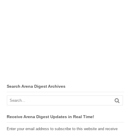
Search Arena Digest Archives
Receive Arena Digest Updates in Real Time!
Enter your email address to subscribe to this website and receive