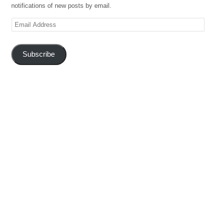
notifications of new posts by email.
Email
Address
Subscribe