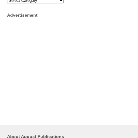
Categories
Advertisement
About August Publications