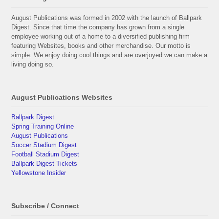
August Publications was formed in 2002 with the launch of Ballpark
Digest. Since that time the company has grown from a single
employee working out of a home to a diversified publishing firm
featuring Websites, books and other merchandise. Our motto is
simple: We enjoy doing cool things and are overjoyed we can make a
living doing so.
August Publications Websites
Ballpark Digest
Spring Training Online
August Publications
Soccer Stadium Digest
Football Stadium Digest
Ballpark Digest Tickets
Yellowstone Insider
Subscribe / Connect