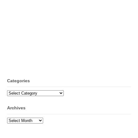
Categories
Categories
Archives
Archives