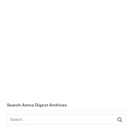
Search Arena Digest Archives