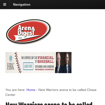
Navigation
You are here:
Home
›
New Warriors arena to be called Chase
Center