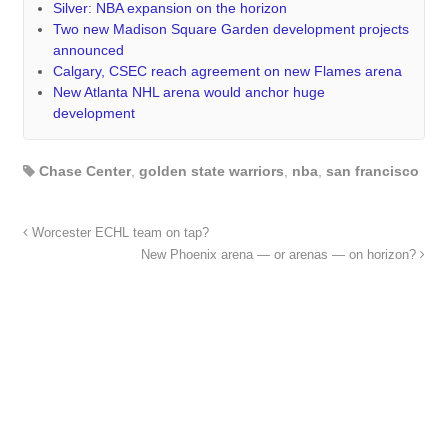
Silver: NBA expansion on the horizon
Two new Madison Square Garden development projects
announced
Calgary, CSEC reach agreement on new Flames arena
New Atlanta NHL arena would anchor huge
development
Chase Center
,
golden state warriors
,
nba
,
san francisco
Worcester ECHL team on tap?
New Phoenix arena — or arenas — on horizon?