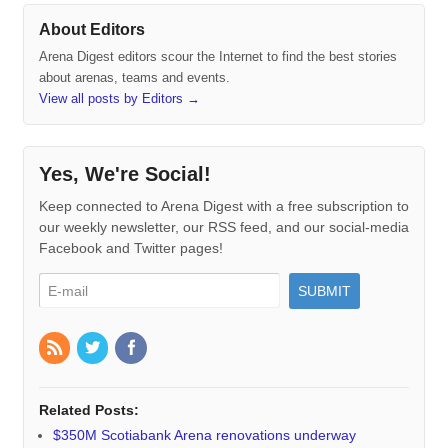
About Editors
Arena Digest editors scour the Internet to find the best stories
about arenas, teams and events.
View all posts by Editors
→
Yes, We're Social!
Keep connected to Arena Digest with a free subscription to
our weekly newsletter, our RSS feed, and our social-media
Facebook and Twitter pages!
Related Posts:
$350M Scotiabank Arena renovations underway