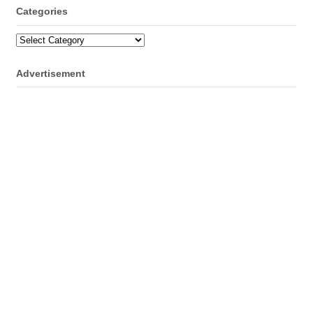
Categories
Categories
Advertisement