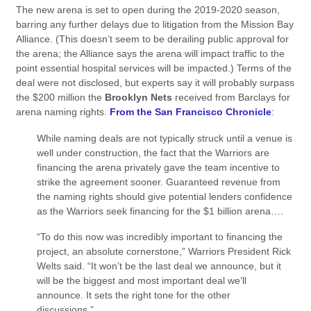
The new arena is set to open during the 2019-2020 season,
barring any further delays due to litigation from the Mission Bay
Alliance. (This doesn’t seem to be derailing public approval for
the arena; the Alliance says the arena will impact traffic to the
point essential hospital services will be impacted.) Terms of the
deal were not disclosed, but experts say it will probably surpass
the $200 million the
Brooklyn Nets
received from Barclays for
arena naming rights.
From the San Francisco Chronicle
:
While naming deals are not typically struck until a venue is
well under construction, the fact that the Warriors are
financing the arena privately gave the team incentive to
strike the agreement sooner. Guaranteed revenue from
the naming rights should give potential lenders confidence
as the Warriors seek financing for the $1 billion arena….
“To do this now was incredibly important to financing the
project, an absolute cornerstone,” Warriors President Rick
Welts said. “It won’t be the last deal we announce, but it
will be the biggest and most important deal we’ll
announce. It sets the right tone for the other
discussions.”…