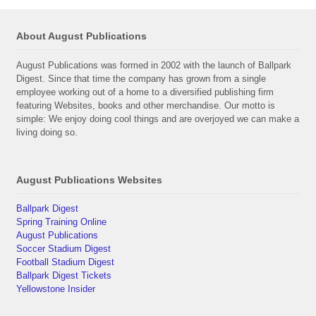
About August Publications
August Publications was formed in 2002 with the launch of Ballpark
Digest. Since that time the company has grown from a single
employee working out of a home to a diversified publishing firm
featuring Websites, books and other merchandise. Our motto is
simple: We enjoy doing cool things and are overjoyed we can make a
living doing so.
August Publications Websites
Ballpark Digest
Spring Training Online
August Publications
Soccer Stadium Digest
Football Stadium Digest
Ballpark Digest Tickets
Yellowstone Insider