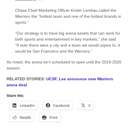
Chase Chief Marketing Officer Kristin Lemkau called the
Warriors the “hottest team and one of the hottest brands in
sports.”
“Our strategy is to have big arena assets that can work for
both sports and entertainment in key markets,” she said.
“If ever there were a city and a team we would aspire to, it
would be San Francisco and the Warriors.”
As noted, the arena isn’t scheduled to open until the 2019-2020
season.
RELATED STORIES:
UCSF, Lee announce new Warriors
arena deal
Share this:
LinkedIn
Facebook
X
Reddit
Print