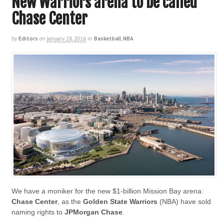
New Warriors arena to be called
Chase Center
by
Editors
on
January 28, 2016
in
Basketball
,
NBA
We have a moniker for the new $1-billion Mission Bay arena:
Chase Center
, as the
Golden State Warriors
(NBA) have sold
naming rights to
JPMorgan Chase
.