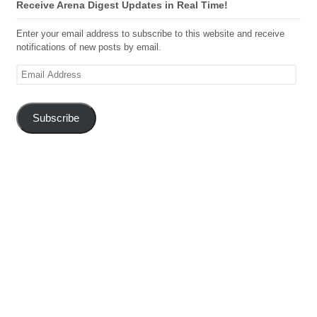
Receive Arena Digest Updates in Real Time!
Enter your email address to subscribe to this website and receive
notifications of new posts by email.
Email
Address
Subscribe