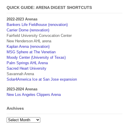
QUICK GUIDE: ARENA DIGEST SHORTCUTS
2022-2023 Arenas
Bankers Life Fieldhouse (renovation)
Carrier Dome (renovation)
Fairfield University Convocation Center
New Henderson AHL arena
Kaplan Arena (renovation)
MSG Sphere at The Venetian
Moody Center (University of Texas)
Palm Springs AHL Arena
Sacred Heart University
Savannah Arena
Solar4America Ice at San Jose expansion
2023-2024 Arenas
New Los Angeles Clippers Arena
Archives
Archives