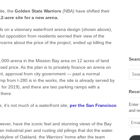
ite, the
Golden State Warriors
(NBA) have shifted their
12-acre site for a new arena.
ls on a visionary waterfront arena design (shown above),
s. But opposition from residents worried their view of the
erns about the price of the project, ended up killing the
Sear
8,000-arena in the Mission Bay area on 12 acres of land
ed price. As the plan is to privately finance an arena on
t, approval from city government — past a normal
p from I-280 is in the works, the site is already served by
 for 2019), and there are two parking ramps with a
Recei
there.
Enter 
e, it’s not much of a waterfront site,
per the San Francisco
and re
Email
wever, have the iconic feel and stunning views of the Bay
Addre
an industrial pier and rusting old pilings that dot the water.
 skyline of Oakland, the Warriors’ home after the team