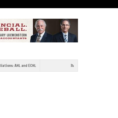
iliations: AHL and ECHL