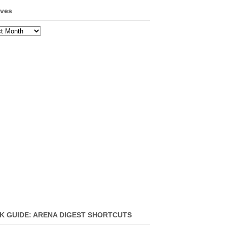
ives
ves
K GUIDE: ARENA DIGEST SHORTCUTS