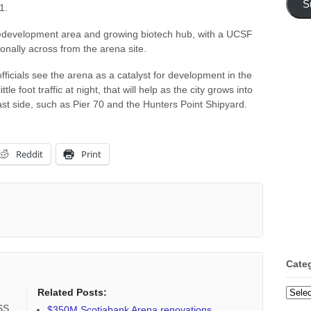
S
1.
 redevelopment area and growing biotech hub, with a UCSF
gonally across from the arena site.
ficials see the arena as a catalyst for development in the
le foot traffic at night, that will help as the city grows into
ast side, such as Pier 70 and the Hunters Point Shipyard.
Reddit
Print
Cate
Categ
Related Posts:
RSS
$350M Scotiabank Arena renovations