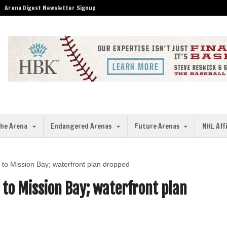
Arena Digest Newsletter Signup
the Arena
Endangered Arenas
Future Arenas
NHL Aff
n to Mission Bay; waterfront plan dropped
 to Mission Bay; waterfront plan