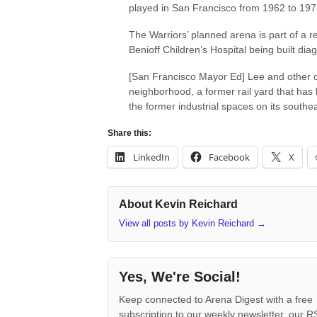
played in San Francisco from 1962 to 197
The Warriors’ planned arena is part of a
Benioff Children’s Hospital being built dia
[San Francisco Mayor Ed] Lee and other of
neighborhood, a former rail yard that has litt
the former industrial spaces on its southe
Share this:
LinkedIn
Facebook
X
About Kevin Reichard
View all posts by Kevin Reichard
→
Yes, We're Social!
Keep connected to Arena Digest with a free
subscription to our weekly newsletter, our 