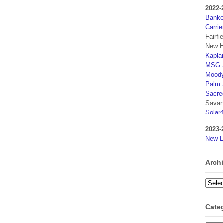
2022-
Banker
Carrie
Fairfi
New H
Kaplan
MSG S
Moody
Palm 
Sacre
Savan
Solar
2023-
New L
Arch
Archi
Cate