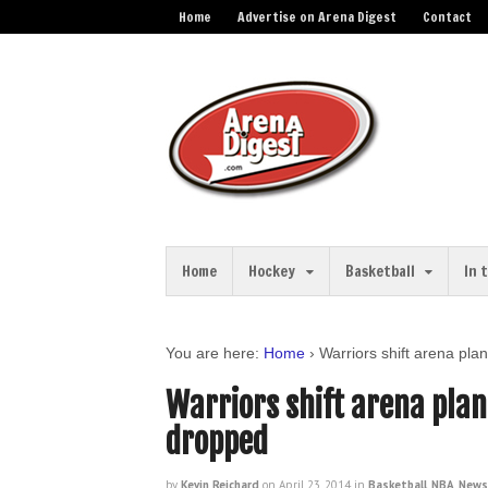
Home
Advertise on Arena Digest
Contact
Home
Hockey
Basketball
In 
You are here:
Home
›
Warriors shift arena pla
Warriors shift arena plan
dropped
by
Kevin Reichard
on
April 23, 2014
in
Basketball
,
NBA
,
News