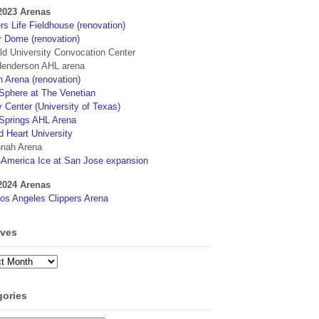
2023 Arenas
s Life Fieldhouse (renovation)
r Dome (renovation)
eld University Convocation Center
enderson AHL arena
 Arena (renovation)
phere at The Venetian
 Center (University of Texas)
Springs AHL Arena
d Heart University
nah Arena
4America Ice at San Jose expansion
2024 Arenas
os Angeles Clippers Arena
ives
ves
gories