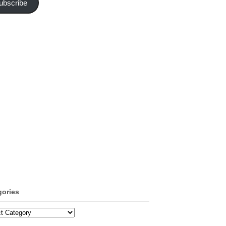
ubscribe
gories
ories