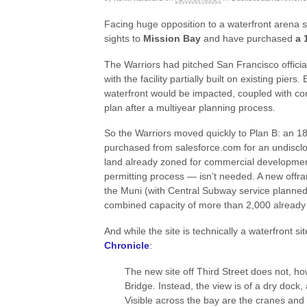
Facing huge opposition to a waterfront arena s
sights to
Mission Bay
and have purchased
a 
The Warriors had pitched San Francisco officia
with the facility partially built on existing pier
waterfront would be impacted, coupled with conc
plan after a multiyear planning process.
So the Warriors moved quickly to Plan B: an 1
purchased from salesforce.com for an undisclos
land already zoned for commercial developmen
permitting process — isn’t needed. A new offram
the Muni (with Central Subway service planned
combined capacity of more than 2,000 already 
And while the site is technically a waterfront sit
Chronicle
:
The new site off Third Street does not, ho
Bridge. Instead, the view is of a dry dock, 
Visible across the bay are the cranes and