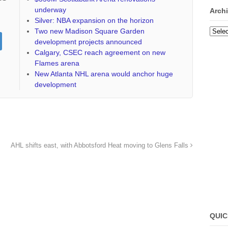
underway
Arch
Silver: NBA expansion on the horizon
Two new Madison Square Garden
Archi
development projects announced
Calgary, CSEC reach agreement on new
Flames arena
New Atlanta NHL arena would anchor huge
development
AHL shifts east, with Abbotsford Heat moving to Glens Falls
QUIC