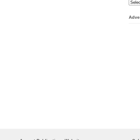
Categ
Adve