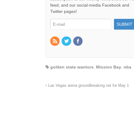
feed, and our social-media Facebook and
Twitter pages!
golden state warriors
,
Mission Bay
,
nba
Las Vegas arena groundbreaking set for May 1