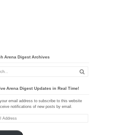
ch Arena Digest Archives
ve Arena Digest Updates in Real Time!
your email address to subscribe to this website
ceive notifications of new posts by email.
ss