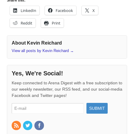
Share this:
LinkedIn
Facebook
X
Reddit
Print
About Kevin Reichard
View all posts by Kevin Reichard
→
Yes, We're Social!
Keep connected to Arena Digest with a free subscription to
our weekly newsletter, our RSS feed, and our social-media
Facebook and Twitter pages!