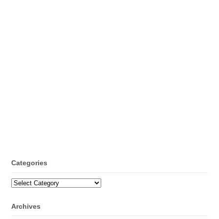
Categories
Categories
Archives