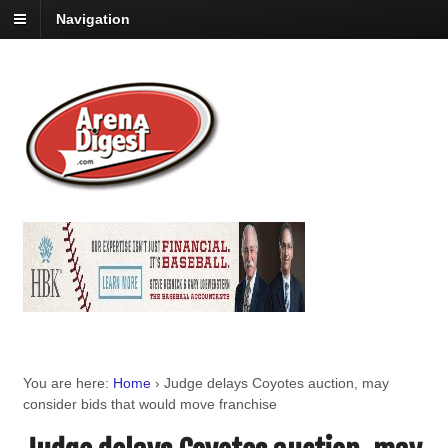
Navigation
You are here:
Home
›
Judge delays Coyotes auction, may
consider bids that would move franchise