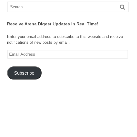
Receive Arena Digest Updates in Real Time!
Enter your email address to subscribe to this website and receive
notifications of new posts by email.
Email
Address
Subscribe