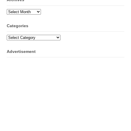
Archives
Categories
Categories
Advertisement