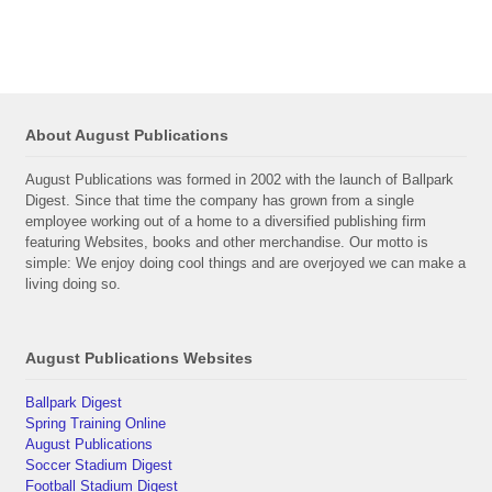
About August Publications
August Publications was formed in 2002 with the launch of Ballpark
Digest. Since that time the company has grown from a single
employee working out of a home to a diversified publishing firm
featuring Websites, books and other merchandise. Our motto is
simple: We enjoy doing cool things and are overjoyed we can make a
living doing so.
August Publications Websites
Ballpark Digest
Spring Training Online
August Publications
Soccer Stadium Digest
Football Stadium Digest