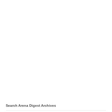
Search Arena Digest Archives