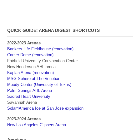
QUICK GUIDE: ARENA DIGEST SHORTCUTS
2022-2023 Arenas
Bankers Life Fieldhouse (renovation)
Carrier Dome (renovation)
Fairfield University Convocation Center
New Henderson AHL arena
Kaplan Arena (renovation)
MSG Sphere at The Venetian
Moody Center (University of Texas)
Palm Springs AHL Arena
Sacred Heart University
Savannah Arena
Solar4America Ice at San Jose expansion
2023-2024 Arenas
New Los Angeles Clippers Arena
Archives