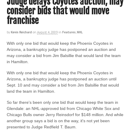
Judge delays Coyotes auction, may
consider bids that would move
franchise
by
Kevin Reichard
on
August 4, 2009
in
Features
,
NHL
With only one bid that would keep the Phoenix Coyotes in
Arizona, a bankruptcy judge has postponed an auction and
may consider a bid from Jim Balsillie that would land the team
in Hamilton.
With only one bid that would keep the Phoenix Coyotes in
Arizona, a bankruptcy judge has postponed an auction until
Sept. 10 and may consider a bid from Jim Balsillie that would
land the team in Hamilton.
So far there's been only one bid that would keep the team in
Glendale: an NHL-approved bid from Chicago White Sox and
Chicago Bulls owner Jerry Reinsdorf for $148 million. And while
another group says a bid is on the way, it's not yet been
presented to Judge Redfield T. Baum.