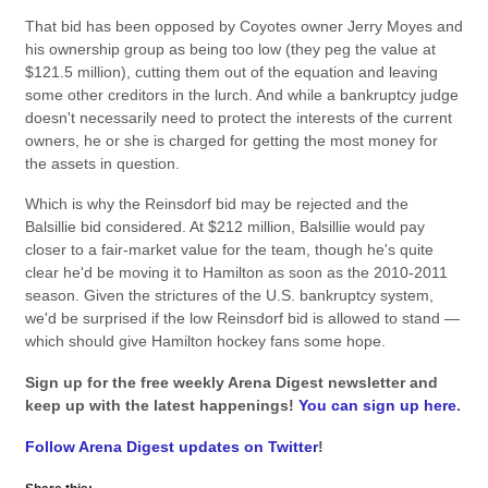
That bid has been opposed by Coyotes owner Jerry Moyes and
his ownership group as being too low (they peg the value at
$121.5 million), cutting them out of the equation and leaving
some other creditors in the lurch. And while a bankruptcy judge
doesn't necessarily need to protect the interests of the current
owners, he or she is charged for getting the most money for
the assets in question.
Which is why the Reinsdorf bid may be rejected and the
Balsillie bid considered. At $212 million, Balsillie would pay
closer to a fair-market value for the team, though he's quite
clear he'd be moving it to Hamilton as soon as the 2010-2011
season. Given the strictures of the U.S. bankruptcy system,
we'd be surprised if the low Reinsdorf bid is allowed to stand —
which should give Hamilton hockey fans some hope.
Sign up for the free weekly Arena Digest newsletter and
keep up with the latest happenings!
You can sign up here
.
Follow Arena Digest updates on Twitter
!