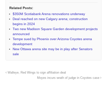
Related Posts:
$350M Scotiabank Arena renovations underway
Deal reached on new Calgary arena; construction
begins in 2024
Two new Madison Square Garden development projects
announced
Tempe sued by Phoenix over Arizona Coyotes arena
development
New Ottawa arena site may be in play after Senators
sale
Walleye, Red Wings to sign affiliation deal
Moyes incurs wrath of judge in Coyotes case