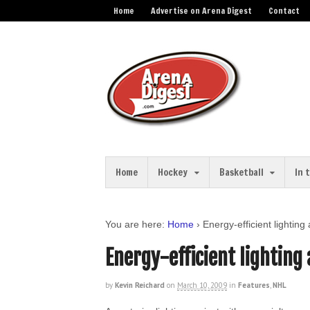
Home
Advertise on Arena Digest
Contact
Home
Hockey
Basketball
In 
You are here:
Home
›
Energy-efficient lighti
Energy-efficient lightin
by
Kevin Reichard
on
March 10, 2009
in
Features
,
NHL