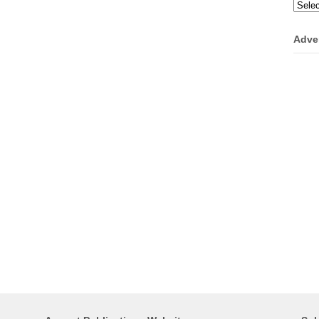
Categ
Adve