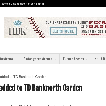
Arena Digest Newsletter Signup
the Arena
Endangered Arenas
Future Arenas
NHL Aff
ng added to TD Banknorth Garden
g added to TD Banknorth Garden