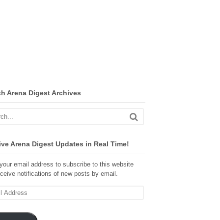
ch Arena Digest Archives
ve Arena Digest Updates in Real Time!
your email address to subscribe to this website
ceive notifications of new posts by email.
ss