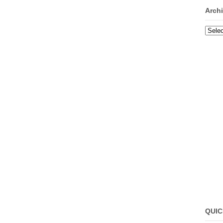
Arch
Archi
QUIC