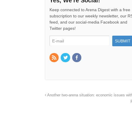
Yes, We're Social!
Keep connected to Arena Digest with a free
subscription to our weekly newsletter, our 
feed, and our social-media Facebook and
Twitter pages!
Another two-arena situation: economic issues wi