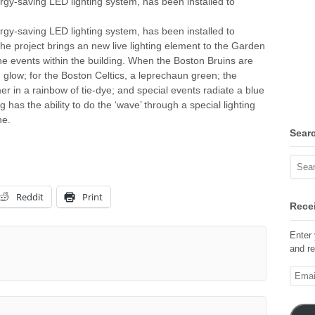
nergy-saving LED lighting system, has been installed to
nergy-saving LED lighting system, has been installed to
he project brings an new live lighting element to the Garden
y the events within the building. When the Boston Bruins are
d glow; for the Boston Celtics, a leprechaun green; the
er in a rainbow of tie-dye; and special events radiate a blue
has the ability to do the ‘wave’ through a special lighting
ne.
Sear
Reddit
Print
Recei
Enter 
and re
Email
Addre