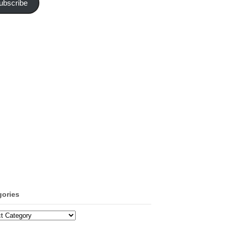
ubscribe
gories
ories