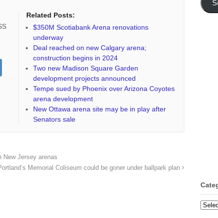
S
Related Posts:
RSS
$350M Scotiabank Arena renovations
underway
Deal reached on new Calgary arena;
construction begins in 2024
Two new Madison Square Garden
development projects announced
Tempe sued by Phoenix over Arizona Coyotes
arena development
New Ottawa arena site may be in play after
Senators sale
th New Jersey arenas
Portland’s Memorial Coliseum could be goner under ballpark plan
Cate
Categ