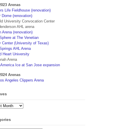
2023 Arenas
s Life Fieldhouse (renovation)
r Dome (renovation)
eld University Convocation Center
enderson AHL arena
 Arena (renovation)
phere at The Venetian
 Center (University of Texas)
Springs AHL Arena
d Heart University
nah Arena
4America Ice at San Jose expansion
2024 Arenas
os Angeles Clippers Arena
ives
ves
gories