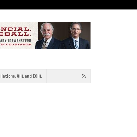
iliations: AHL and ECHL