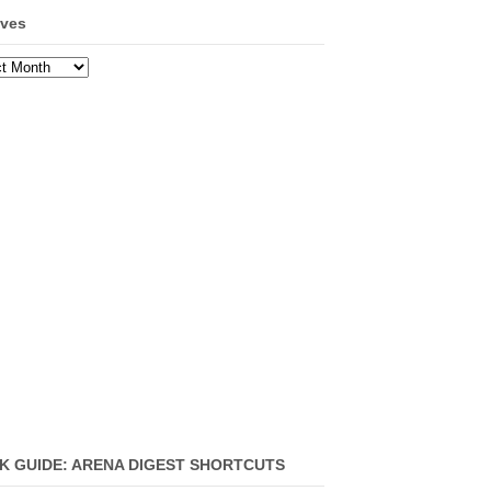
ives
ves
K GUIDE: ARENA DIGEST SHORTCUTS