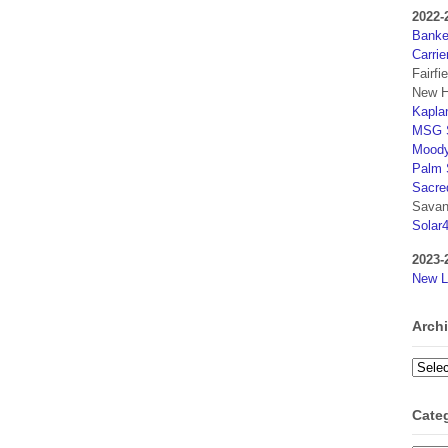
2022-
Banker
Carrie
Fairfi
New H
Kaplan
MSG S
Moody
Palm 
Sacre
Savan
Solar
2023-
New L
Arch
Archi
Cate