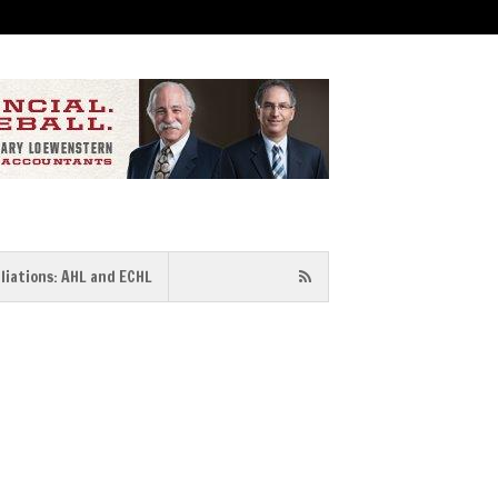
iliations: AHL and ECHL