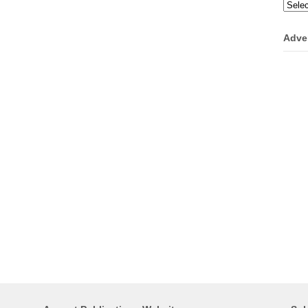
Categ
Adve