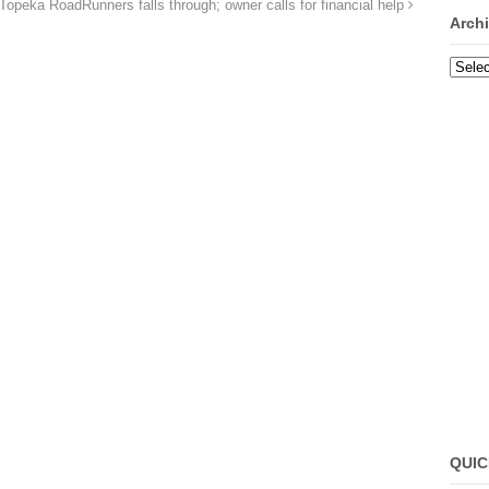
 Topeka RoadRunners falls through; owner calls for financial help
Arch
Archi
QUIC