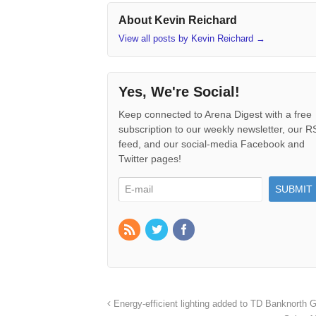
About Kevin Reichard
View all posts by Kevin Reichard
→
Yes, We're Social!
Keep connected to Arena Digest with a free
subscription to our weekly newsletter, our 
feed, and our social-media Facebook and
Twitter pages!
Energy-efficient lighting added to TD Banknorth 