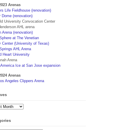
2023 Arenas
s Life Fieldhouse (renovation)
r Dome (renovation)
eld University Convocation Center
enderson AHL arena
 Arena (renovation)
phere at The Venetian
 Center (University of Texas)
Springs AHL Arena
d Heart University
nah Arena
4America Ice at San Jose expansion
2024 Arenas
os Angeles Clippers Arena
ives
ves
gories