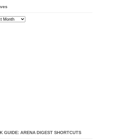
ives
ves
K GUIDE: ARENA DIGEST SHORTCUTS