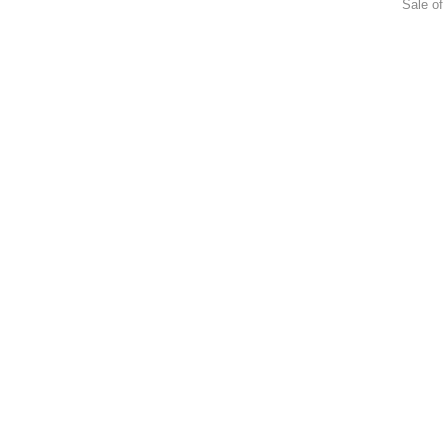
Sale of