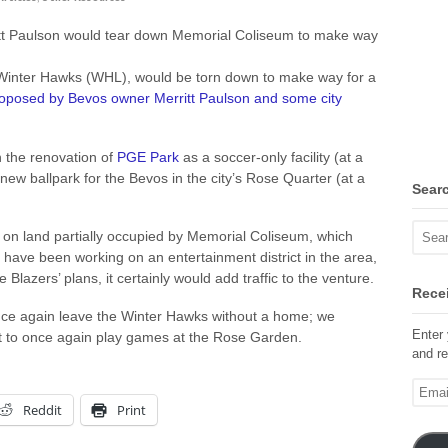
itt Paulson would tear down Memorial Coliseum to make way
Winter Hawks (WHL), would be torn down to make way for a
roposed by Bevos owner Merritt Paulson and some city
n the renovation of
PGE Park
as a soccer-only facility (at a
 new ballpark for the Bevos in the city’s Rose Quarter (at a
Sear
 on land partially occupied by Memorial Coliseum, which
 have been working on an entertainment district in the area,
Blazers’ plans, it certainly would add traffic to the venture.
Recei
ce again leave the Winter Hawks without a home; we
Enter 
 to once again play games at the Rose Garden.
and re
Email
Addre
Reddit
Print