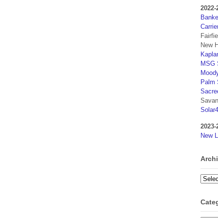
2022-
Banker
Carrie
Fairfi
New H
Kaplan
MSG S
Moody
Palm 
Sacre
Savan
Solar
2023-
New L
Arch
Archi
Cate