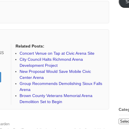
S
Related Posts:
RSS
Concert Venue on Tap at Civic Arena Site
City Council Halts Richmond Arena
Development Project
New Proposal Would Save Mobile Civic
Center Arena
Group Recommends Demolishing Sioux Falls
Arena
Brown County Veterans Memorial Arena
Demolition Set to Begin
Cate
Categ
Garden