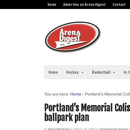
Home
Advertise on Arena Digest
Contact
Home
Hockey
Basketball
In 
You are here:
Home
›
Portland’s Memorial Col
Portland’s Memorial Coli
ballpark plan
by
Kevin Reichard
on
March 10, 2009
in
Endangered Arenas A