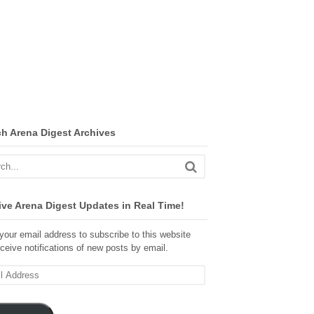
ch Arena Digest Archives
ve Arena Digest Updates in Real Time!
your email address to subscribe to this website
ceive notifications of new posts by email.
ss