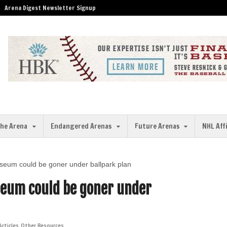
Arena Digest Newsletter Signup
the Arena
Endangered Arenas
Future Arenas
NHL Aff
iseum could be goner under ballpark plan
seum could be goner under
rticles
,
Other Resources