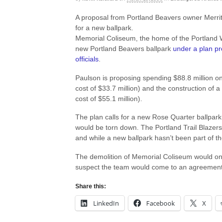
A proposal from Portland Beavers owner Merr
for a new ballpark.
Memorial Coliseum, the home of the Portland 
new Portland Beavers ballpark
under a plan p
officials
.
Paulson is proposing spending $88.8 million o
cost of $33.7 million) and the construction of a
cost of $55.1 million).
The plan calls for a new Rose Quarter ballpark
would be torn down. The Portland Trail Blazers
and while a new ballpark hasn’t been part of the 
The demolition of Memorial Coliseum would on
suspect the team would come to an agreement
Share this:
LinkedIn
Facebook
X