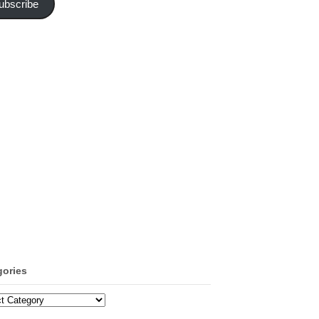
ubscribe
gories
ories