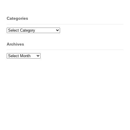
Categories
Categories
Archives
Archives