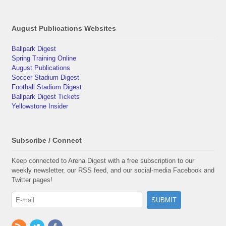
August Publications Websites
Ballpark Digest
Spring Training Online
August Publications
Soccer Stadium Digest
Football Stadium Digest
Ballpark Digest Tickets
Yellowstone Insider
Subscribe / Connect
Keep connected to Arena Digest with a free subscription to our
weekly newsletter, our RSS feed, and our social-media Facebook and
Twitter pages!