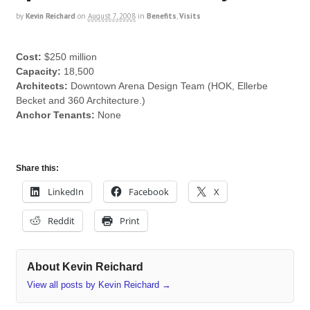
by
Kevin Reichard
on
August 7, 2008
in
Benefits
,
Visits
Cost:
$250 million
Capacity:
18,500
Architects:
Downtown Arena Design Team (HOK, Ellerbe
Becket and 360 Architecture.)
Anchor Tenants:
None
Share this:
LinkedIn
Facebook
X
Reddit
Print
About Kevin Reichard
View all posts by Kevin Reichard
→