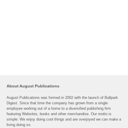
About August Publications
August Publications was formed in 2002 with the launch of Ballpark
Digest. Since that time the company has grown from a single
employee working out of a home to a diversified publishing firm
featuring Websites, books and other merchandise. Our motto is
simple: We enjoy doing cool things and are overjoyed we can make a
living doing so.