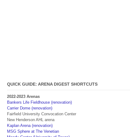
QUICK GUIDE: ARENA DIGEST SHORTCUTS
2022-2023 Arenas
Bankers Life Fieldhouse (renovation)
Carrier Dome (renovation)
Fairfield University Convocation Center
New Henderson AHL arena
Kaplan Arena (renovation)
MSG Sphere at The Venetian