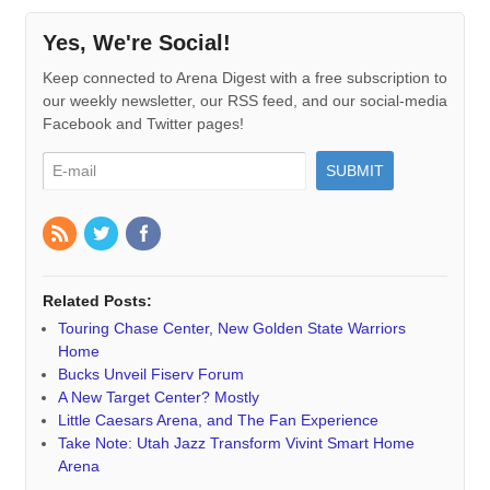
Yes, We're Social!
Keep connected to Arena Digest with a free subscription to
our weekly newsletter, our RSS feed, and our social-media
Facebook and Twitter pages!
Related Posts:
Touring Chase Center, New Golden State Warriors
Home
Bucks Unveil Fiserv Forum
A New Target Center? Mostly
Little Caesars Arena, and The Fan Experience
Take Note: Utah Jazz Transform Vivint Smart Home
Arena