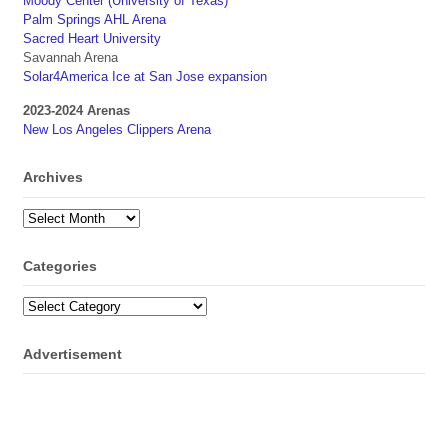
Moody Center (University of Texas)
Palm Springs AHL Arena
Sacred Heart University
Savannah Arena
Solar4America Ice at San Jose expansion
2023-2024 Arenas
New Los Angeles Clippers Arena
Archives
Archives
Categories
Categories
Advertisement