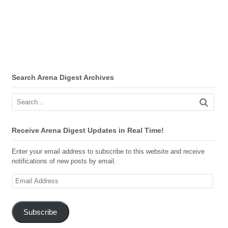
Search Arena Digest Archives
Receive Arena Digest Updates in Real Time!
Enter your email address to subscribe to this website and receive
notifications of new posts by email.
Email
Address
Subscribe