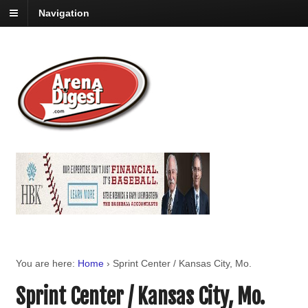
Navigation
You are here:
Home
›
Sprint Center / Kansas City, Mo.
Sprint Center / Kansas City, Mo.