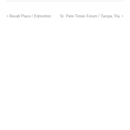
Rexall Place / Edmonton
St. Pete Times Forum / Tampa, Fla.