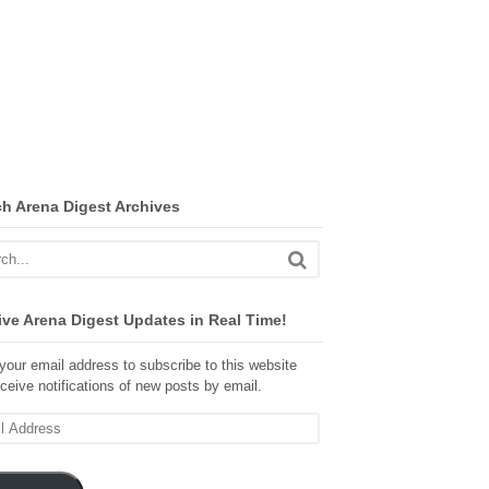
ch Arena Digest Archives
ve Arena Digest Updates in Real Time!
your email address to subscribe to this website
ceive notifications of new posts by email.
ss