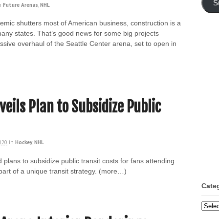
S
n
Future Arenas
,
NHL
emic shutters most of American business, construction is a
many states. That’s good news for some big projects
sive overhaul of the Seattle Center arena, set to open in
eils Plan to Subsidize Public
2020
in
Hockey
,
NHL
lans to subsidize public transit costs for fans attending
art of a unique transit strategy. (more…)
Cate
Categ