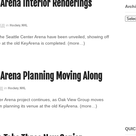
 Arena Interior Renderings
Arch
Archi
2020
in
Hockey
,
NHL
 the Seattle Center Arena have been unveiled, showing off
 at the old KeyArena is completed. (more…)
 Arena Planning Moving Along
020
in
Hockey
,
NHL
ter Arena project continues, as Oak View Group moves
in planning its venue at the old KeyArena. (more…)
QUIC