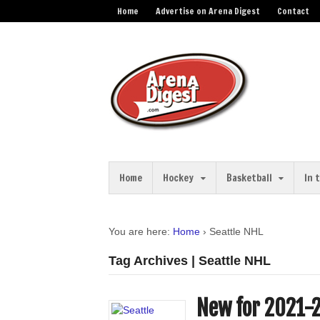
Home
Advertise on Arena Digest
Contact
Home
Hockey
Basketball
In 
You are here:
Home
›
Seattle NHL
Tag Archives | Seattle NHL
New for 2021-2