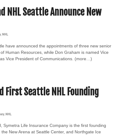
nd NHL Seattle Announce New
y
,
NHL
le have announced the appointments of three new senior
ent of Human Resources, while Don Graham is named Vice
s as Vice President of Communications. (more…)
 First Seattle NHL Founding
key
,
NHL
l, Symetra Life Insurance Company is the first founding
, the New Arena at Seattle Center, and Northgate Ice