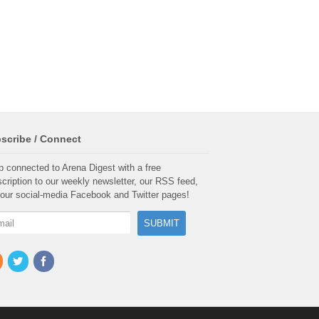
scribe / Connect
 connected to Arena Digest with a free
cription to our weekly newsletter, our RSS feed,
our social-media Facebook and Twitter pages!