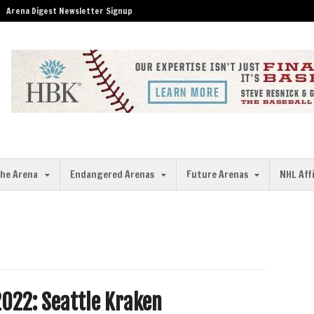
Arena Digest Newsletter Signup
the Arena
Endangered Arenas
Future Arenas
NHL Aff
022: Seattle Kraken