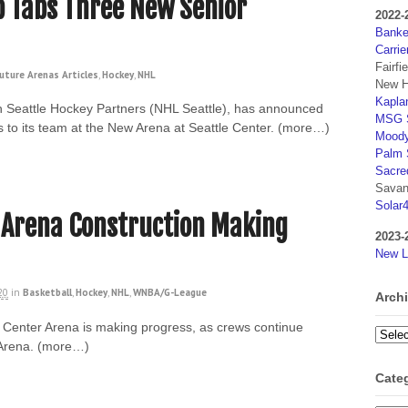
 Tabs Three New Senior
2022-
Banker
Carrie
Fairfi
uture Arenas Articles
,
Hockey
,
NHL
New H
Kaplan
h Seattle Hockey Partners (NHL Seattle), has announced
MSG S
s to its team at the New Arena at Seattle Center. (more…)
Moody
Palm 
Sacre
Savan
Solar
 Arena Construction Making
2023-
New L
20
in
Basketball
,
Hockey
,
NHL
,
WNBA/G-League
Arch
e Center Arena is making progress, as crews continue
Archi
yArena. (more…)
Cate