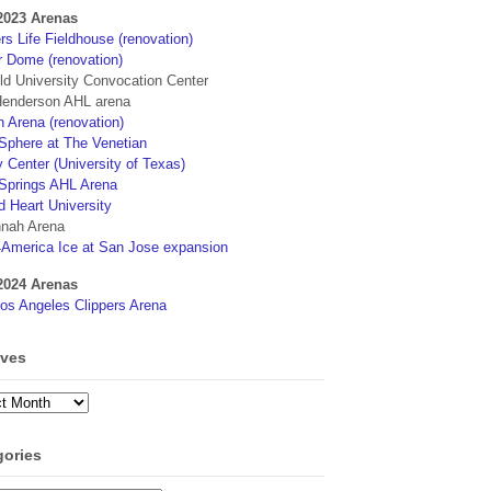
2023 Arenas
s Life Fieldhouse (renovation)
r Dome (renovation)
eld University Convocation Center
enderson AHL arena
 Arena (renovation)
phere at The Venetian
 Center (University of Texas)
Springs AHL Arena
d Heart University
nah Arena
4America Ice at San Jose expansion
2024 Arenas
os Angeles Clippers Arena
ives
ves
gories