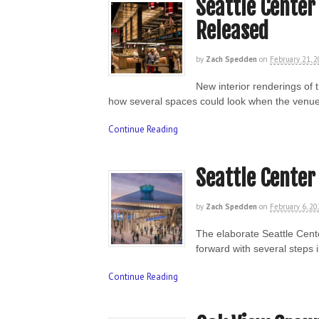
Seattle Center
Released
by
Zach Spedden
on
February 21, 
New interior renderings of
how several spaces could look when the venue
Continue Reading
Seattle Center
by
Zach Spedden
on
February 6, 2
The elaborate Seattle Cen
forward with several steps 
Continue Reading