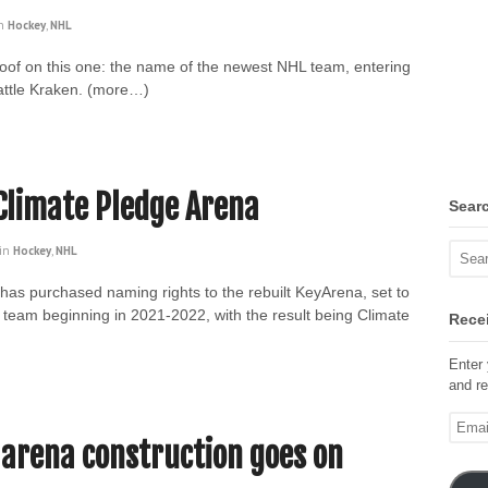
n
Hockey
,
NHL
roof on this one: the name of the newest NHL team, entering
attle Kraken. (more…)
Climate Pledge Arena
Sear
in
Hockey
,
NHL
n has purchased naming rights to the rebuilt KeyArena, set to
team beginning in 2021-2022, with the result being Climate
Recei
Enter 
and re
Email
Addre
 arena construction goes on