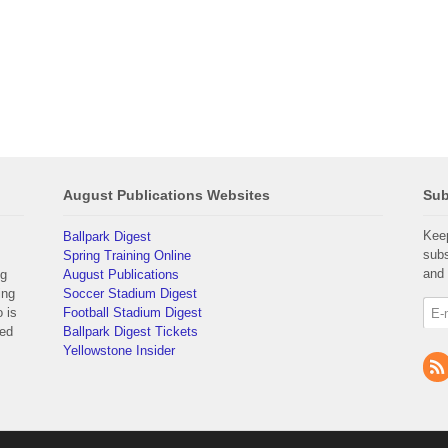
August Publications Websites
Sub
Keep
Ballpark Digest
subs
Spring Training Online
and 
ng
August Publications
ing
Soccer Stadium Digest
 is
Football Stadium Digest
yed
Ballpark Digest Tickets
Yellowstone Insider