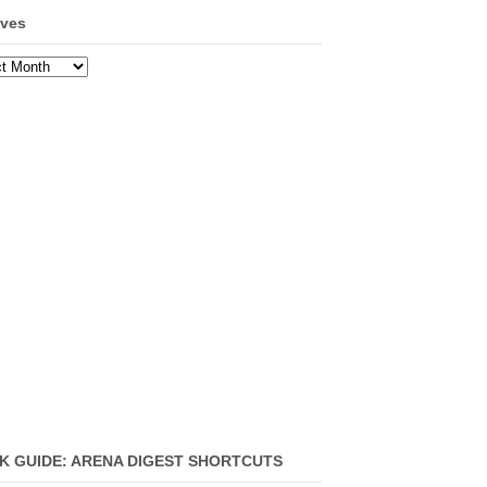
ives
ves
K GUIDE: ARENA DIGEST SHORTCUTS