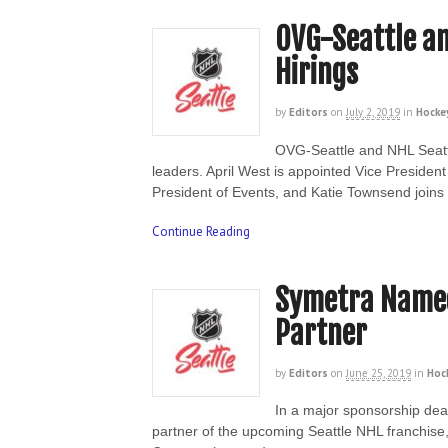
OVG-Seattle a
Hirings
by
Editors
on
July 2, 2019
in
Hocke
OVG-Seattle and NHL Seatt
leaders. April West is appointed Vice Presid
President of Events, and Katie Townsend join
Continue Reading
Symetra Named
Partner
by
Editors
on
June 25, 2019
in
Hoc
In a major sponsorship dea
partner of the upcoming Seattle NHL franchise