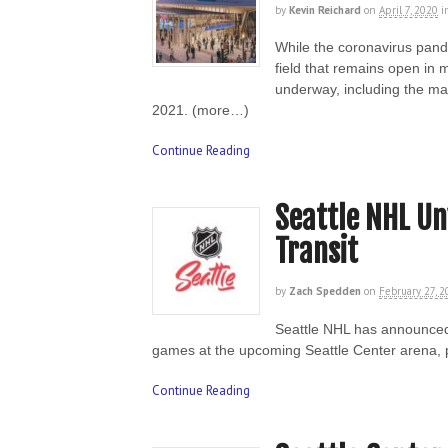
by
Kevin Reichard
on
April 7, 2020
i
While the coronavirus pand
field that remains open in 
underway, including the mas
2021. (more…)
Continue Reading
Seattle NHL Unv
Transit
by
Zach Spedden
on
February 27, 
Seattle NHL has announced p
games at the upcoming Seattle Center arena, p
Continue Reading