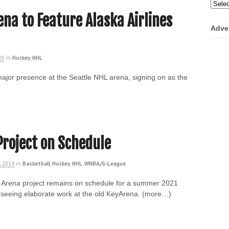
Categ
ena to Feature Alaska Airlines
Adve
20
in
Hockey
,
NHL
 major presence at the Seattle NHL arena, signing on as the
Project on Schedule
, 2019
in
Basketball
,
Hockey
,
NHL
,
WNBA/G-League
e Arena project remains on schedule for a summer 2021
seeing elaborate work at the old KeyArena. (more…)