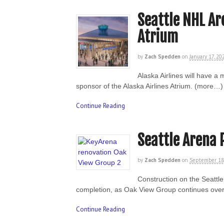
Seattle NHL Ar
Atrium
by
Zach Spedden
on
January 17, 20
Alaska Airlines will have a
sponsor of the Alaska Airlines Atrium. (more…)
Continue Reading
Seattle Arena 
by
Zach Spedden
on
September 18
Construction on the Seattl
completion, as Oak View Group continues over
Continue Reading