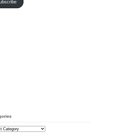
ubscribe
gories
ories