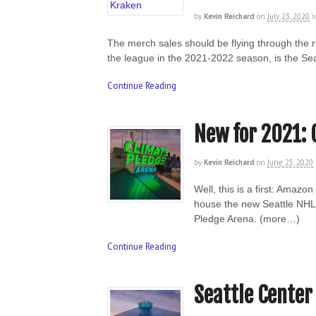
by
Kevin Reichard
on
July 23, 2020
i
The merch sales should be flying through the 
the league in the 2021-2022 season, is the Se
Continue Reading
New for 2021: 
by
Kevin Reichard
on
June 25, 2020
Well, this is a first: Amazo
house the new Seattle NHL 
Pledge Arena. (more…)
Continue Reading
Seattle Center