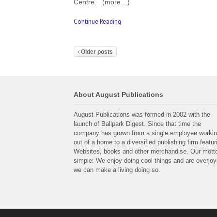
Centre. (more…)
Continue Reading
Older posts
About August Publications
August Publications was formed in 2002 with the
launch of Ballpark Digest. Since that time the
company has grown from a single employee worki
out of a home to a diversified publishing firm featur
Websites, books and other merchandise. Our motto
simple: We enjoy doing cool things and are overjo
we can make a living doing so.