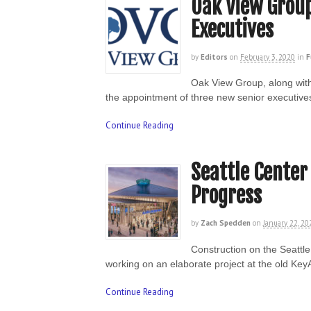
Oak View Group
Executives
by
Editors
on
February 3, 2020
in
F
Oak View Group, along wit
the appointment of three new senior executive
Continue Reading
Seattle Center
Progress
by
Zach Spedden
on
January 22, 20
Construction on the Seattl
working on an elaborate project at the old Ke
Continue Reading