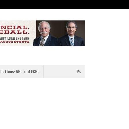
iliations: AHL and ECHL