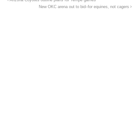
Arizona Coyotes outline plans for Tempe games
New OKC arena out to bid–for equines, not cagers