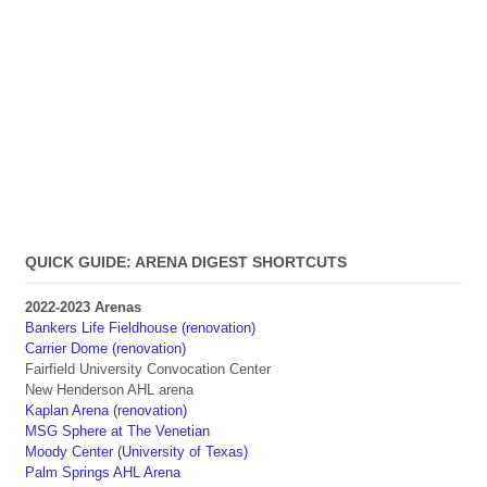
QUICK GUIDE: ARENA DIGEST SHORTCUTS
2022-2023 Arenas
Bankers Life Fieldhouse (renovation)
Carrier Dome (renovation)
Fairfield University Convocation Center
New Henderson AHL arena
Kaplan Arena (renovation)
MSG Sphere at The Venetian
Moody Center (University of Texas)
Palm Springs AHL Arena