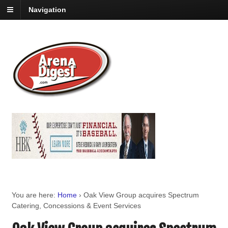
Navigation
You are here:
Home
›
Oak View Group acquires Spectrum
Catering, Concessions & Event Services