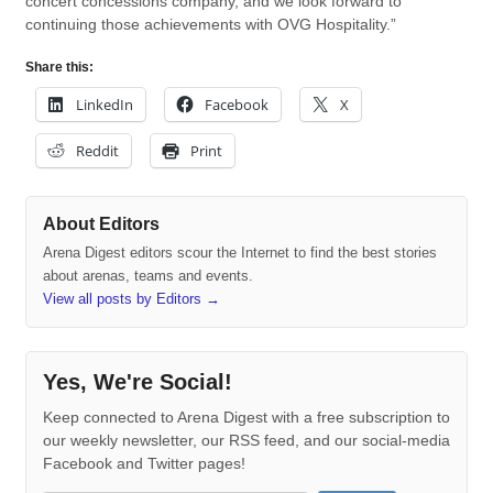
concert concessions company, and we look forward to
continuing those achievements with OVG Hospitality.”
Share this:
LinkedIn
Facebook
X
Reddit
Print
About Editors
Arena Digest editors scour the Internet to find the best stories
about arenas, teams and events.
View all posts by Editors
→
Yes, We're Social!
Keep connected to Arena Digest with a free subscription to
our weekly newsletter, our RSS feed, and our social-media
Facebook and Twitter pages!