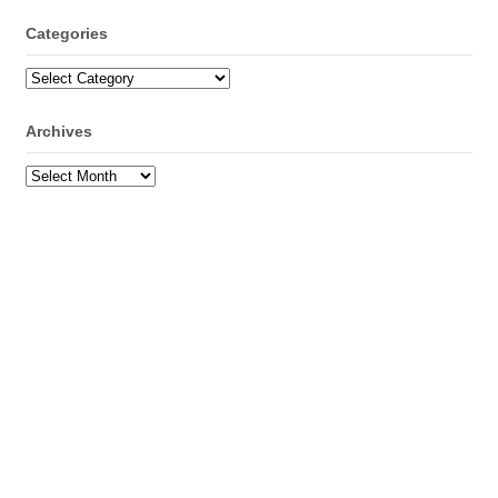
Categories
Categories
Archives
Archives