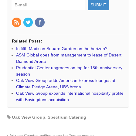
Related Posts:
Is fifth Madison Square Garden on the horizon?
ASM Global goes from management to lease of Desert
Diamond Arena
Prudential Center upgrades on tap for 15th anniversary
season
Oak View Group adds American Express lounges at
Climate Pledge Arena, UBS Arena
Oak View Group expands international hospitality profile
with Bovingdons acquisition
Oak View Group
,
Spectrum Catering