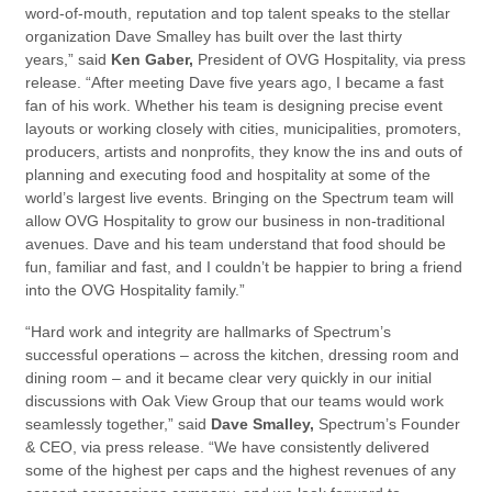
word-of-mouth, reputation and top talent speaks to the stellar
organization Dave Smalley has built over the last thirty
years,” said
Ken Gaber,
President of OVG Hospitality, via press
release. “After meeting Dave five years ago, I became a fast
fan of his work. Whether his team is designing precise event
layouts or working closely with cities, municipalities, promoters,
producers, artists and nonprofits, they know the ins and outs of
planning and executing food and hospitality at some of the
world’s largest live events. Bringing on the Spectrum team will
allow OVG Hospitality to grow our business in non-traditional
avenues. Dave and his team understand that food should be
fun, familiar and fast, and I couldn’t be happier to bring a friend
into the OVG Hospitality family.”
“Hard work and integrity are hallmarks of Spectrum’s
successful operations – across the kitchen, dressing room and
dining room – and it became clear very quickly in our initial
discussions with Oak View Group that our teams would work
seamlessly together,” said
Dave Smalley,
Spectrum’s Founder
& CEO, via press release. “We have consistently delivered
some of the highest per caps and the highest revenues of any