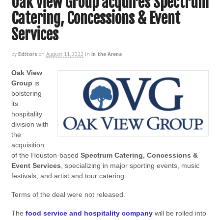
Oak View Group acquires Spectrum
Catering, Concessions & Event
Services
by
Editors
on
August 11, 2022
in
In the Arena
Oak View
Group
is
bolstering
its
hospitality
division with
the
acquisition
of the Houston-based
Spectrum Catering, Concessions &
Event Services
, specializing in major sporting events, music
festivals, and artist and tour catering.
Terms of the deal were not released.
The
food service and hospitality company
will be rolled into