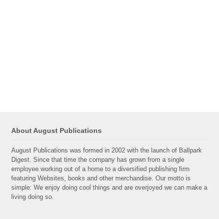
About August Publications
August Publications was formed in 2002 with the launch of Ballpark
Digest. Since that time the company has grown from a single
employee working out of a home to a diversified publishing firm
featuring Websites, books and other merchandise. Our motto is
simple: We enjoy doing cool things and are overjoyed we can make a
living doing so.