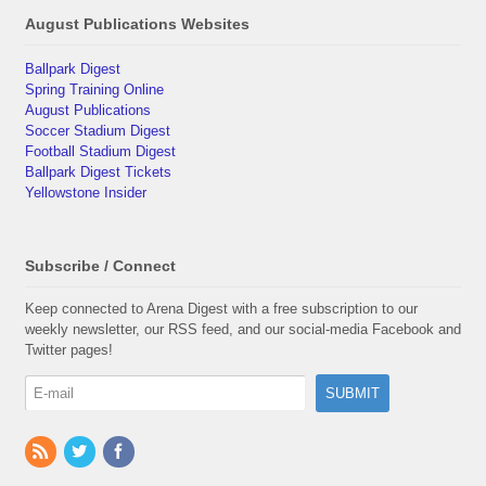
August Publications Websites
Ballpark Digest
Spring Training Online
August Publications
Soccer Stadium Digest
Football Stadium Digest
Ballpark Digest Tickets
Yellowstone Insider
Subscribe / Connect
Keep connected to Arena Digest with a free subscription to our
weekly newsletter, our RSS feed, and our social-media Facebook and
Twitter pages!