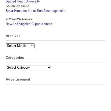
Sacred Heart University
Savannah Arena
Solar4America Ice at San Jose expansion
2023-2024 Arenas
New Los Angeles Clippers Arena
Archives
Archives
Categories
Categories
Advertisement