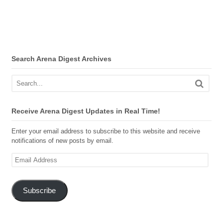
Search Arena Digest Archives
Receive Arena Digest Updates in Real Time!
Enter your email address to subscribe to this website and receive
notifications of new posts by email.
Email
Address
Subscribe