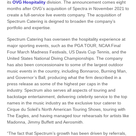
its
OVG Hospitality
division. The announcement comes eight
months after OVG’s acquisition of Spectra in November 2021 to
create a full-service live events company. The acquisition of
Spectrum Catering is deigned to broaden the company’s
portfolio and expertise.
Spectrum Catering has overseen the hospitality experience at
major sporting events, such as the PGA TOUR, NCAA Final
Four March Madness Festivals, US Davis Cup Tennis, and the
United States National Diving Championships. The company
has also been concessionaire to some of the largest outdoor
music events in the country, including Bonnaroo, Burning Man,
and Governor’s Ball, producing what the firm described in a
press release as some of the highest per caps in the
industry. Spectrum also serves all aspects of touring and
backstage entertainment, delivering celebrity service to the top
names in the music industry as the exclusive tour caterer to
Cirque du Soleil’s North American Touring Shows, touring with
The Eagles, and having managed tour rehearsals for artists like
Madonna, Jimmy Buffett and Aerosmith.
“The fact that Spectrum’s growth has been driven by referrals,