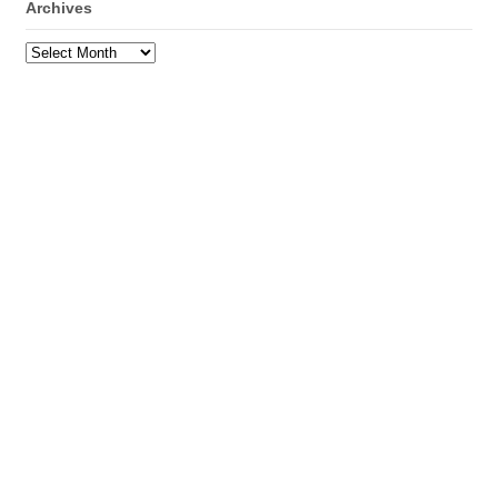
Archives
Archives