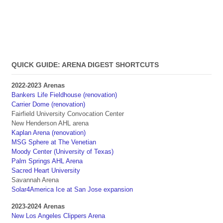
QUICK GUIDE: ARENA DIGEST SHORTCUTS
2022-2023 Arenas
Bankers Life Fieldhouse (renovation)
Carrier Dome (renovation)
Fairfield University Convocation Center
New Henderson AHL arena
Kaplan Arena (renovation)
MSG Sphere at The Venetian
Moody Center (University of Texas)
Palm Springs AHL Arena
Sacred Heart University
Savannah Arena
Solar4America Ice at San Jose expansion
2023-2024 Arenas
New Los Angeles Clippers Arena