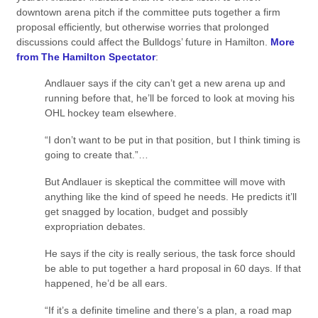
downtown arena pitch if the committee puts together a firm
proposal efficiently, but otherwise worries that prolonged
discussions could affect the Bulldogs’ future in Hamilton.
More
from The Hamilton Spectator
:
Andlauer says if the city can’t get a new arena up and
running before that, he’ll be forced to look at moving his
OHL hockey team elsewhere.
“I don’t want to be put in that position, but I think timing is
going to create that.”…
But Andlauer is skeptical the committee will move with
anything like the kind of speed he needs. He predicts it’ll
get snagged by location, budget and possibly
expropriation debates.
He says if the city is really serious, the task force should
be able to put together a hard proposal in 60 days. If that
happened, he’d be all ears.
“If it’s a definite timeline and there’s a plan, a road map