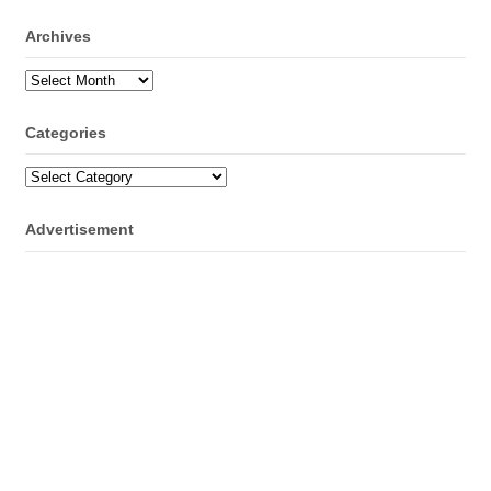
Archives
Archives
Categories
Categories
Advertisement