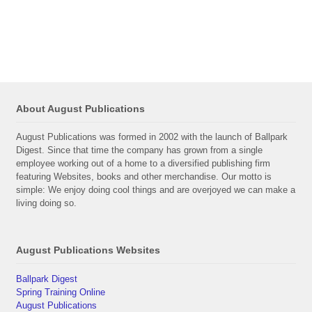
About August Publications
August Publications was formed in 2002 with the launch of Ballpark
Digest. Since that time the company has grown from a single
employee working out of a home to a diversified publishing firm
featuring Websites, books and other merchandise. Our motto is
simple: We enjoy doing cool things and are overjoyed we can make a
living doing so.
August Publications Websites
Ballpark Digest
Spring Training Online
August Publications