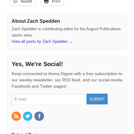
Reddit
Print
About Zach Spedden
Zach Spedden is contributing editor for the August Publications
sports sites.
View all posts by Zach Spedden
→
Yes, We're Social!
Keep connected to Arena Digest with a free subscription to
our weekly newsletter, our RSS feed, and our social-media
Facebook and Twitter pages!