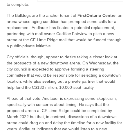
to complete.
The Bulldogs are the anchor tenant of
FirstOntario Centre
, an
arena whose aging condition has prompted some calls for a
replacement. Andlauer has floated a potential replacement,
partnering with mall owner Cadillac Fairview to pitch a new
arena at the CF Lime Ridge mall that would be funded through
a public-private initiative.
City officials, though, appear to desire taking a closer look at
the prospects of a new downtown arena. On Wednesday, the
city council is expected to approve forming a steering
committee that would be responsible for selecting a downtown
location, while also seeking out a private partner that would
help fund the C$130 million, 10,000-seat facility.
Ahead of that vote, Andlauer is expressing some skepticism,
specifically with concerns about timing. He says that the
proposed arena at CF Lime Ridge could be completed by
March 2022 but that, in contrast, discussions of a downtown
arena could drag on and delay the timeline for a new facility for
years. Andlauer indicates that we would listen to a new