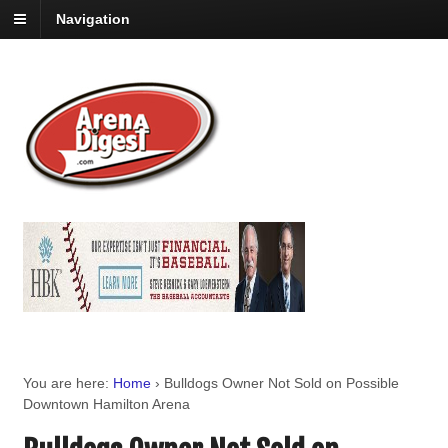
Navigation
You are here:
Home
›
Bulldogs Owner Not Sold on Possible
Downtown Hamilton Arena