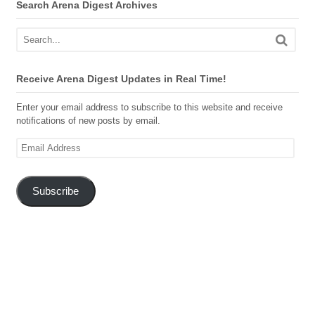
Search Arena Digest Archives
Receive Arena Digest Updates in Real Time!
Enter your email address to subscribe to this website and receive
notifications of new posts by email.
Email
Address
Subscribe