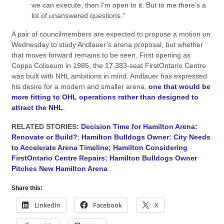
we can execute, then I’m open to it. But to me there’s a
lot of unanswered questions.”
A pair of councilmembers are expected to propose a motion on
Wednesday to study Andlauer’s arena proposal, but whether
that moves forward remains to be seen. First opening as
Copps Coliseum in 1985, the 17,383-seat FirstOntario Centre
was built with NHL ambitions in mind. Andlauer has expressed
his desire for a modern and smaller arena,
one that would be
more fitting to OHL operations rather than designed to
attract the NHL
.
RELATED STORIES:
Decision Time for Hamilton Arena:
Renovate or Build?
;
Hamilton Bulldogs Owner: City Needs
to Accelerate Arena Timeline
;
Hamilton Considering
FirstOntario Centre Repairs
;
Hamilton Bulldogs Owner
Pitches New Hamilton Arena
Share this:
LinkedIn
Facebook
X