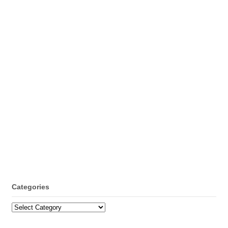
Categories
Categories