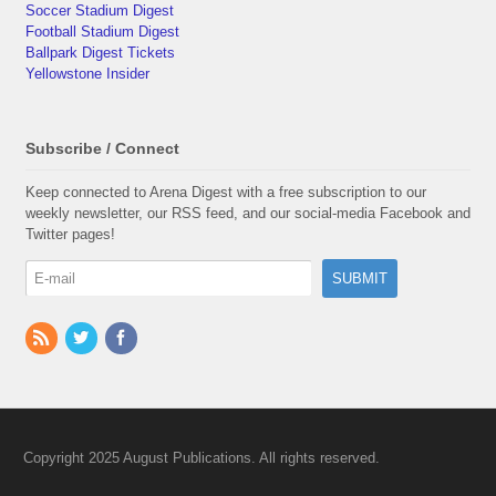
Soccer Stadium Digest
Football Stadium Digest
Ballpark Digest Tickets
Yellowstone Insider
Subscribe / Connect
Keep connected to Arena Digest with a free subscription to our
weekly newsletter, our RSS feed, and our social-media Facebook and
Twitter pages!
Copyright 2025 August Publications. All rights reserved.