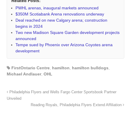
Related Posts:
PWHL arenas, inaugural markets announced
$350M Scotiabank Arena renovations underway
Deal reached on new Calgary arena; construction
begins in 2024
Two new Madison Square Garden development projects
announced
Tempe sued by Phoenix over Arizona Coyotes arena
development
FirstOntario Centre
,
hamilton
,
hamilton bulldogs
,
Michael Andlauer
,
OHL
Philadelphia Flyers and Wells Fargo Center Sportsbook Partner
Unveiled
Reading Royals, Philadelphia Flyers Extend Affiliation