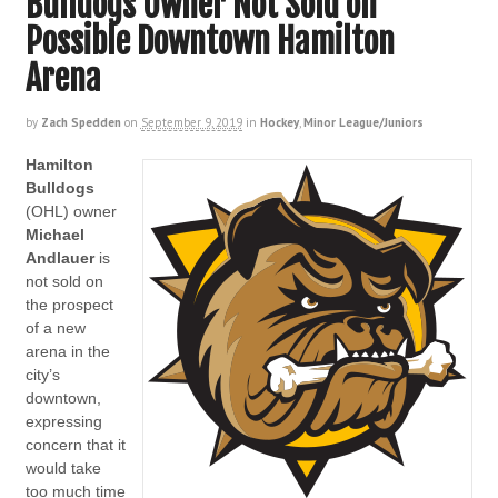
Bulldogs Owner Not Sold on
Possible Downtown Hamilton
Arena
by
Zach Spedden
on
September 9, 2019
in
Hockey
,
Minor League/Juniors
Hamilton
Bulldogs
(OHL) owner
Michael
Andlauer
is
not sold on
the prospect
of a new
arena in the
city’s
downtown,
expressing
concern that it
would take
too much time