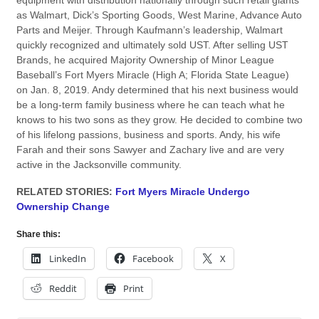
equipment with distribution nationally through such retail giants
as Walmart, Dick’s Sporting Goods, West Marine, Advance Auto
Parts and Meijer. Through Kaufmann’s leadership, Walmart
quickly recognized and ultimately sold UST. After selling UST
Brands, he acquired Majority Ownership of Minor League
Baseball’s Fort Myers Miracle (High A; Florida State League)
on Jan. 8, 2019. Andy determined that his next business would
be a long-term family business where he can teach what he
knows to his two sons as they grow. He decided to combine two
of his lifelong passions, business and sports. Andy, his wife
Farah and their sons Sawyer and Zachary live and are very
active in the Jacksonville community.
RELATED STORIES:
Fort Myers Miracle Undergo
Ownership Change
Share this:
LinkedIn
Facebook
X
Reddit
Print