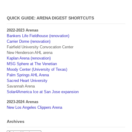
QUICK GUIDE: ARENA DIGEST SHORTCUTS
2022-2023 Arenas
Bankers Life Fieldhouse (renovation)
Carrier Dome (renovation)
Fairfield University Convocation Center
New Henderson AHL arena
Kaplan Arena (renovation)
MSG Sphere at The Venetian
Moody Center (University of Texas)
Palm Springs AHL Arena
Sacred Heart University
Savannah Arena
Solar4America Ice at San Jose expansion
2023-2024 Arenas
New Los Angeles Clippers Arena
Archives