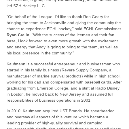
led SZH Hockey LLC.
“On behalf of the League, I’d like to thank Ron Geary for
bringing the team to Jacksonville and giving the community the
chance to experience ECHL hockey,” said ECHL Commissioner
Ryan Crelin
. “With the success of the Icemen and their fan
base, I look forward to even more growth with the excitement
and energy that Andy is going to bring to the team, as well as
his local presence in the community.”
Kaufmann is a successful entrepreneur and businessman who
started in his family business (Revere Supply Company, a
manufacturer of marine survival products) while in high school,
working for his dad and compensated with baseball cards. After
graduating from Emerson College, and a stint at Radio Disney
in Boston, he moved back to New Jersey and assumed full
responsibilities of business operations in 2001.
In 2010, Kaufmann acquired UST Brands. He spearheaded
and oversaw all aspects of this venture which became a
leading provider of high-quality survival and camping