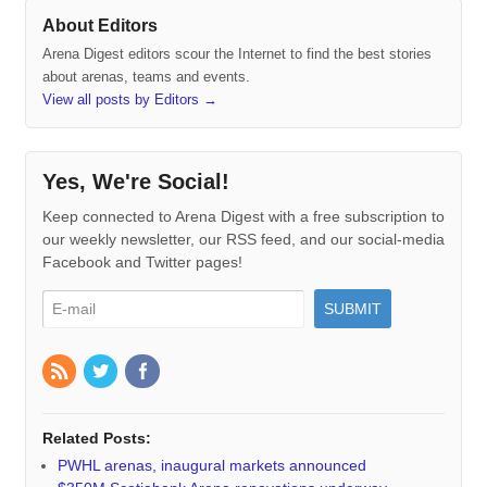
About Editors
Arena Digest editors scour the Internet to find the best stories
about arenas, teams and events.
View all posts by Editors
→
Yes, We're Social!
Keep connected to Arena Digest with a free subscription to
our weekly newsletter, our RSS feed, and our social-media
Facebook and Twitter pages!
Related Posts:
PWHL arenas, inaugural markets announced