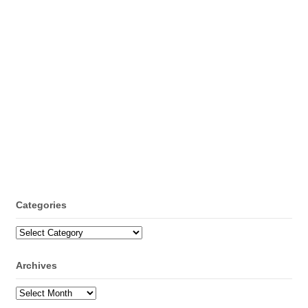
Categories
Categories
Archives
Archives