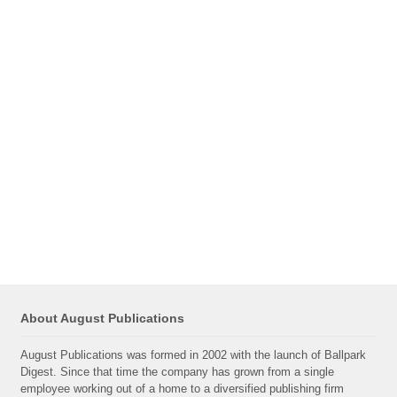
About August Publications
August Publications was formed in 2002 with the launch of Ballpark
Digest. Since that time the company has grown from a single
employee working out of a home to a diversified publishing firm