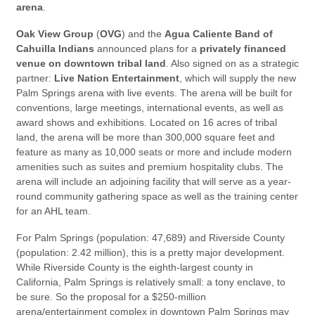
arena
.
Oak View Group
(
OVG
) and the
Agua Caliente Band of
Cahuilla Indians
announced plans for a
privately financed
venue on downtown tribal land
. Also signed on as a strategic
partner:
Live Nation Entertainment
, which will supply the new
Palm Springs arena with live events. The arena will be built for
conventions, large meetings, international events, as well as
award shows and exhibitions. Located on 16 acres of tribal
land, the arena will be more than 300,000 square feet and
feature as many as 10,000 seats or more and include modern
amenities such as suites and premium hospitality clubs. The
arena will include an adjoining facility that will serve as a year-
round community gathering space as well as the training center
for an AHL team.
For Palm Springs (population: 47,689) and Riverside County
(population: 2.42 million), this is a pretty major development.
While Riverside County is the eighth-largest county in
California, Palm Springs is relatively small: a tony enclave, to
be sure. So the proposal for a $250-million
arena/entertainment complex in downtown Palm Springs may