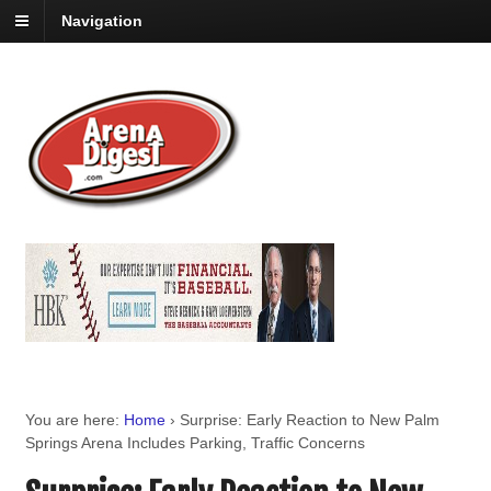
Navigation
You are here:
Home
›
Surprise: Early Reaction to New Palm
Springs Arena Includes Parking, Traffic Concerns