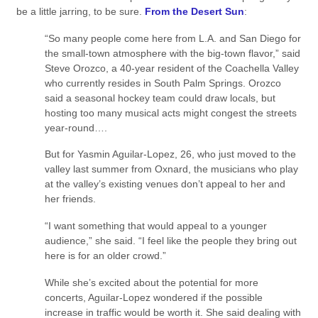
be a little jarring, to be sure.
From the Desert Sun
:
“So many people come here from L.A. and San Diego for
the small-town atmosphere with the big-town flavor,” said
Steve Orozco, a 40-year resident of the Coachella Valley
who currently resides in South Palm Springs. Orozco
said a seasonal hockey team could draw locals, but
hosting too many musical acts might congest the streets
year-round….
But for Yasmin Aguilar-Lopez, 26, who just moved to the
valley last summer from Oxnard, the musicians who play
at the valley’s existing venues don’t appeal to her and
her friends.
“I want something that would appeal to a younger
audience,” she said. “I feel like the people they bring out
here is for an older crowd.”
While she’s excited about the potential for more
concerts, Aguilar-Lopez wondered if the possible
increase in traffic would be worth it. She said dealing with