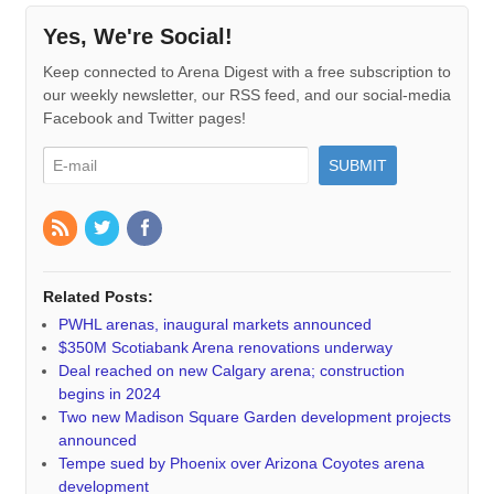
Yes, We're Social!
Keep connected to Arena Digest with a free subscription to
our weekly newsletter, our RSS feed, and our social-media
Facebook and Twitter pages!
Related Posts:
PWHL arenas, inaugural markets announced
$350M Scotiabank Arena renovations underway
Deal reached on new Calgary arena; construction
begins in 2024
Two new Madison Square Garden development projects
announced
Tempe sued by Phoenix over Arizona Coyotes arena
development