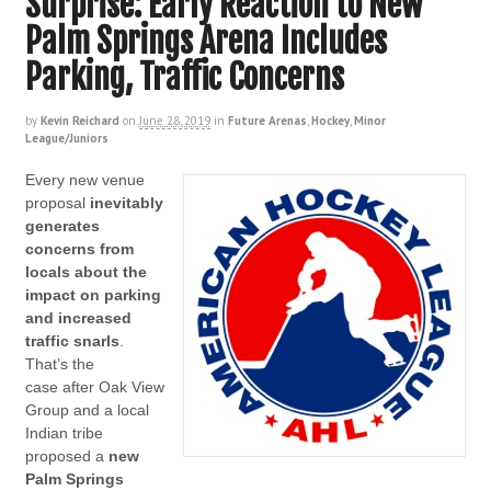
Surprise: Early Reaction to New
Palm Springs Arena Includes
Parking, Traffic Concerns
by
Kevin Reichard
on
June 28, 2019
in
Future Arenas
,
Hockey
,
Minor
League/Juniors
Every new venue
proposal
inevitably
generates
concerns from
locals about the
impact on parking
and increased
traffic snarls
.
That’s the
case after Oak View
Group and a local
Indian tribe
proposed a
new
Palm Springs