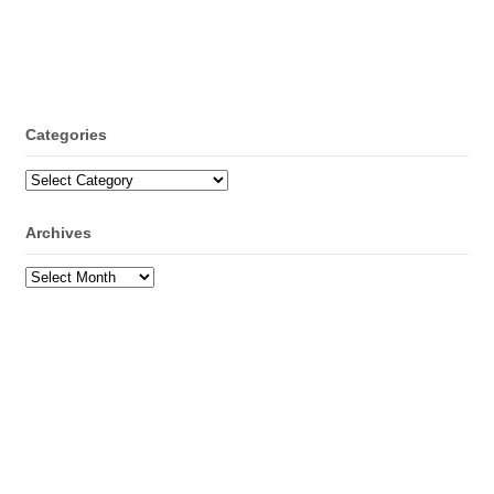
Categories
Categories
Archives
Archives