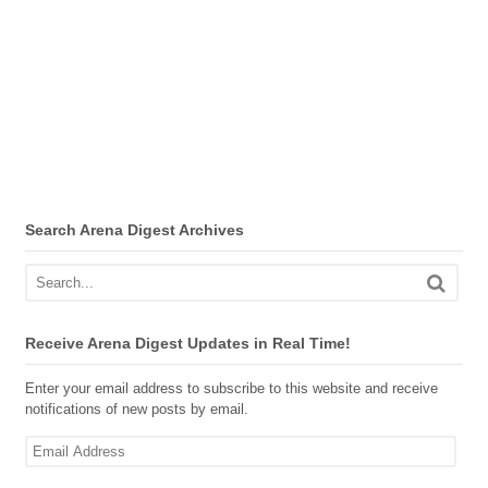
Search Arena Digest Archives
Receive Arena Digest Updates in Real Time!
Enter your email address to subscribe to this website and receive
notifications of new posts by email.
Email
Address