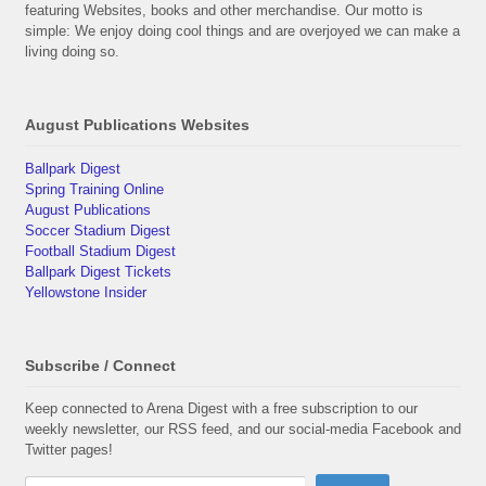
featuring Websites, books and other merchandise. Our motto is
simple: We enjoy doing cool things and are overjoyed we can make a
living doing so.
August Publications Websites
Ballpark Digest
Spring Training Online
August Publications
Soccer Stadium Digest
Football Stadium Digest
Ballpark Digest Tickets
Yellowstone Insider
Subscribe / Connect
Keep connected to Arena Digest with a free subscription to our
weekly newsletter, our RSS feed, and our social-media Facebook and
Twitter pages!