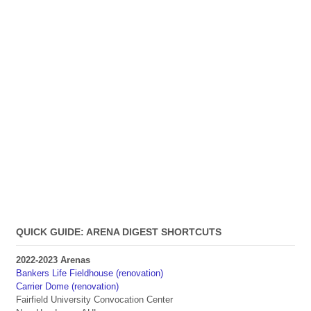
QUICK GUIDE: ARENA DIGEST SHORTCUTS
2022-2023 Arenas
Bankers Life Fieldhouse (renovation)
Carrier Dome (renovation)
Fairfield University Convocation Center