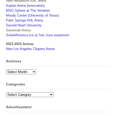
New Henderson AHL arena
Kaplan Arena (renovation)
MSG Sphere at The Venetian
Moody Center (University of Texas)
Palm Springs AHL Arena
Sacred Heart University
Savannah Arena
Solar4America Ice at San Jose expansion
2023-2024 Arenas
New Los Angeles Clippers Arena
Archives
Archives
Categories
Categories
Advertisement