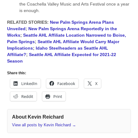
the Coachella Valley Music and Arts Festival once a year
is enough.
RELATED STORIES:
New Palm Springs Arena Plans
Unveiled
;
New Palm Springs Arena Reportedly in the
Works
;
Seattle AHL Affiliate Location Narrowed to Boise,
Palm Springs
;
Seattle AHL Affiliate Would Carry Major
Implications
;
Idaho Steelheaders as Seattle AHL
Affiliate?
;
Seattle AHL Affiliate Expected for 2021-22
Season
Share this:
LinkedIn
Facebook
X
Reddit
Print
About Kevin Reichard
View all posts by Kevin Reichard
→