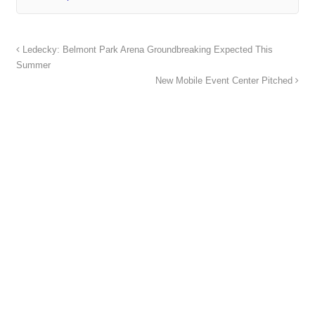
Ledecky: Belmont Park Arena Groundbreaking Expected This
Summer
New Mobile Event Center Pitched