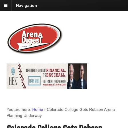
Navigation
You are here:
Home
›
Colorado College Gets Robson Arena
Planning Underway