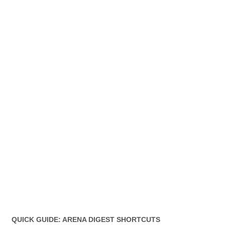
QUICK GUIDE: ARENA DIGEST SHORTCUTS