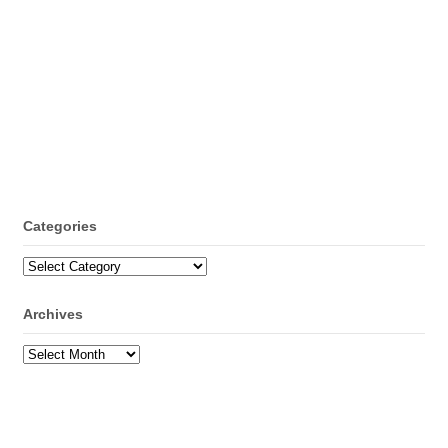
Categories
Categories
Archives
Archives