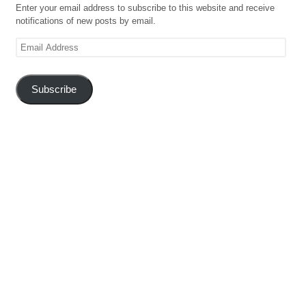
Enter your email address to subscribe to this website and receive
notifications of new posts by email.
Email
Address
Subscribe