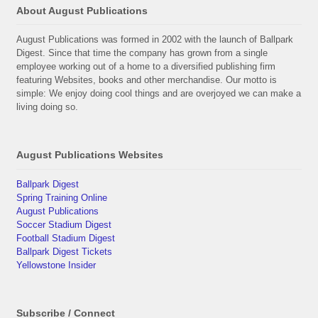
About August Publications
August Publications was formed in 2002 with the launch of Ballpark
Digest. Since that time the company has grown from a single
employee working out of a home to a diversified publishing firm
featuring Websites, books and other merchandise. Our motto is
simple: We enjoy doing cool things and are overjoyed we can make a
living doing so.
August Publications Websites
Ballpark Digest
Spring Training Online
August Publications
Soccer Stadium Digest
Football Stadium Digest
Ballpark Digest Tickets
Yellowstone Insider
Subscribe / Connect