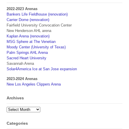
2022-2023 Arenas
Bankers Life Fieldhouse (renovation)
Carrier Dome (renovation)
Fairfield University Convocation Center
New Henderson AHL arena
Kaplan Arena (renovation)
MSG Sphere at The Venetian
Moody Center (University of Texas)
Palm Springs AHL Arena
Sacred Heart University
Savannah Arena
Solar4America Ice at San Jose expansion
2023-2024 Arenas
New Los Angeles Clippers Arena
Archives
Archives
Categories