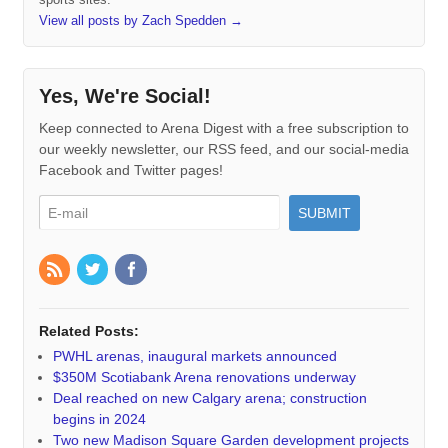
View all posts by Zach Spedden
→
Yes, We're Social!
Keep connected to Arena Digest with a free subscription to
our weekly newsletter, our RSS feed, and our social-media
Facebook and Twitter pages!
Related Posts:
PWHL arenas, inaugural markets announced
$350M Scotiabank Arena renovations underway
Deal reached on new Calgary arena; construction
begins in 2024
Two new Madison Square Garden development projects