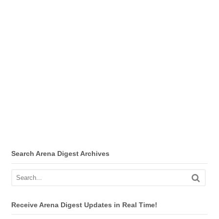
Search Arena Digest Archives
Receive Arena Digest Updates in Real Time!