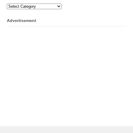
Categories
Advertisement