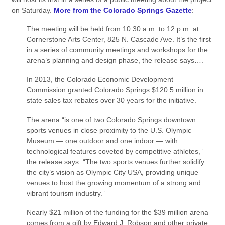
on Saturday.
More from the Colorado Springs Gazette
:
The meeting will be held from 10:30 a.m. to 12 p.m. at
Cornerstone Arts Center, 825 N. Cascade Ave. It’s the first
in a series of community meetings and workshops for the
arena’s planning and design phase, the release says….
In 2013, the Colorado Economic Development
Commission granted Colorado Springs $120.5 million in
state sales tax rebates over 30 years for the initiative.
The arena “is one of two Colorado Springs downtown
sports venues in close proximity to the U.S. Olympic
Museum — one outdoor and one indoor — with
technological features coveted by competitive athletes,”
the release says. “The two sports venues further solidify
the city’s vision as Olympic City USA, providing unique
venues to host the growing momentum of a strong and
vibrant tourism industry.”
Nearly $21 million of the funding for the $39 million arena
comes from a gift by Edward J. Robson and other private