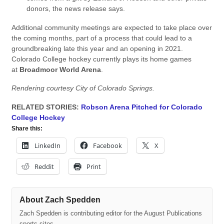
donors, the news release says.
Additional community meetings are expected to take place over
the coming months, part of a process that could lead to a
groundbreaking late this year and an opening in 2021.
Colorado College hockey currently plays its home games
at
Broadmoor World Arena
.
Rendering courtesy City of Colorado Springs.
RELATED STORIES:
Robson Arena Pitched for Colorado
College Hockey
Share this:
LinkedIn
Facebook
X
Reddit
Print
About Zach Spedden
Zach Spedden is contributing editor for the August Publications
sports sites.