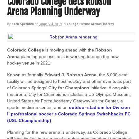
Colorado College Gets Robson
Arena Planning Underway
by
Zach Spedden
on
January 4, 2019
in
College
,
Future Arenas
,
Hockey
Colorado College
is moving ahead with the
Robson
Arena
planning process, as it is working to open the new
hockey venue in 2021.
Known as formally
Edward J. Robson Arena
, the 3,000-seat
facility will be designed to host hockey and other events as part
of Colorado Springs’
City for Champions
initiative. Along with
the arena, City for Champions includes a US Olympic Museum,
United States Air Force Academy Gateway Visitor Center, a
sports medicine center, and an
outdoor stadium for Division
II professional soccer’s Colorado Springs Switchbacks FC
(USL Championship)
.
Planning for the new arena is underway, as Colorado College
will host its first in a series of a public meeting about the project