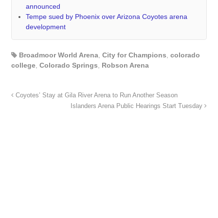
announced
Tempe sued by Phoenix over Arizona Coyotes arena
development
Broadmoor World Arena
,
City for Champions
,
colorado
college
,
Colorado Springs
,
Robson Arena
Coyotes’ Stay at Gila River Arena to Run Another Season
Islanders Arena Public Hearings Start Tuesday