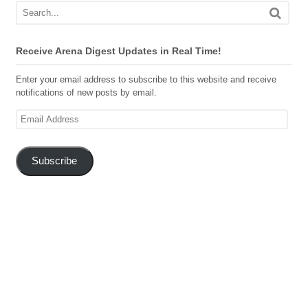
Receive Arena Digest Updates in Real Time!
Enter your email address to subscribe to this website and receive
notifications of new posts by email.
Email
Address
Subscribe