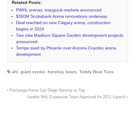
Related Posts:
PWHL arenas, inaugural markets announced
$350M Scotiabank Arena renovations underway
Deal reached on new Calgary arena; construction
begins in 2024
Two new Madison Square Garden development projects
announced
Tempe sued by Phoenix over Arizona Coyotes arena
development
ahl
,
giant center
,
hershey bears
,
Teddy Bear Toss
Pechanga Arena San Diego Naming on Tap
Seattle NHL Expansion Team Approved for 2021 Launch