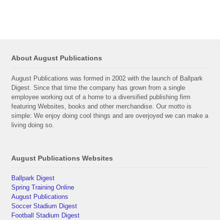
About August Publications
August Publications was formed in 2002 with the launch of Ballpark
Digest. Since that time the company has grown from a single
employee working out of a home to a diversified publishing firm
featuring Websites, books and other merchandise. Our motto is
simple: We enjoy doing cool things and are overjoyed we can make a
living doing so.
August Publications Websites
Ballpark Digest
Spring Training Online
August Publications
Soccer Stadium Digest
Football Stadium Digest