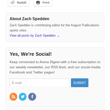
Reddit
Print
About Zach Spedden
Zach Spedden is contributing editor for the August Publications
sports sites.
View all posts by Zach Spedden
→
Yes, We're Social!
Keep connected to Arena Digest with a free subscription to
our weekly newsletter, our RSS feed, and our social-media
Facebook and Twitter pages!