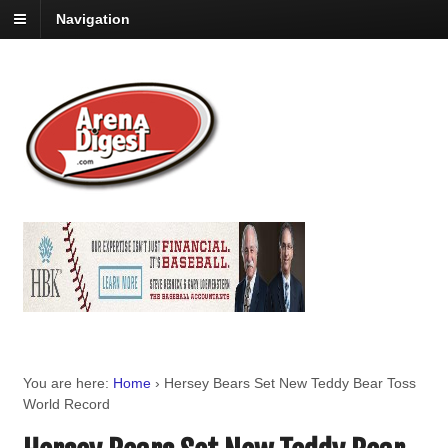
Navigation
You are here:
Home
›
Hersey Bears Set New Teddy Bear Toss
World Record