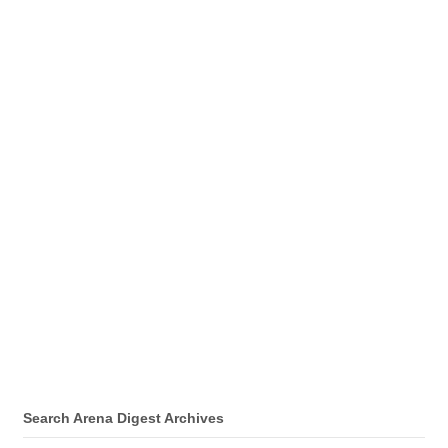
Search Arena Digest Archives