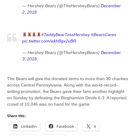
— Hershey Bears (@TheHersheyBears)
December
2, 2018
#TeddyBearTossHershey
#BearsCares
pic.twitter.com/wkhBgx2uBR
— Hershey Bears (@TheHersheyBears)
December
3, 2018
The Bears will give the donated items to more than 30 charities
across Central Pennsylvania. Along with the world-record-
setting promotion, the Bears gave their fans another highlight
on Sunday by defeating the Binghamton Devils 6-3. A reported
crowd of 10,046 was on hand for the game.
Share this:
LinkedIn
Facebook
X