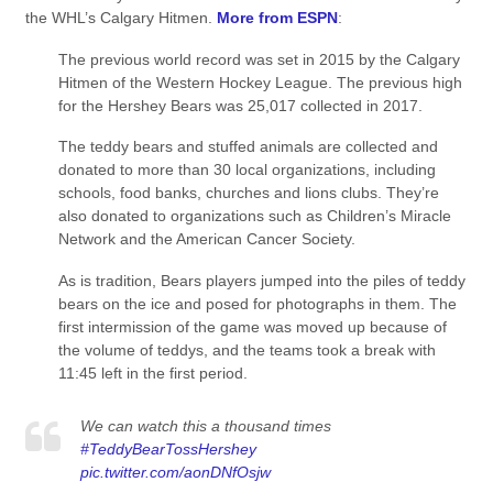
the WHL’s Calgary Hitmen.
More from ESPN
:
The previous world record was set in 2015 by the Calgary
Hitmen of the Western Hockey League. The previous high
for the Hershey Bears was 25,017 collected in 2017.
The teddy bears and stuffed animals are collected and
donated to more than 30 local organizations, including
schools, food banks, churches and lions clubs. They’re
also donated to organizations such as Children’s Miracle
Network and the American Cancer Society.
As is tradition, Bears players jumped into the piles of teddy
bears on the ice and posed for photographs in them. The
first intermission of the game was moved up because of
the volume of teddys, and the teams took a break with
11:45 left in the first period.
We can watch this a thousand times
#TeddyBearTossHershey
pic.twitter.com/aonDNfOsjw