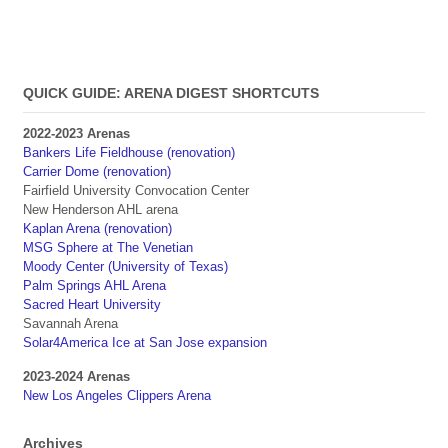
QUICK GUIDE: ARENA DIGEST SHORTCUTS
2022-2023 Arenas
Bankers Life Fieldhouse (renovation)
Carrier Dome (renovation)
Fairfield University Convocation Center
New Henderson AHL arena
Kaplan Arena (renovation)
MSG Sphere at The Venetian
Moody Center (University of Texas)
Palm Springs AHL Arena
Sacred Heart University
Savannah Arena
Solar4America Ice at San Jose expansion
2023-2024 Arenas
New Los Angeles Clippers Arena
Archives