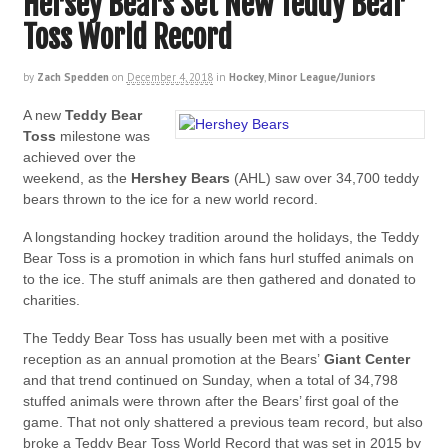
Hersey Bears Set New Teddy Bear
Toss World Record
by
Zach Spedden
on
December 4, 2018
in
Hockey
,
Minor League/Juniors
A new
Teddy Bear
Toss
milestone was
achieved over the
weekend, as the
Hershey Bears
(AHL) saw over 34,700 teddy
bears thrown to the ice for a new world record.
A longstanding hockey tradition around the holidays, the Teddy
Bear Toss is a promotion in which fans hurl stuffed animals on
to the ice. The stuff animals are then gathered and donated to
charities.
The Teddy Bear Toss has usually been met with a positive
reception as an annual promotion at the Bears’
Giant Center
and that trend continued on Sunday, when a total of 34,798
stuffed animals were thrown after the Bears’ first goal of the
game. That not only shattered a previous team record, but also
broke a Teddy Bear Toss World Record that was set in 2015 by