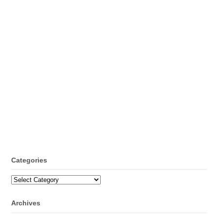
Categories
Categories
Archives