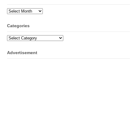
Archives
Categories
Categories
Advertisement