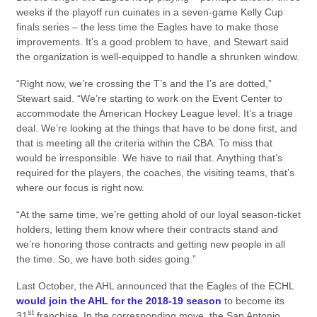
weeks if the playoff run cuinates in a seven-game Kelly Cup
finals series – the less time the Eagles have to make those
improvements. It’s a good problem to have, and Stewart said
the organization is well-equipped to handle a shrunken window.
“Right now, we’re crossing the T’s and the I’s are dotted,”
Stewart said. “We’re starting to work on the Event Center to
accommodate the American Hockey League level. It’s a triage
deal. We’re looking at the things that have to be done first, and
that is meeting all the criteria within the CBA. To miss that
would be irresponsible. We have to nail that. Anything that’s
required for the players, the coaches, the visiting teams, that’s
where our focus is right now.
“At the same time, we’re getting ahold of our loyal season-ticket
holders, letting them know where their contracts stand and
we’re honoring those contracts and getting new people in all
the time. So, we have both sides going.”
Last October, the AHL announced that the Eagles of the ECHL
would join the AHL for the 2018-19 season
to become its
st
31
franchise. In the corresponding move, the San Antonio