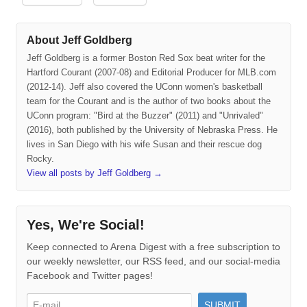
About Jeff Goldberg
Jeff Goldberg is a former Boston Red Sox beat writer for the
Hartford Courant (2007-08) and Editorial Producer for MLB.com
(2012-14). Jeff also covered the UConn women's basketball
team for the Courant and is the author of two books about the
UConn program: "Bird at the Buzzer" (2011) and "Unrivaled"
(2016), both published by the University of Nebraska Press. He
lives in San Diego with his wife Susan and their rescue dog
Rocky.
View all posts by Jeff Goldberg
→
Yes, We're Social!
Keep connected to Arena Digest with a free subscription to
our weekly newsletter, our RSS feed, and our social-media
Facebook and Twitter pages!