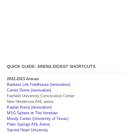
QUICK GUIDE: ARENA DIGEST SHORTCUTS
2022-2023 Arenas
Bankers Life Fieldhouse (renovation)
Carrier Dome (renovation)
Fairfield University Convocation Center
New Henderson AHL arena
Kaplan Arena (renovation)
MSG Sphere at The Venetian
Moody Center (University of Texas)
Palm Springs AHL Arena
Sacred Heart University