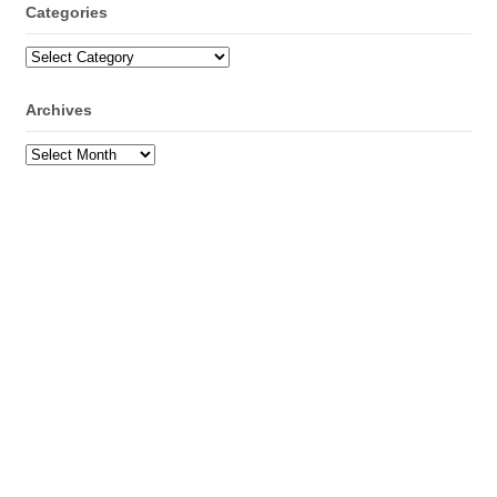
Categories
Categories
Archives
Archives