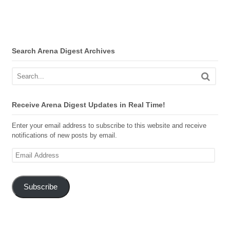
Search Arena Digest Archives
Receive Arena Digest Updates in Real Time!
Enter your email address to subscribe to this website and receive
notifications of new posts by email.
Email
Address
Subscribe