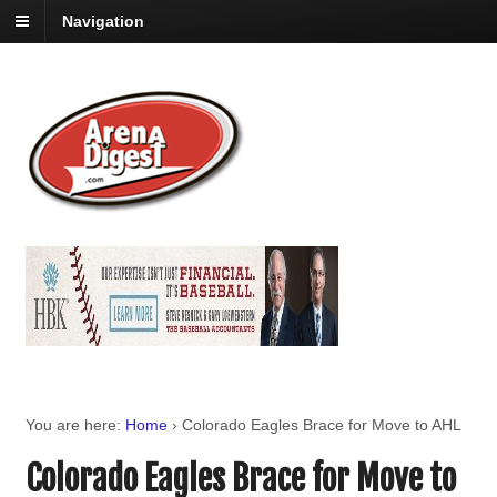
Navigation
You are here:
Home
›
Colorado Eagles Brace for Move to AHL
Colorado Eagles Brace for Move to