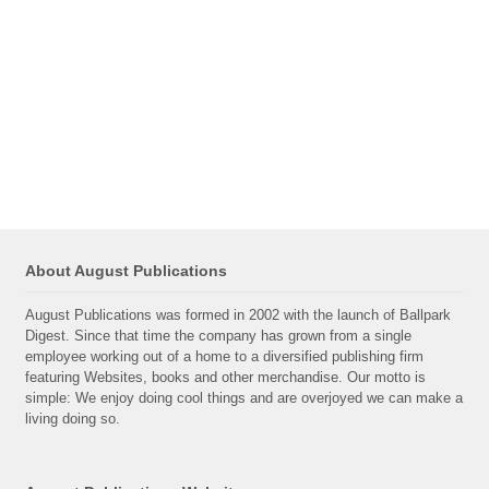
About August Publications
August Publications was formed in 2002 with the launch of Ballpark
Digest. Since that time the company has grown from a single
employee working out of a home to a diversified publishing firm
featuring Websites, books and other merchandise. Our motto is
simple: We enjoy doing cool things and are overjoyed we can make a
living doing so.