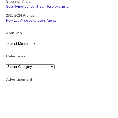
Savannah Arena
Solar4America Ice at San Jose expansion
2023-2024 Arenas
New Los Angeles Clippers Arena
Archives
Archives
Categories
Categories
Advertisement