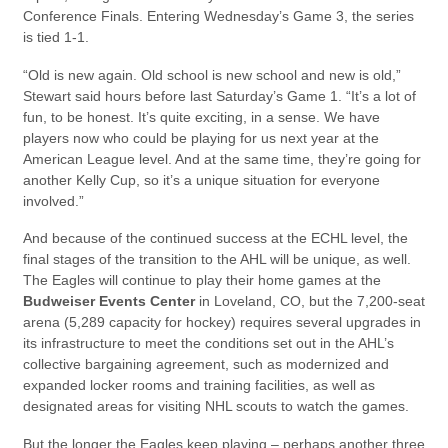
Conference Finals. Entering Wednesday’s Game 3, the series
is tied 1-1.
“Old is new again. Old school is new school and new is old,”
Stewart said hours before last Saturday’s Game 1. “It’s a lot of
fun, to be honest. It’s quite exciting, in a sense. We have
players now who could be playing for us next year at the
American League level. And at the same time, they’re going for
another Kelly Cup, so it’s a unique situation for everyone
involved.”
And because of the continued success at the ECHL level, the
final stages of the transition to the AHL will be unique, as well.
The Eagles will continue to play their home games at the
Budweiser Events Center
in Loveland, CO, but the 7,200-seat
arena (5,289 capacity for hockey) requires several upgrades in
its infrastructure to meet the conditions set out in the AHL’s
collective bargaining agreement, such as modernized and
expanded locker rooms and training facilities, as well as
designated areas for visiting NHL scouts to watch the games.
But the longer the Eagles keep playing – perhaps another three