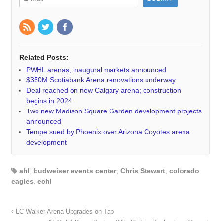
Related Posts:
PWHL arenas, inaugural markets announced
$350M Scotiabank Arena renovations underway
Deal reached on new Calgary arena; construction
begins in 2024
Two new Madison Square Garden development projects
announced
Tempe sued by Phoenix over Arizona Coyotes arena
development
ahl
,
budweiser events center
,
Chris Stewart
,
colorado
eagles
,
echl
LC Walker Arena Upgrades on Tap