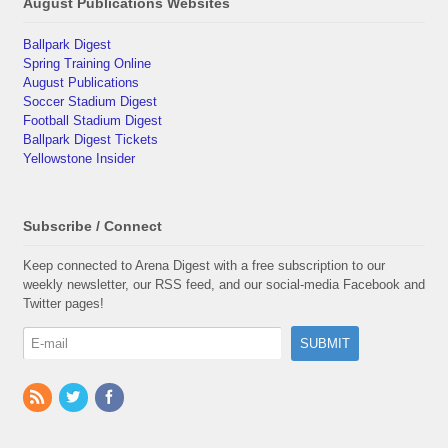
August Publications Websites
Ballpark Digest
Spring Training Online
August Publications
Soccer Stadium Digest
Football Stadium Digest
Ballpark Digest Tickets
Yellowstone Insider
Subscribe / Connect
Keep connected to Arena Digest with a free subscription to our
weekly newsletter, our RSS feed, and our social-media Facebook and
Twitter pages!