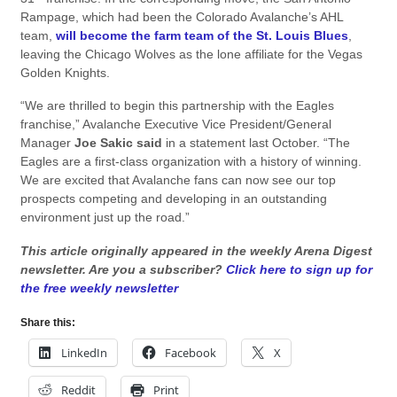
Rampage, which had been the Colorado Avalanche’s AHL
team,
will become the farm team of the St. Louis Blues
,
leaving the Chicago Wolves as the lone affiliate for the Vegas
Golden Knights.
“We are thrilled to begin this partnership with the Eagles
franchise,” Avalanche Executive Vice President/General
Manager
Joe Sakic said
in a statement last October. “The
Eagles are a first-class organization with a history of winning.
We are excited that Avalanche fans can now see our top
prospects competing and developing in an outstanding
environment just up the road.”
This article originally appeared in the weekly Arena Digest
newsletter. Are you a subscriber?
Click here to sign up for
the free weekly newsletter
Share this:
LinkedIn
Facebook
X
Reddit
Print