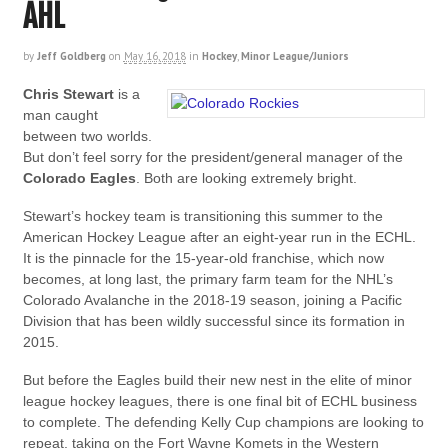
AHL
by
Jeff Goldberg
on
May 16, 2018
in
Hockey
,
Minor League/Juniors
Chris Stewart
is a
man caught
between two worlds.
But don’t feel sorry for the president/general manager of the
Colorado Eagles
. Both are looking extremely bright.
Stewart’s hockey team is transitioning this summer to the
American Hockey League after an eight-year run in the ECHL.
It is the pinnacle for the 15-year-old franchise, which now
becomes, at long last, the primary farm team for the NHL’s
Colorado Avalanche in the 2018-19 season, joining a Pacific
Division that has been wildly successful since its formation in
2015.
But before the Eagles build their new nest in the elite of minor
league hockey leagues, there is one final bit of ECHL business
to complete. The defending Kelly Cup champions are looking to
repeat, taking on the Fort Wayne Komets in the Western