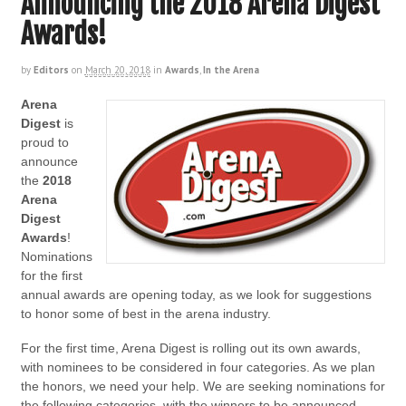
Announcing the 2018 Arena Digest
Awards!
by
Editors
on
March 20, 2018
in
Awards
,
In the Arena
Arena
Digest
is
proud to
announce
the
2018
Arena
Digest
Awards
!
Nominations
for the first
annual awards are opening today, as we look for suggestions
to honor some of best in the arena industry.
For the first time, Arena Digest is rolling out its own awards,
with nominees to be considered in four categories. As we plan
the honors, we need your help. We are seeking nominations for
the following categories, with the winners to be announced