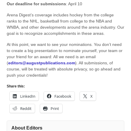
Our deadline for submissions
: April 10
Arena Digest’s coverage includes hockey from the college
ranks to the NHL, basketball from college to the NBA and
WNBA, and other developments around the arena industry. Our
goal is to recognize accomplishments in these areas.
At this point, we want to see your nominations. You don’t need
to create a big presentation to nominate yourself, your team or
your friend for an award: All we need is an email
(
editors@augustpublications.com
). All submissions, of
course, will be treated with absolute privacy, so go ahead and
push your credentials!
Share this:
LinkedIn
Facebook
X
Reddit
Print
About Editors