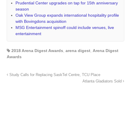
Prudential Center upgrades on tap for 15th anniversary
season
Oak View Group expands international hospitality profile
with Bovingdons acquisition
MSG Entertainment spinoff could include venues, live
entertainment
2018 Arena Digest Awards
,
arena digest
,
Arena Digest
Awards
Study Calls for Replacing SaskTel Centre, TCU Place
Atlanta Gladiators Sold