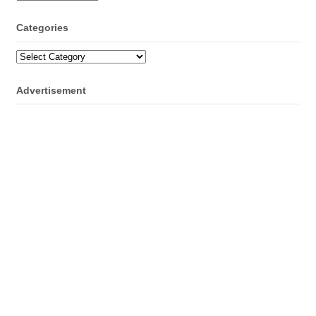
Categories
Categories
Advertisement