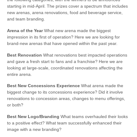
starting in mid-April. The prizes cover a spectrum that includes
new arenas, arena renovations, food and beverage service,
and team branding.
Arena of the Year
What new arena made the biggest
impression in its first of operation? Here we are looking for
brand-new arenas that have opened within the past year.
Best Renovation
What renovations best impacted operations
and gave a fresh start to fans and a franchise? Here we are
looking at large-scale, coordinated renovations affecting the
entire arena.
Best New Concessions Experience
What arena made the
biggest change to its concessions experience? Did it involve
renovations to concession areas, changes to menu offerings,
or both?
Best New Logo/Branding
What teams overhauled their looks
to a positive effect? What team successfully enhanced their
image with a new branding?