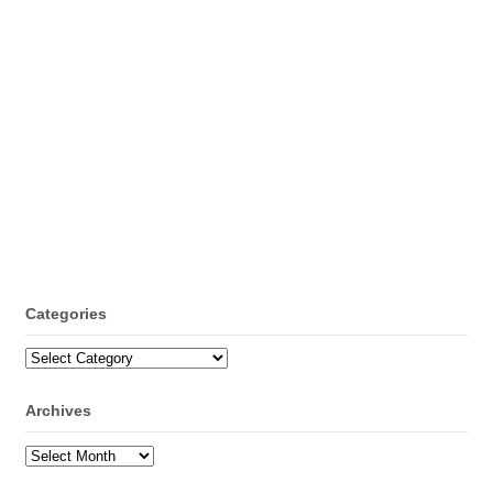
Categories
Categories
Archives
Archives