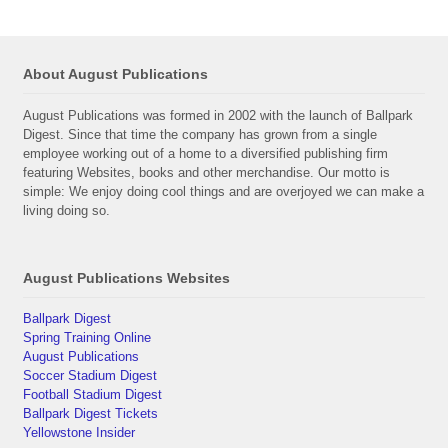
About August Publications
August Publications was formed in 2002 with the launch of Ballpark
Digest. Since that time the company has grown from a single
employee working out of a home to a diversified publishing firm
featuring Websites, books and other merchandise. Our motto is
simple: We enjoy doing cool things and are overjoyed we can make a
living doing so.
August Publications Websites
Ballpark Digest
Spring Training Online
August Publications
Soccer Stadium Digest
Football Stadium Digest
Ballpark Digest Tickets
Yellowstone Insider