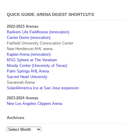
QUICK GUIDE: ARENA DIGEST SHORTCUTS
2022-2023 Arenas
Bankers Life Fieldhouse (renovation)
Carrier Dome (renovation)
Fairfield University Convocation Center
New Henderson AHL arena
Kaplan Arena (renovation)
MSG Sphere at The Venetian
Moody Center (University of Texas)
Palm Springs AHL Arena
Sacred Heart University
Savannah Arena
Solar4America Ice at San Jose expansion
2023-2024 Arenas
New Los Angeles Clippers Arena
Archives
Archives