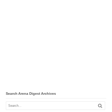
Search Arena Digest Archives