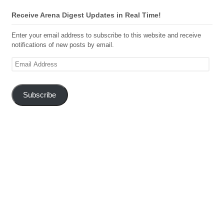
Receive Arena Digest Updates in Real Time!
Enter your email address to subscribe to this website and receive
notifications of new posts by email.
Email
Address
Subscribe