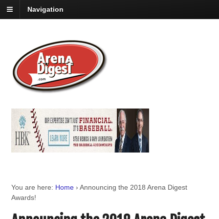
Navigation
You are here:
Home
›
Announcing the 2018 Arena Digest
Awards!