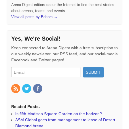
Arena Digest editors scour the Internet to find the best stories
about arenas, teams and events.
View all posts by Editors
→
Yes, We're Social!
Keep connected to Arena Digest with a free subscription to
our weekly newsletter, our RSS feed, and our social-media
Facebook and Twitter pages!
Related Posts:
Is fifth Madison Square Garden on the horizon?
ASM Global goes from management to lease of Desert
Diamond Arena