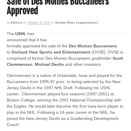
Sale of Des Moines Buccaneers
Approved
by
Editors
on
October 30, 2017
in
Hockey
,
Minor League/Juniors
The
USHL
has
announced that it has
formally approved the sale of the
Des Moines Buccaneers
to
Orchard View Sports
and Entertainment
(OVSE). OVSE is
comprised of former Des Moines Buccaneers goaltender
Scott
Clemmensen
,
Michael Devlin
and other investors.
Clemmensen is a native of Urbandale, Iowa and played for the
Buccaneers from 1995-97 prior to being selected by the New
Jersey Devils in the 1997 NHL Draft. Following his USHL
career, Clemmensen played four seasons (1997-2001) at
Boston College, winning the 2001 National Championship with
the Eagles. He would later become the first Iowa-born player to
play in the NHL. Following a 14-year career in the NHL, he
joined the New Jersey Devils as a Goaltending Development
Coach.