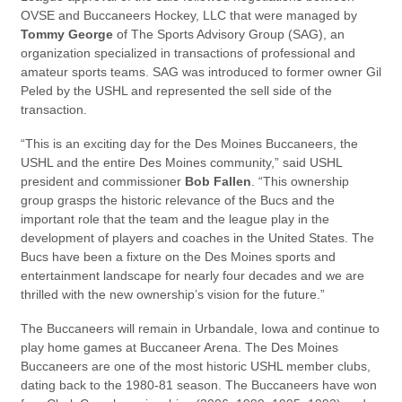
OVSE and Buccaneers Hockey, LLC that were managed by
Tommy George
of The Sports Advisory Group (SAG), an
organization specialized in transactions of professional and
amateur sports teams. SAG was introduced to former owner Gil
Peled by the USHL and represented the sell side of the
transaction.
“This is an exciting day for the Des Moines Buccaneers, the
USHL and the entire Des Moines community,” said USHL
president and commissioner
Bob Fallen
. “This ownership
group grasps the historic relevance of the Bucs and the
important role that the team and the league play in the
development of players and coaches in the United States. The
Bucs have been a fixture on the Des Moines sports and
entertainment landscape for nearly four decades and we are
thrilled with the new ownership’s vision for the future.”
The Buccaneers will remain in Urbandale, Iowa and continue to
play home games at Buccaneer Arena. The Des Moines
Buccaneers are one of the most historic USHL member clubs,
dating back to the 1980-81 season. The Buccaneers have won