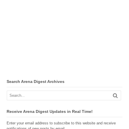
Search Arena Digest Archives
Receive Arena Digest Updates in Real Time!
Enter your email address to subscribe to this website and receive
notifications of new posts by email.