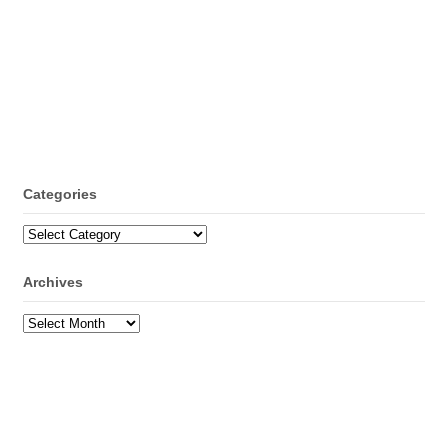
Categories
Categories
Archives
Archives