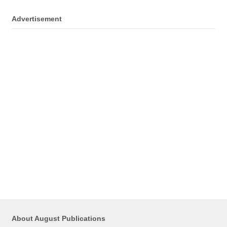
Advertisement
About August Publications