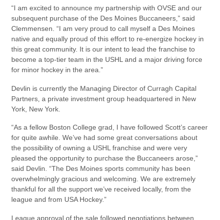
“I am excited to announce my partnership with OVSE and our
subsequent purchase of the Des Moines Buccaneers,” said
Clemmensen. “I am very proud to call myself a Des Moines
native and equally proud of this effort to re-energize hockey in
this great community. It is our intent to lead the franchise to
become a top-tier team in the USHL and a major driving force
for minor hockey in the area.”
Devlin is currently the Managing Director of Curragh Capital
Partners, a private investment group headquartered in New
York, New York.
“As a fellow Boston College grad, I have followed Scott’s career
for quite awhile. We’ve had some great conversations about
the possibility of owning a USHL franchise and were very
pleased the opportunity to purchase the Buccaneers arose,”
said Devlin. “The Des Moines sports community has been
overwhelmingly gracious and welcoming. We are extremely
thankful for all the support we’ve received locally, from the
league and from USA Hockey.”
League approval of the sale followed negotiations between