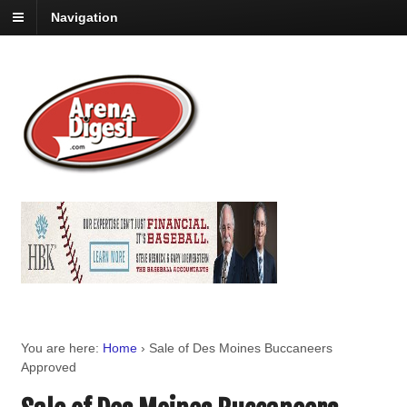
Navigation
You are here:
Home
›
Sale of Des Moines Buccaneers
Approved