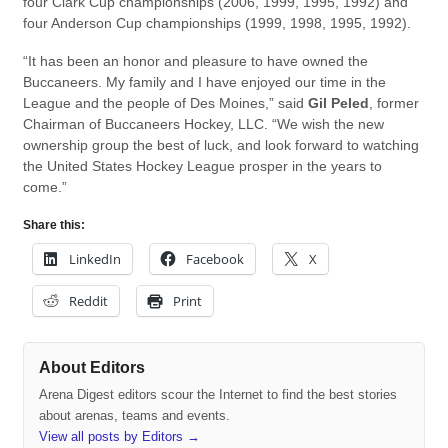
four Clark Cup championships (2006, 1999, 1995, 1992) and
four Anderson Cup championships (1999, 1998, 1995, 1992).
“It has been an honor and pleasure to have owned the
Buccaneers. My family and I have enjoyed our time in the
League and the people of Des Moines,” said
Gil Peled
, former
Chairman of Buccaneers Hockey, LLC. “We wish the new
ownership group the best of luck, and look forward to watching
the United States Hockey League prosper in the years to
come.”
Share this:
LinkedIn
Facebook
X
Reddit
Print
About Editors
Arena Digest editors scour the Internet to find the best stories
about arenas, teams and events.
View all posts by Editors
→