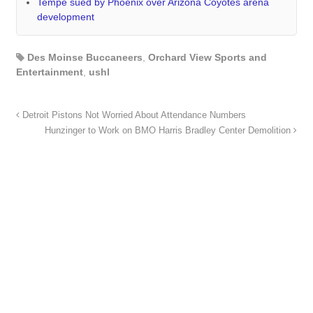
Tempe sued by Phoenix over Arizona Coyotes arena
development
Des Moinse Buccaneers
,
Orchard View Sports and
Entertainment
,
ushl
Detroit Pistons Not Worried About Attendance Numbers
Hunzinger to Work on BMO Harris Bradley Center Demolition