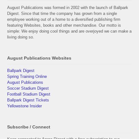
August Publications was formed in 2002 with the launch of Ballpark
Digest. Since that time the company has grown from a single
employee working out of a home to a diversified publishing firm
featuring Websites, books and other merchandise. Our motto is
simple: We enjoy doing cool things and are overjoyed we can make a
living doing so.
August Publications Websites
Ballpark Digest
Spring Training Online
August Publications
Soccer Stadium Digest
Football Stadium Digest
Ballpark Digest Tickets
Yellowstone Insider
Subscribe / Connect