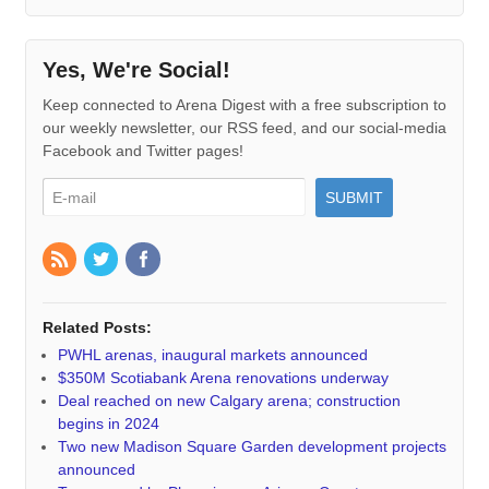
Yes, We're Social!
Keep connected to Arena Digest with a free subscription to
our weekly newsletter, our RSS feed, and our social-media
Facebook and Twitter pages!
Related Posts:
PWHL arenas, inaugural markets announced
$350M Scotiabank Arena renovations underway
Deal reached on new Calgary arena; construction
begins in 2024
Two new Madison Square Garden development projects
announced