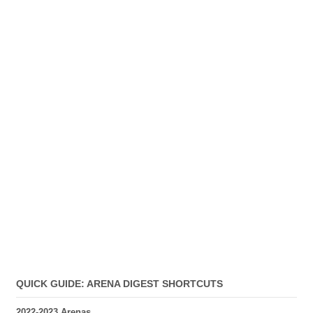
QUICK GUIDE: ARENA DIGEST SHORTCUTS
2022-2023 Arenas