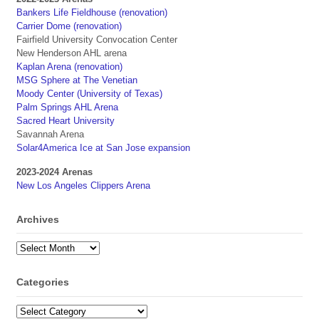
Bankers Life Fieldhouse (renovation)
Carrier Dome (renovation)
Fairfield University Convocation Center
New Henderson AHL arena
Kaplan Arena (renovation)
MSG Sphere at The Venetian
Moody Center (University of Texas)
Palm Springs AHL Arena
Sacred Heart University
Savannah Arena
Solar4America Ice at San Jose expansion
2023-2024 Arenas
New Los Angeles Clippers Arena
Archives
Archives
Categories
Categories