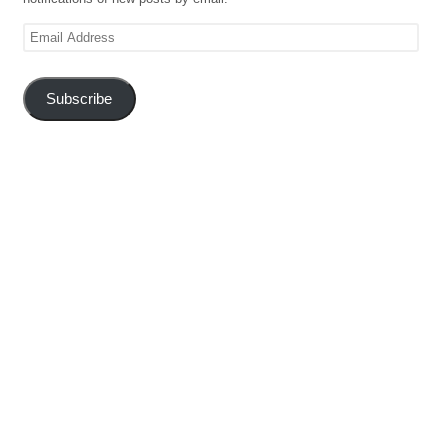
Email
Address
Subscribe