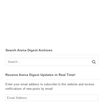
Search Arena Digest Archives
Receive Arena Digest Updates in Real Time!
Enter your email address to subscribe to this website and receive
notifications of new posts by email.
Email
Address