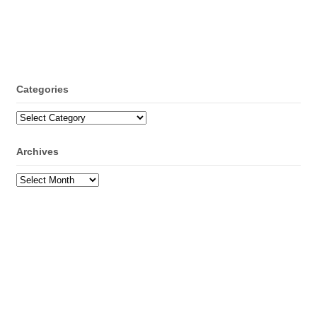
Categories
Categories
Archives
Archives