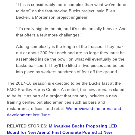
“This is considerably more complex than what we’ve done
to date” on the fast-moving Bucks project, said Ellen
Becker, a Mortenson project engineer.
“It’s really high in the air, and it’s substantially heavier. And
that offers a few more challenges.”
Adding complexity is the length of the trusses. They max
out at about 200 feet each and are so large they must be
assembled inside the bowl, on what will eventually be the
basketball court. They’ll be lifted in two pieces and bolted
into place by workers hundreds of feet off the ground.
The 2017-18 season is expected to be the Bucks’ last at the
BMO Bradley Harris Center. As noted, the new arena is slated
to be built as part of a project that not only includes a new
training center, but also amenities such as bars and
restaurants, offices, and retail.
We previewed the arena and
development last June
.
RELATED STORIES:
Milwaukee Bucks Proposing LED
Board for New Arena
;
First Concrete Poured at New