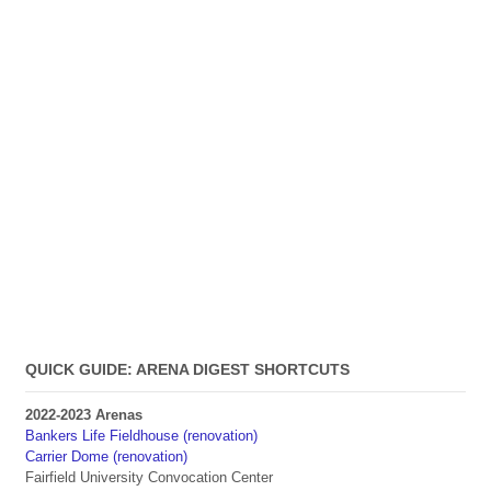
QUICK GUIDE: ARENA DIGEST SHORTCUTS
2022-2023 Arenas
Bankers Life Fieldhouse (renovation)
Carrier Dome (renovation)
Fairfield University Convocation Center