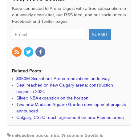
Keep connected to Arena Digest with a free subscription to
our weekly newsletter, our RSS feed, and our social-media
Facebook and Twitter pages!
Related Posts:
$350M Scotiabank Arena renovations underway
Deal reached on new Calgary arena; construction
begins in 2024
Silver: NBA expansion on the horizon
Two new Madison Square Garden development projects
announced
Calgary, CSEC reach agreement on new Flames arena
milwaukee bucks
,
nba
,
Wisconsin Sports &