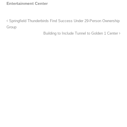
Entertainment Center
Springfield Thunderbirds Find Success Under 29-Person Ownership
Group
Building to Include Tunnel to Golden 1 Center