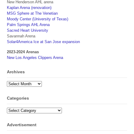
New Henderson AHL arena
Kaplan Arena (renovation)
MSG Sphere at The Venetian
Moody Center (University of Texas)
Palm Springs AHL Arena
Sacred Heart University
Savannah Arena
Solar4America Ice at San Jose expansion
2023-2024 Arenas
New Los Angeles Clippers Arena
Archives
Archives
Categories
Categories
Advertisement