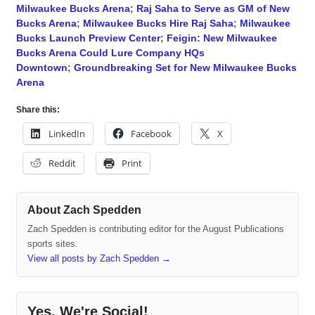
Milwaukee Bucks Arena
;
Raj Saha to Serve as GM of New
Bucks Arena
;
Milwaukee Bucks Hire Raj Saha
;
Milwaukee
Bucks Launch Preview Center
;
Feigin: New Milwaukee
Bucks Arena Could Lure Company HQs
Downtown
;
Groundbreaking Set for New Milwaukee Bucks
Arena
Share this:
LinkedIn
Facebook
X
Reddit
Print
About Zach Spedden
Zach Spedden is contributing editor for the August Publications
sports sites.
View all posts by Zach Spedden
→
Yes, We're Social!