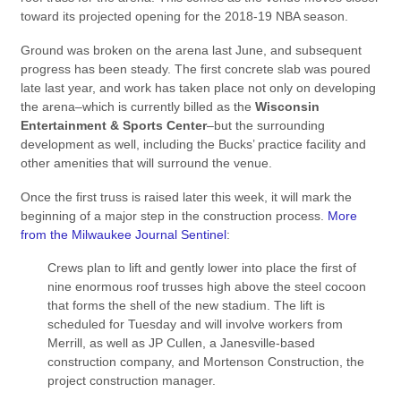
toward its projected opening for the 2018-19 NBA season.
Ground was broken on the arena last June, and subsequent
progress has been steady. The first concrete slab was poured
late last year, and work has taken place not only on developing
the arena–which is currently billed as the
Wisconsin
Entertainment & Sports Center
–but the surrounding
development as well, including the Bucks’ practice facility and
other amenities that will surround the venue.
Once the first truss is raised later this week, it will mark the
beginning of a major step in the construction process.
More
from the Milwaukee Journal Sentinel
:
Crews plan to lift and gently lower into place the first of
nine enormous roof trusses high above the steel cocoon
that forms the shell of the new stadium. The lift is
scheduled for Tuesday and will involve workers from
Merrill, as well as JP Cullen, a Janesville-based
construction company, and Mortenson Construction, the
project construction manager.