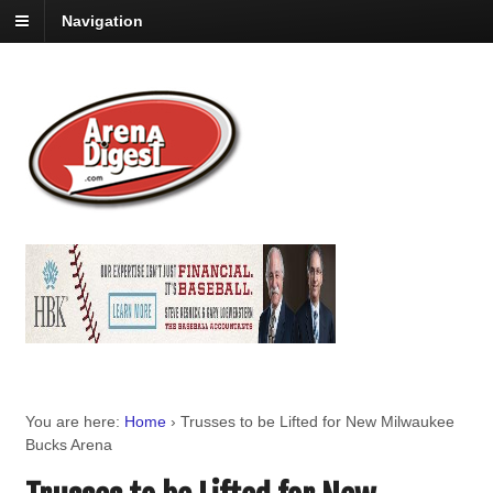
Navigation
You are here:
Home
›
Trusses to be Lifted for New Milwaukee
Bucks Arena