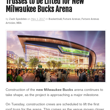
Trusses to be Lifted for New
Milwaukee Bucks Arena
by
Zach Spedden
on
May 1, 2017
in
Basketball
,
Future Arenas
,
Future Arenas
Articles
,
NBA
Construction of the
new Milwaukee Bucks
arena continues to
take shape, as the project is approaching a major milestone.
On Tuesday, construction crews are scheduled to lift the first
roof truss for the arena. This comes as the venue moves closer