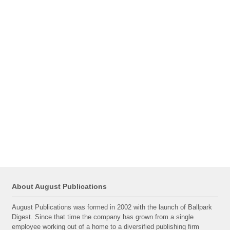
About August Publications
August Publications was formed in 2002 with the launch of Ballpark
Digest. Since that time the company has grown from a single
employee working out of a home to a diversified publishing firm