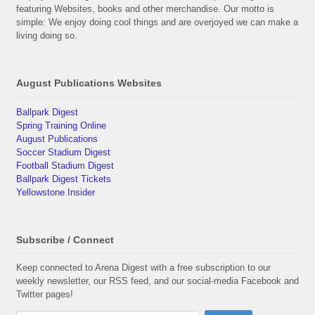
featuring Websites, books and other merchandise. Our motto is
simple: We enjoy doing cool things and are overjoyed we can make a
living doing so.
August Publications Websites
Ballpark Digest
Spring Training Online
August Publications
Soccer Stadium Digest
Football Stadium Digest
Ballpark Digest Tickets
Yellowstone Insider
Subscribe / Connect
Keep connected to Arena Digest with a free subscription to our
weekly newsletter, our RSS feed, and our social-media Facebook and
Twitter pages!