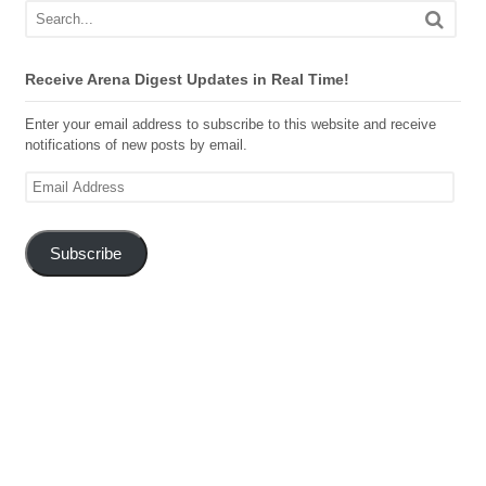
Receive Arena Digest Updates in Real Time!
Enter your email address to subscribe to this website and receive
notifications of new posts by email.
Email
Address
Subscribe