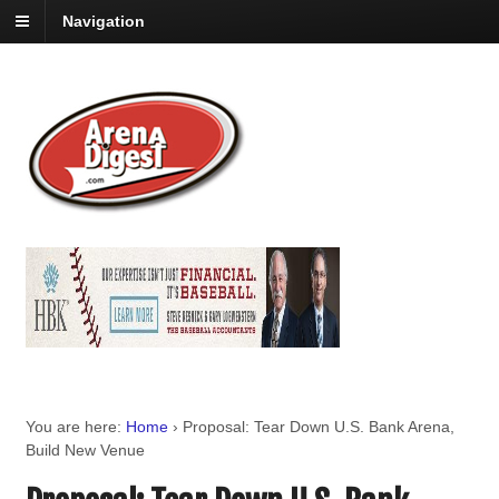
Navigation
You are here:
Home
›
Proposal: Tear Down U.S. Bank Arena,
Build New Venue