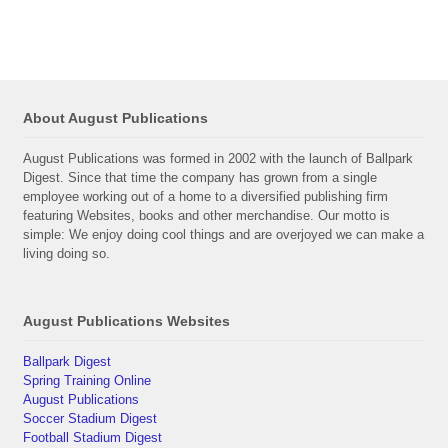
About August Publications
August Publications was formed in 2002 with the launch of Ballpark
Digest. Since that time the company has grown from a single
employee working out of a home to a diversified publishing firm
featuring Websites, books and other merchandise. Our motto is
simple: We enjoy doing cool things and are overjoyed we can make a
living doing so.
August Publications Websites
Ballpark Digest
Spring Training Online
August Publications
Soccer Stadium Digest
Football Stadium Digest