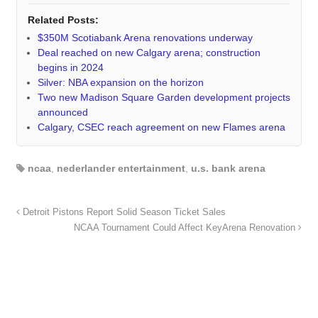
Related Posts:
$350M Scotiabank Arena renovations underway
Deal reached on new Calgary arena; construction
begins in 2024
Silver: NBA expansion on the horizon
Two new Madison Square Garden development projects
announced
Calgary, CSEC reach agreement on new Flames arena
ncaa
,
nederlander entertainment
,
u.s. bank arena
Detroit Pistons Report Solid Season Ticket Sales
NCAA Tournament Could Affect KeyArena Renovation