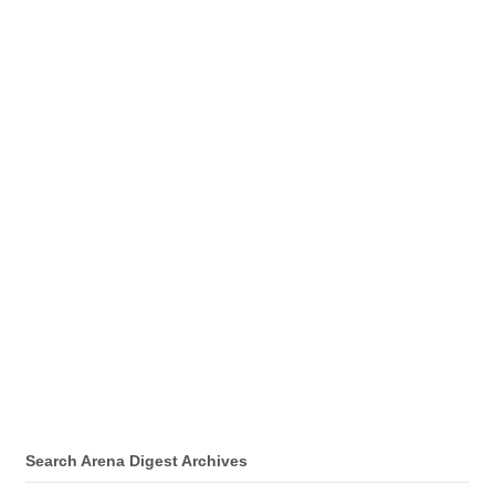
Search Arena Digest Archives