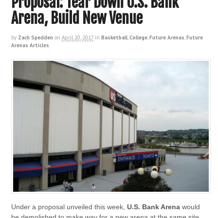
Proposal: Tear Down U.S. Bank
Arena, Build New Venue
by
Zach Spedden
on
April 20, 2017
in
Basketball
,
College
,
Future Arenas
,
Future
Arenas Articles
Under a proposal unveiled this week,
U.S. Bank Arena
would
be demolished to make way for a new arena at the same site.