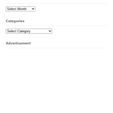
Archives
Categories
Categories
Advertisement