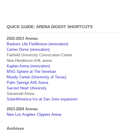
QUICK GUIDE: ARENA DIGEST SHORTCUTS
2022-2023 Arenas
Bankers Life Fieldhouse (renovation)
Carrier Dome (renovation)
Fairfield University Convocation Center
New Henderson AHL arena
Kaplan Arena (renovation)
MSG Sphere at The Venetian
Moody Center (University of Texas)
Palm Springs AHL Arena
Sacred Heart University
Savannah Arena
Solar4America Ice at San Jose expansion
2023-2024 Arenas
New Los Angeles Clippers Arena
Archives