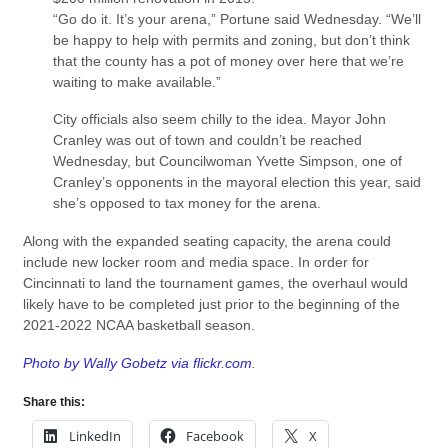
“Go do it. It’s your arena,” Portune said Wednesday. “We’ll
be happy to help with permits and zoning, but don’t think
that the county has a pot of money over here that we’re
waiting to make available.”
City officials also seem chilly to the idea. Mayor John
Cranley was out of town and couldn’t be reached
Wednesday, but Councilwoman Yvette Simpson, one of
Cranley’s opponents in the mayoral election this year, said
she’s opposed to tax money for the arena.
Along with the expanded seating capacity, the arena could
include new locker room and media space. In order for
Cincinnati to land the tournament games, the overhaul would
likely have to be completed just prior to the beginning of the
2021-2022 NCAA basketball season.
Photo by Wally Gobetz via flickr.com
.
Share this:
LinkedIn
Facebook
X