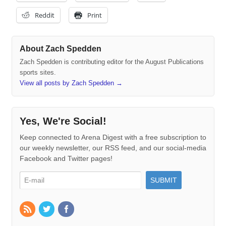
Reddit
Print
About Zach Spedden
Zach Spedden is contributing editor for the August Publications
sports sites.
View all posts by Zach Spedden
→
Yes, We're Social!
Keep connected to Arena Digest with a free subscription to
our weekly newsletter, our RSS feed, and our social-media
Facebook and Twitter pages!