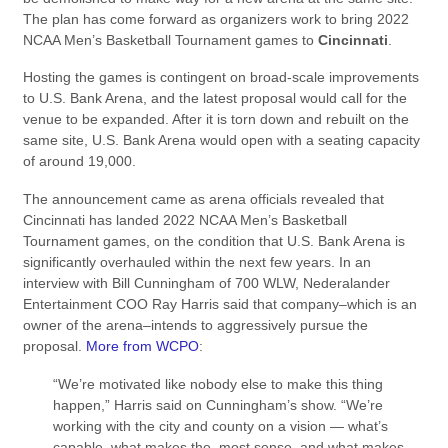
The plan has come forward as organizers work to bring 2022
NCAA Men’s Basketball Tournament games to
Cincinnati
.
Hosting the games is contingent on broad-scale improvements
to U.S. Bank Arena, and the latest proposal would call for the
venue to be expanded. After it is torn down and rebuilt on the
same site, U.S. Bank Arena would open with a seating capacity
of around 19,000.
The announcement came as arena officials revealed that
Cincinnati has landed 2022 NCAA Men’s Basketball
Tournament games, on the condition that U.S. Bank Arena is
significantly overhauled within the next few years. In an
interview with Bill Cunningham of 700 WLW, Nederalander
Entertainment COO Ray Harris said that company–which is an
owner of the arena–intends to aggressively pursue the
proposal.
More from WCPO
:
“We’re motivated like nobody else to make this thing
happen,” Harris said on Cunningham’s show. “We’re
working with the city and county on a vision — what’s
capable, what makes the most sense, and what makes