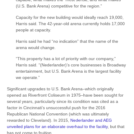
(U.S. Bank Arena) competitive for the region.”
Capacity for the new building would ideally reach 19,000,
Harris said. The 42-year-old arena currently holds 17,000
people at capacity.
Harris said he had “no indication” that the name of the
arena would change.
“This property has a lot of priority with our company,”
Harris said. “(Nederlander)’s core businesses is Broadway
entertainment, but U.S. Bank Arena is the largest facility
we operate.”
Significant upgrades to U.S. Bank Arena–which originally
opened as Riverfront Coliseum in 1975–have been sought for
several years, particularly since its condition was cited as a
factor in Cincinnati’s unsuccessful push for the 2016
Republican National Convention (which was ultimately
rewarded to Cleveland). In 2015,
Nederlander and AEG
unveiled plans for an elaborate overhaul to the facility
, but that
has not come to fruition.