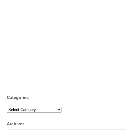
Categories
Categories
Archives