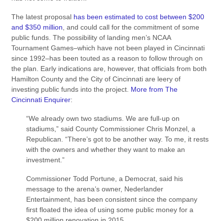
The latest proposal
has been estimated to cost between $200
and $350 million
, and could call for the commitment of some
public funds. The possibility of landing men’s NCAA
Tournament Games–which have not been played in Cincinnati
since 1992–has been touted as a reason to follow through on
the plan. Early indications are, however, that officials from both
Hamilton County and the City of Cincinnati are leery of
investing public funds into the project.
More from The
Cincinnati Enquirer
:
“We already own two stadiums. We are full-up on
stadiums,” said County Commissioner Chris Monzel, a
Republican. “There’s got to be another way. To me, it rests
with the owners and whether they want to make an
investment.”
Commissioner Todd Portune, a Democrat, said his
message to the arena’s owner, Nederlander
Entertainment, has been consistent since the company
first floated the idea of using some public money for a
$200 million renovation in 2015.