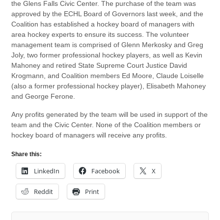
the Glens Falls Civic Center. The purchase of the team was
approved by the ECHL Board of Governors last week, and the
Coalition has established a hockey board of managers with
area hockey experts to ensure its success. The volunteer
management team is comprised of Glenn Merkosky and Greg
Joly, two former professional hockey players, as well as Kevin
Mahoney and retired State Supreme Court Justice David
Krogmann, and Coalition members Ed Moore, Claude Loiselle
(also a former professional hockey player), Elisabeth Mahoney
and George Ferone.
Any profits generated by the team will be used in support of the
team and the Civic Center. None of the Coalition members or
hockey board of managers will receive any profits.
Share this:
LinkedIn
Facebook
X
Reddit
Print