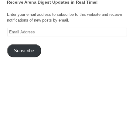
Receive Arena Digest Updates in Real Time!
Enter your email address to subscribe to this website and receive
notifications of new posts by email.
Email
Address
Subscribe