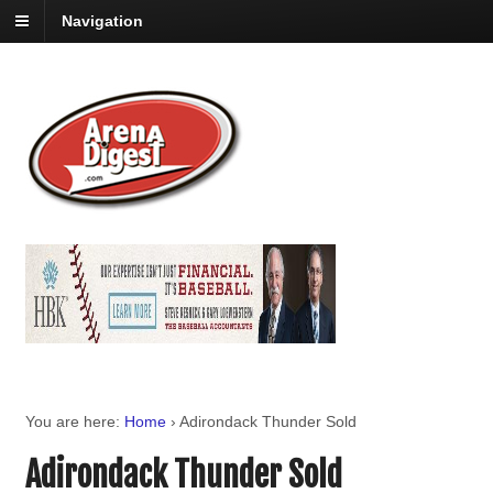
Navigation
You are here:
Home
›
Adirondack Thunder Sold
Adirondack Thunder Sold