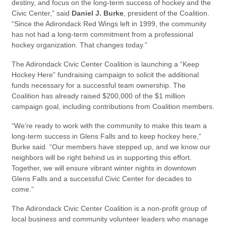
destiny, and focus on the long-term success of hockey and the
Civic Center,” said
Daniel J. Burke
, president of the Coalition.
“Since the Adirondack Red Wings left in 1999, the community
has not had a long-term commitment from a professional
hockey organization. That changes today.”
The Adirondack Civic Center Coalition is launching a “Keep
Hockey Here” fundraising campaign to solicit the additional
funds necessary for a successful team ownership. The
Coalition has already raised $200,000 of the $1 million
campaign goal, including contributions from Coalition members.
“We’re ready to work with the community to make this team a
long-term success in Glens Falls and to keep hockey here,”
Burke said. “Our members have stepped up, and we know our
neighbors will be right behind us in supporting this effort.
Together, we will ensure vibrant winter nights in downtown
Glens Falls and a successful Civic Center for decades to
come.”
The Adirondack Civic Center Coalition is a non-profit group of
local business and community volunteer leaders who manage