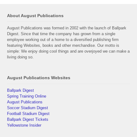
About August Publications
August Publications was formed in 2002 with the launch of Ballpark
Digest. Since that time the company has grown from a single
employee working out of a home to a diversified publishing firm
featuring Websites, books and other merchandise. Our motto is
simple: We enjoy doing cool things and are overjoyed we can make a
living doing so.
August Publications Websites
Ballpark Digest
Spring Training Online
August Publications
Soccer Stadium Digest
Football Stadium Digest
Ballpark Digest Tickets
Yellowstone Insider