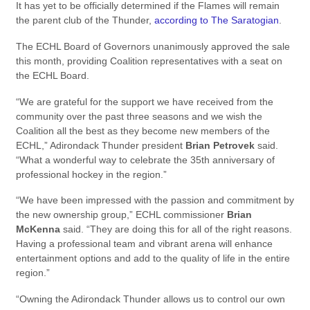
It has yet to be officially determined if the Flames will remain
the parent club of the Thunder,
according to The Saratogian
.
The ECHL Board of Governors unanimously approved the sale
this month, providing Coalition representatives with a seat on
the ECHL Board.
“We are grateful for the support we have received from the
community over the past three seasons and we wish the
Coalition all the best as they become new members of the
ECHL,” Adirondack Thunder president
Brian Petrovek
said.
“What a wonderful way to celebrate the 35th anniversary of
professional hockey in the region.”
“We have been impressed with the passion and commitment by
the new ownership group,” ECHL commissioner
Brian
McKenna
said. “They are doing this for all of the right reasons.
Having a professional team and vibrant arena will enhance
entertainment options and add to the quality of life in the entire
region.”
“Owning the Adirondack Thunder allows us to control our own