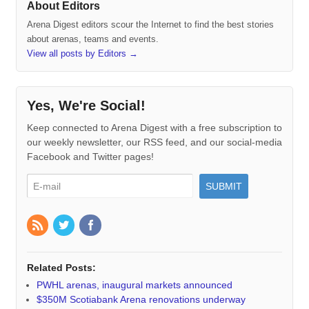
About Editors
Arena Digest editors scour the Internet to find the best stories
about arenas, teams and events.
View all posts by Editors
→
Yes, We're Social!
Keep connected to Arena Digest with a free subscription to
our weekly newsletter, our RSS feed, and our social-media
Facebook and Twitter pages!
Related Posts:
PWHL arenas, inaugural markets announced
$350M Scotiabank Arena renovations underway