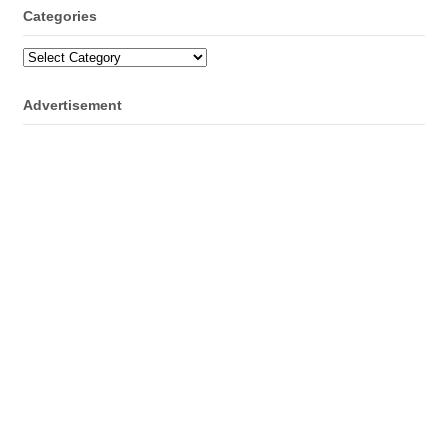
Categories
Categories
Advertisement