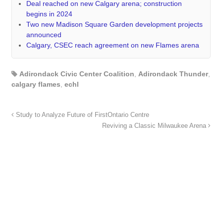
Deal reached on new Calgary arena; construction
begins in 2024
Two new Madison Square Garden development projects
announced
Calgary, CSEC reach agreement on new Flames arena
Adirondack Civic Center Coalition
,
Adirondack Thunder
,
calgary flames
,
echl
Study to Analyze Future of FirstOntario Centre
Reviving a Classic Milwaukee Arena