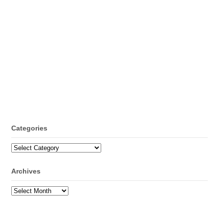
Categories
Categories
Archives
Archives