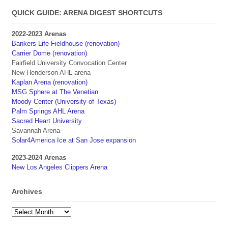
QUICK GUIDE: ARENA DIGEST SHORTCUTS
2022-2023 Arenas
Bankers Life Fieldhouse (renovation)
Carrier Dome (renovation)
Fairfield University Convocation Center
New Henderson AHL arena
Kaplan Arena (renovation)
MSG Sphere at The Venetian
Moody Center (University of Texas)
Palm Springs AHL Arena
Sacred Heart University
Savannah Arena
Solar4America Ice at San Jose expansion
2023-2024 Arenas
New Los Angeles Clippers Arena
Archives
Archives