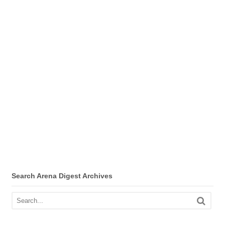
Search Arena Digest Archives