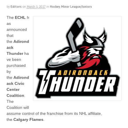
by
Editors
on
March 1, 2017
in
Hockey
,
Minor League/Juniors
The
ECHL
h
as
announced
that
the
Adirond
ack
Thunder
ha
ve been
purchased
by
the
Adirond
ack Civic
Center
Coalition
.
The
Coalition will
assume control of the franchise from its NHL affiliate,
the
Calgary Flames
.