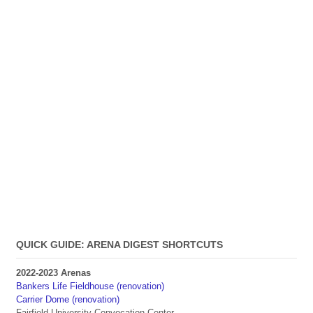
QUICK GUIDE: ARENA DIGEST SHORTCUTS
2022-2023 Arenas
Bankers Life Fieldhouse (renovation)
Carrier Dome (renovation)
Fairfield University Convocation Center