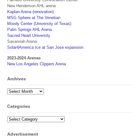
New Henderson AHL arena
Kaplan Arena (renovation)
MSG Sphere at The Venetian
Moody Center (University of Texas)
Palm Springs AHL Arena
Sacred Heart University
Savannah Arena
Solar4America Ice at San Jose expansion
2023-2024 Arenas
New Los Angeles Clippers Arena
Archives
Archives
Categories
Categories
Advertisement