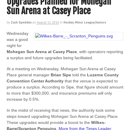
Upgrades Planned for Mohegan
Sun Arena at Casey Place
by
Zach Spedden
on
August 11, 2016
in
Hockey
,
Minor League/Juniors
Wednesday
was a good
night for
Mohegan Sun Arena
at Casey Place
, with operators reporting
a surplus and future upgrades being facilitated.
At a meeting on Wednesday, Mohegan Sun Arena at Casey
Place general manager
Brian Sipe
told the
Luzerne County
Convention Center Authority
that the venue is expected to
produce a surplus. According to Sipe, that figure should amount
to more than $300,000, and insurance premiums will only
increase by 0.5%.
In the midst of receiving that news, the authority took some
steps toward upgrading Mohegan Sun Arena at Casey Place.
These upgrades would provide a boost to the
Wilkes-
Barre/Scranton Penguins
.
More from the Times Leader
: