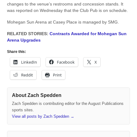
changes to the venue’s restrooms and concession stands. It
was reported on Wednesday that the Club Pub is on schedule.
Mohegan Sun Arena at Casey Place is managed by SMG.
RELATED STORIES:
Contracts Awarded for Mohegan Sun
Arena Upgrades
Share this:
LinkedIn
Facebook
X
Reddit
Print
About Zach Spedden
Zach Spedden is contributing editor for the August Publications
sports sites.
View all posts by Zach Spedden
→