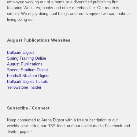
employee working out of a home to a diversified publishing firm
featuring Websites, books and other merchandise. Our motto is
simple: We enjoy doing cool things and are overjoyed we can make a
living doing so.
August Publications Websites
Ballpark Digest
Spring Training Online
August Publications
Soccer Stadium Digest
Football Stadium Digest
Ballpark Digest Tickets
Yellowstone Insider
Subscribe / Connect
Keep connected to Arena Digest with a free subscription to our
weekly newsletter, our RSS feed, and our social-media Facebook and
Twitter pages!