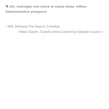
ahl
,
mohegan sun arena at casey plaza
,
wilkes
barre/scranton penguins
NHL Releases Pre-Season Schedule
Allied eSports, Esports Arena Launching Oakland Location