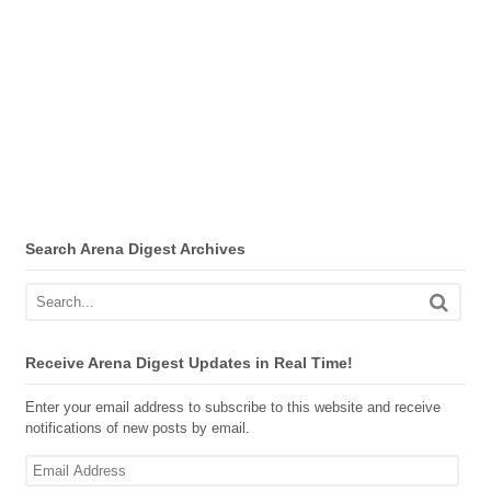
Search Arena Digest Archives
Receive Arena Digest Updates in Real Time!
Enter your email address to subscribe to this website and receive
notifications of new posts by email.
Email
Address