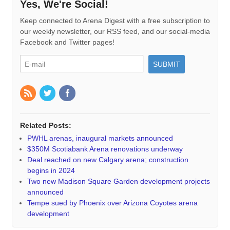
Yes, We're Social!
Keep connected to Arena Digest with a free subscription to
our weekly newsletter, our RSS feed, and our social-media
Facebook and Twitter pages!
Related Posts:
PWHL arenas, inaugural markets announced
$350M Scotiabank Arena renovations underway
Deal reached on new Calgary arena; construction
begins in 2024
Two new Madison Square Garden development projects
announced
Tempe sued by Phoenix over Arizona Coyotes arena
development