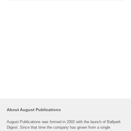
About August Publications
August Publications was formed in 2002 with the launch of Ballpark
Digest. Since that time the company has grown from a single