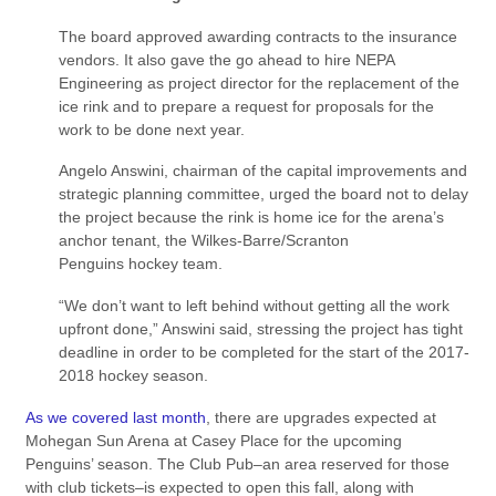
The board approved awarding contracts to the insurance
vendors. It also gave the go ahead to hire NEPA
Engineering as project director for the replacement of the
ice rink and to prepare a request for proposals for the
work to be done next year.
Angelo Answini, chairman of the capital improvements and
strategic planning committee, urged the board not to delay
the project because the rink is home ice for the arena’s
anchor tenant, the Wilkes-Barre/Scranton
Penguins hockey team.
“We don’t want to left behind without getting all the work
upfront done,” Answini said, stressing the project has tight
deadline in order to be completed for the start of the 2017-
2018 hockey season.
As we covered last month
, there are upgrades expected at
Mohegan Sun Arena at Casey Place for the upcoming
Penguins’ season. The Club Pub–an area reserved for those
with club tickets–is expected to open this fall, along with