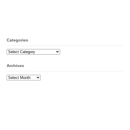
Categories
Categories
Archives
Archives