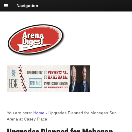
Navigation
You are here:
Home
›
Upgrades Planned for Mohegan Sun
Arena at Casey Place