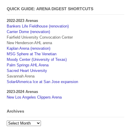
QUICK GUIDE: ARENA DIGEST SHORTCUTS
2022-2023 Arenas
Bankers Life Fieldhouse (renovation)
Carrier Dome (renovation)
Fairfield University Convocation Center
New Henderson AHL arena
Kaplan Arena (renovation)
MSG Sphere at The Venetian
Moody Center (University of Texas)
Palm Springs AHL Arena
Sacred Heart University
Savannah Arena
Solar4America Ice at San Jose expansion
2023-2024 Arenas
New Los Angeles Clippers Arena
Archives
Archives