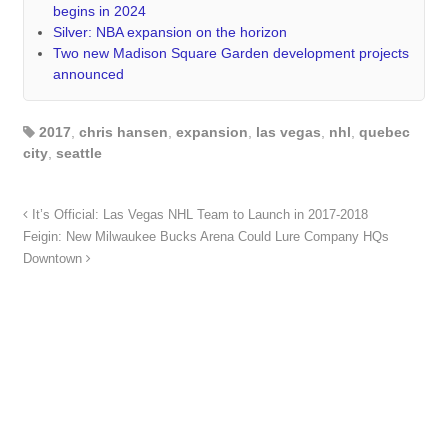
begins in 2024
Silver: NBA expansion on the horizon
Two new Madison Square Garden development projects
announced
2017
,
chris hansen
,
expansion
,
las vegas
,
nhl
,
quebec
city
,
seattle
It’s Official: Las Vegas NHL Team to Launch in 2017-2018
Feigin: New Milwaukee Bucks Arena Could Lure Company HQs
Downtown