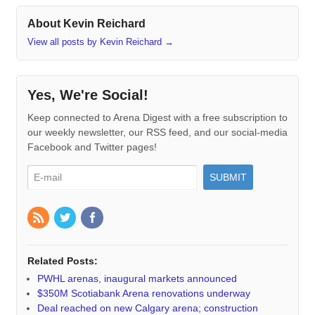
About Kevin Reichard
View all posts by Kevin Reichard
→
Yes, We're Social!
Keep connected to Arena Digest with a free subscription to
our weekly newsletter, our RSS feed, and our social-media
Facebook and Twitter pages!
Related Posts:
PWHL arenas, inaugural markets announced
$350M Scotiabank Arena renovations underway
Deal reached on new Calgary arena; construction