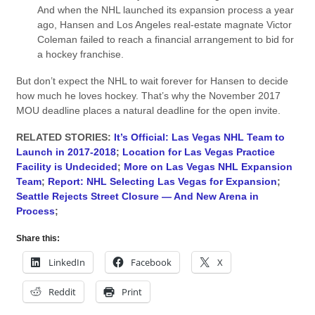
And when the NHL launched its expansion process a year
ago, Hansen and Los Angeles real-estate magnate Victor
Coleman failed to reach a financial arrangement to bid for
a hockey franchise.
But don’t expect the NHL to wait forever for Hansen to decide
how much he loves hockey. That’s why the November 2017
MOU deadline places a natural deadline for the open invite.
RELATED STORIES:
It’s Official: Las Vegas NHL Team to
Launch in 2017-2018
;
Location for Las Vegas Practice
Facility is Undecided
;
More on Las Vegas NHL Expansion
Team
;
Report: NHL Selecting Las Vegas for Expansion
;
Seattle Rejects Street Closure — And New Arena in
Process
;
Share this:
LinkedIn
Facebook
X
Reddit
Print