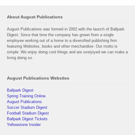
About August Publications
August Publications was formed in 2002 with the launch of Ballpark
Digest. Since that time the company has grown from a single
employee working out of a home to a diversified publishing firm
featuring Websites, books and other merchandise. Our motto is
simple: We enjoy doing cool things and are overjoyed we can make a
living doing so.
August Publications Websites
Ballpark Digest
Spring Training Online
August Publications
Soccer Stadium Digest
Football Stadium Digest
Ballpark Digest Tickets
Yellowstone Insider