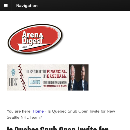
Navigation
You are here:
Home
›
Is Quebec Snub Open Invite for New
Seattle NHL Team?