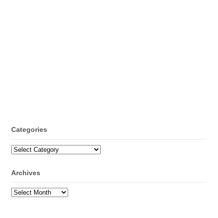
Categories
Categories
Archives
Archives