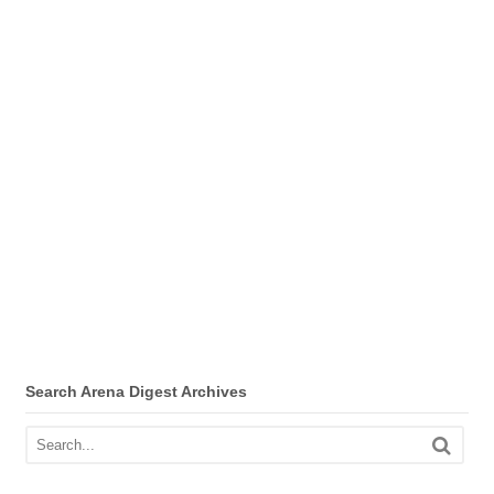
Search Arena Digest Archives