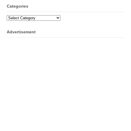
Categories
Categories
Advertisement