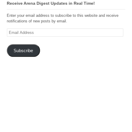
Receive Arena Digest Updates in Real Time!
Enter your email address to subscribe to this website and receive
notifications of new posts by email.
Email
Address
Subscribe