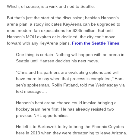
Which, of course, is a wink and nod to Seattle.
But that’s just the start of the discussion; besides Hansen’s
arena plan, a study indicates KeyArena can be upgraded to
meet modern fan expectations for $285 million. But until
Hansen’s MOU expires or is declined, the city can’t move
forward with any KeyArena plans.
From the Seattle Times
:
One thing is certain: Nothing will happen with an arena in
Seattle until Hansen decides his next move.
“Chris and his partners are evaluating options and will
have more to say when that process is completed,’’ Han­
sen’s spokesman, Rollin Fatland, told me Wednesday via
text message….
Hansen’s best arena chance could involve bringing a
hockey team here first. He has already resisted two
previous NHL opportunities.
He left it to Bartoszek to try to bring the Phoenix Coyotes
here in 2013 when they were threatening to leave Arizona.