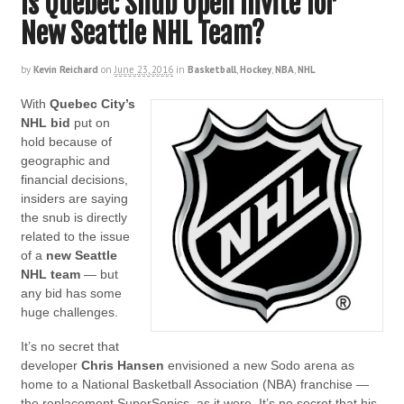
Is Quebec Snub Open Invite for
New Seattle NHL Team?
by
Kevin Reichard
on
June 23, 2016
in
Basketball
,
Hockey
,
NBA
,
NHL
With
Quebec City’s
NHL bid
put on
hold because of
geographic and
financial decisions,
insiders are saying
the snub is directly
related to the issue
of a
new Seattle
NHL team
— but
any bid has some
huge challenges.
It’s no secret that
developer
Chris Hansen
envisioned a new Sodo arena as
home to a National Basketball Association (NBA) franchise —
the replacement SuperSonics, as it were. It’s no secret that his