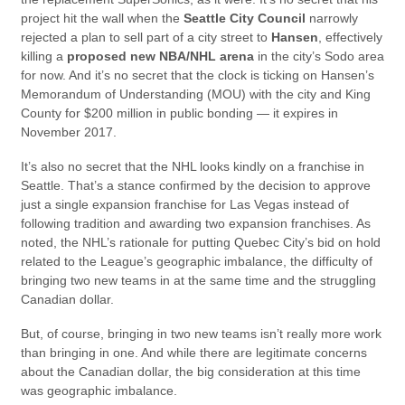
project hit the wall when the
Seattle City Council
narrowly
rejected a plan to sell part of a city street to
Hansen
, effectively
killing a
proposed new NBA/NHL arena
in the city’s Sodo area
for now. And it’s no secret that the clock is ticking on Hansen’s
Memorandum of Understanding (MOU) with the city and King
County for $200 million in public bonding — it expires in
November 2017.
It’s also no secret that the NHL looks kindly on a franchise in
Seattle. That’s a stance confirmed by the decision to approve
just a single expansion franchise for Las Vegas instead of
following tradition and awarding two expansion franchises. As
noted, the NHL’s rationale for putting Quebec City’s bid on hold
related to the League’s geographic imbalance, the difficulty of
bringing two new teams in at the same time and the struggling
Canadian dollar.
But, of course, bringing in two new teams isn’t really more work
than bringing in one. And while there are legitimate concerns
about the Canadian dollar, the big consideration at this time
was geographic imbalance.