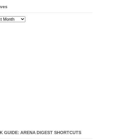
ives
ves
K GUIDE: ARENA DIGEST SHORTCUTS