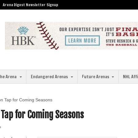
Arena Digest Newsletter Signup
the Arena
Endangered Arenas
Future Arenas
NHL Aff
on Tap for Coming Seasons
 Tap for Coming Seasons
s