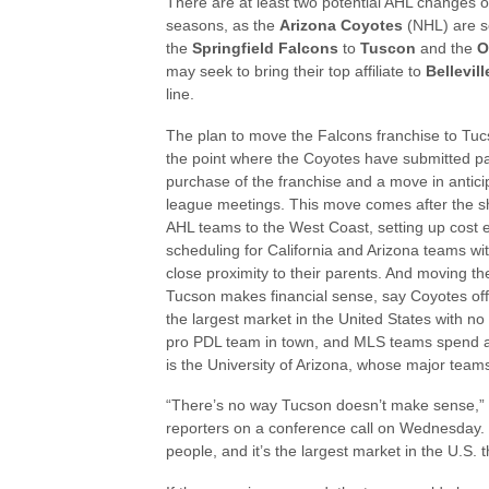
There are at least two potential AHL changes 
seasons, as the
Arizona Coyotes
(NHL) are s
the
Springfield Falcons
to
Tuscon
and the
O
may seek to bring their top affiliate to
Bellevill
line.
The plan to move the Falcons franchise to Tucs
the point where the Coyotes have submitted p
purchase of the franchise and a move in antici
league meetings. This move comes after the shi
AHL teams to the West Coast, setting up cost e
scheduling for California and Arizona teams with
close proximity to their parents. And moving th
Tucson makes financial sense, say Coyotes offi
the largest market in the United States with no
pro PDL team in town, and MLS teams spend a lo
is the University of Arizona, whose major teams
“There’s no way Tucson doesn’t make sense,
reporters on a conference call on Wednesday. “I
people, and it’s the largest market in the U.S. 