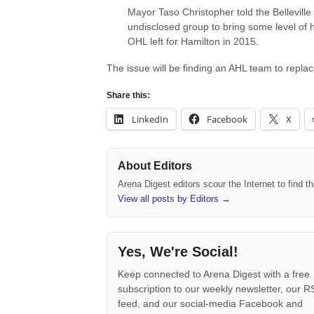
Mayor Taso Christopher told the Belleville 
undisclosed group to bring some level of 
OHL left for Hamilton in 2015.
The issue will be finding an AHL team to repla
Share this:
LinkedIn
Facebook
X
About Editors
Arena Digest editors scour the Internet to find 
View all posts by Editors
→
Yes, We're Social!
Keep connected to Arena Digest with a free
subscription to our weekly newsletter, our 
feed, and our social-media Facebook and