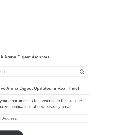
ch Arena Digest Archives
ve Arena Digest Updates in Real Time!
your email address to subscribe to this website
ceive notifications of new posts by email.
ss