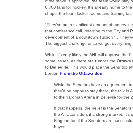
If the move is approved, the team would play 
6,700 fans for hockey. It’s already home to the 
shape; the team locker rooms and training fac
“They’ve put a significant amount of money into
that conference call, referring to the City and R
development of a downtown Tucson “…They’ve r
The biggest challenge once we get everything se
While it’s very likely the AHL will approve th
some issues, as there are rumors the
Ottawa 
to
Belleville
. This would place the Sens’ top af
border.
From the Ottawa Sun
:
While the Senators have an agreement to
they’d be happy to stay there, the talk in A
to the Yardman Arena in Bellevile for the
If that happens, the belief is the Senato
the AHL considers it a strong market. It’s 
Binghamton if the Senators are successful i
buyer….