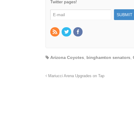
Twitter pages!
Arizona Coyotes
,
binghamton senators
,
Mariucci Arena Upgrades on Tap