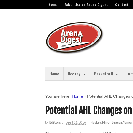
Home
Advertise on Arena Digest
Contact
Home
Hockey
Basketball
In 
You are here:
Home
›
Potential AHL Changes 
Potential AHL Changes on
by
Editors
on
April 26, 2016
in
Hockey
,
Minor League/Junior