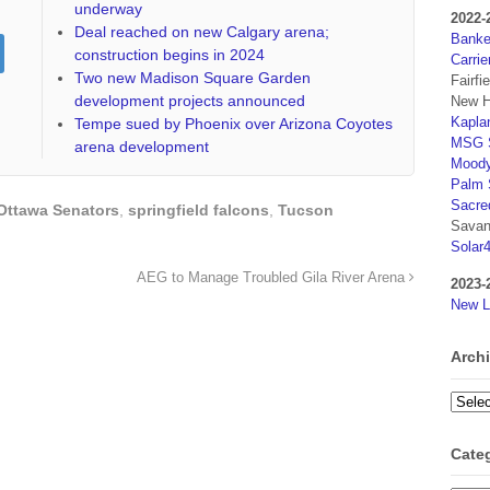
underway
2022-
Deal reached on new Calgary arena;
Banker
construction begins in 2024
Carrie
Two new Madison Square Garden
Fairfi
development projects announced
New H
Kaplan
Tempe sued by Phoenix over Arizona Coyotes
MSG S
arena development
Moody
Palm 
Sacre
Ottawa Senators
,
springfield falcons
,
Tucson
Savan
Solar
AEG to Manage Troubled Gila River Arena
2023-
New L
Arch
Archi
Cate