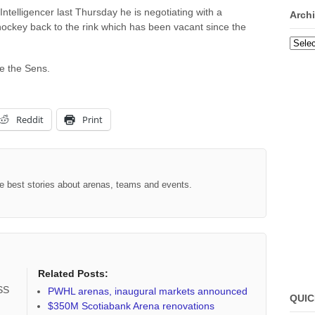
Intelligencer last Thursday he is negotiating with a
Arch
hockey back to the rink which has been vacant since the
Archi
ce the Sens.
Reddit
Print
the best stories about arenas, teams and events.
Related Posts:
RSS
PWHL arenas, inaugural markets announced
QUIC
$350M Scotiabank Arena renovations