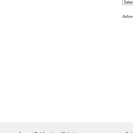
Categ
Adve