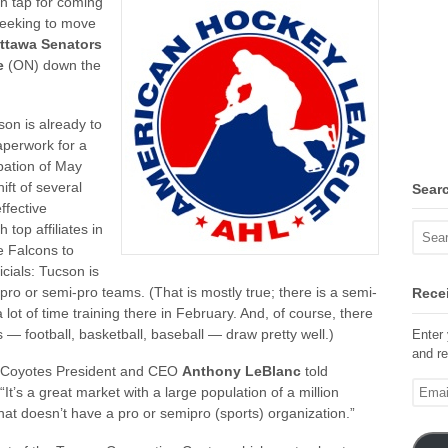
on tap for coming
eeking to move
ttawa Senators
e
(ON) down the
on is already to
aperwork for a
pation of May
ft of several
Sear
ffective
 top affiliates in
e Falcons to
cials: Tucson is
 pro or semi-pro teams. (That is mostly true; there is a semi-
Recei
t of time training there in February. And, of course, there
 — football, basketball, baseball — draw pretty well.)
Enter 
and re
” Coyotes President and CEO
Anthony LeBlanc
told
Email
t’s a great market with a large population of a million
Addre
that doesn’t have a pro or semipro (sports) organization.”