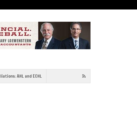
iliations: AHL and ECHL