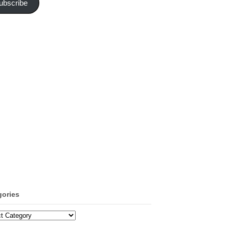
ubscribe
gories
ories