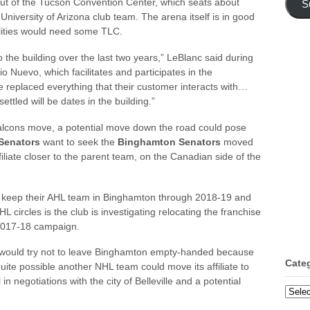
out of the Tucson Convention Center, which seats about
S
University of Arizona club team. The arena itself is in good
ilities would need some TLC.
 the building over the last two years,” LeBlanc said during
io Nuevo, which facilitates and participates in the
eplaced everything that their customer interacts with…
ttled will be dates in the building.”
e Falcons move, a potential move down the road could pose
Senators
want to seek the
Binghamton Senators
moved
filiate closer to the parent team, on the Canadian side of the
 keep their AHL team in Binghamton through 2018-19 and
HL circles is the club is investigating relocating the franchise
 2017-18 campaign.
rs would try not to leave Binghamton empty-handed because
Cate
quite possible another NHL team could move its affiliate to
n negotiations with the city of Belleville and a potential
Categ