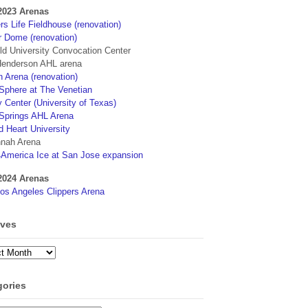
2023 Arenas
s Life Fieldhouse (renovation)
r Dome (renovation)
eld University Convocation Center
enderson AHL arena
 Arena (renovation)
phere at The Venetian
 Center (University of Texas)
Springs AHL Arena
d Heart University
nah Arena
4America Ice at San Jose expansion
2024 Arenas
os Angeles Clippers Arena
ives
ves
gories