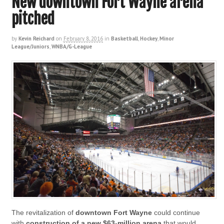
New downtown Fort Wayne arena
pitched
by
Kevin Reichard
on
February 8, 2016
in
Basketball
,
Hockey
,
Minor
League/Juniors
,
WNBA/G-League
The revitalization of
downtown Fort Wayne
could continue
with
construction of a new $63-million arena
that would