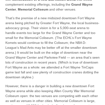
complement existing offerings, including the
Grand Wayne
Center
,
Memorial Coliseum
and other venues.
That’s the premise of a new midsized downtown Fort Wayne
arena being pitched by Greater Fort Wayne, the local business-
advocacy group. Their vision is for a 5,000-seat arena to
handle events too large for the Grand Wayne Center and too
small for the Memorial Coliseum. (The ECHL’s Fort Wayne
Komets would continue to fill the Coliseum; the NBA D-
League’s Mad Ants may be better off at the smaller downtown
arena.) It would be built on the edge of downtown near the
Grand Wayne Center and Parkview Field — an area that’s seen
lots of construction in recent years. (Which is true of downtown
Fort Wayne as a whole: we attended a Fort Wayne TinCaps
game last fall and saw plenty of construction cranes dotting the
downtown skyline.)
However, there is a danger in building a new downtown Fort
Wayne arena while also keeping Allen County War Memorial
Coliseum open: the two venues are competing with each other
as well as venues in other cities. Memorial Coliseum is large,