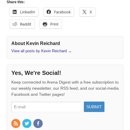
Share this:
LinkedIn
Facebook
X
Reddit
Print
About Kevin Reichard
View all posts by Kevin Reichard
→
Yes, We're Social!
Keep connected to Arena Digest with a free subscription to
our weekly newsletter, our RSS feed, and our social-media
Facebook and Twitter pages!