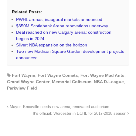
Related Posts:
PWHL arenas, inaugural markets announced
$350M Scotiabank Arena renovations underway
Deal reached on new Calgary arena; construction
begins in 2024
Silver: NBA expansion on the horizon
Two new Madison Square Garden development projects
announced
Fort Wayne
,
Fort Wayne Comets
,
Fort Wayne Mad Ants
,
Grand Wayne Center
,
Memorial Coliseum
,
NBA D-League
,
Parkview Field
Mayor: Knoxville needs new arena, renovated auditorium
It’s official: Worcester in ECHL for 2017-2018 season