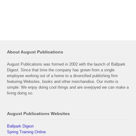
About August Publications
August Publications was formed in 2002 with the launch of Ballpark
Digest. Since that time the company has grown from a single
employee working out of a home to a diversified publishing firm
featuring Websites, books and other merchandise. Our motto is
simple: We enjoy doing cool things and are overjoyed we can make a
living doing so.
August Publications Websites
Ballpark Digest
Spring Training Online