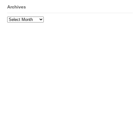
Archives
Archives