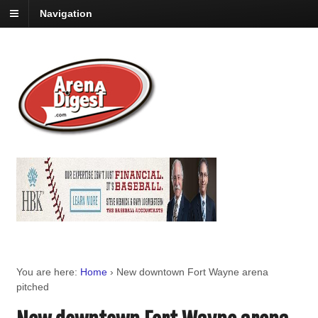
Navigation
You are here:
Home
›
New downtown Fort Wayne arena
pitched