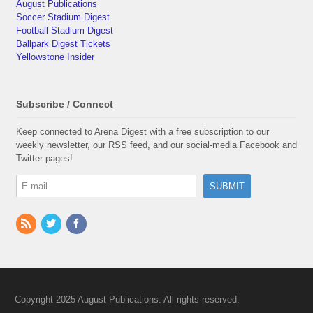
August Publications
Soccer Stadium Digest
Football Stadium Digest
Ballpark Digest Tickets
Yellowstone Insider
Subscribe / Connect
Keep connected to Arena Digest with a free subscription to our
weekly newsletter, our RSS feed, and our social-media Facebook and
Twitter pages!
Copyright 2025 August Publications. All rights reserved.