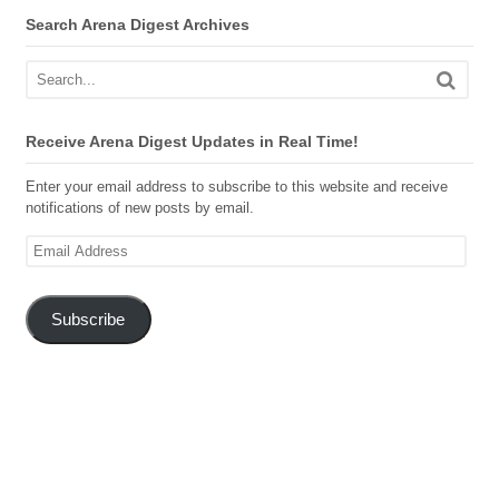
Search Arena Digest Archives
Receive Arena Digest Updates in Real Time!
Enter your email address to subscribe to this website and receive
notifications of new posts by email.
Email
Address
Subscribe