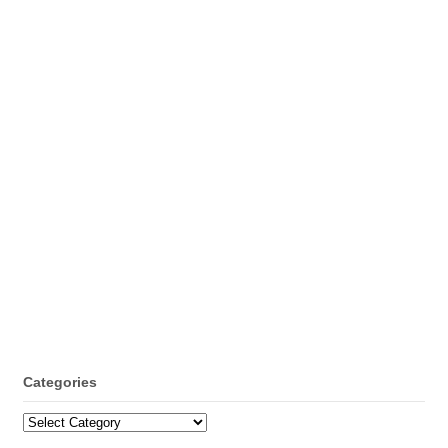
Categories
Categories