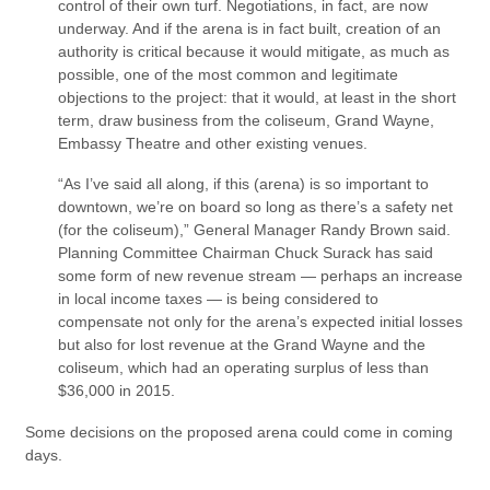
control of their own turf. Negotiations, in fact, are now
underway. And if the arena is in fact built, creation of an
authority is critical because it would mitigate, as much as
possible, one of the most common and legitimate
objections to the project: that it would, at least in the short
term, draw business from the coliseum, Grand Wayne,
Embassy Theatre and other existing venues.
“As I’ve said all along, if this (arena) is so important to
downtown, we’re on board so long as there’s a safety net
(for the coliseum),” General Manager Randy Brown said.
Planning Committee Chairman Chuck Surack has said
some form of new revenue stream — perhaps an increase
in local income taxes — is being considered to
compensate not only for the arena’s expected initial losses
but also for lost revenue at the Grand Wayne and the
coliseum, which had an operating surplus of less than
$36,000 in 2015.
Some decisions on the proposed arena could come in coming
days.