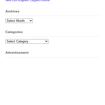
New Los Angeles Clippers Arena
Archives
Archives
Categories
Categories
Advertisement