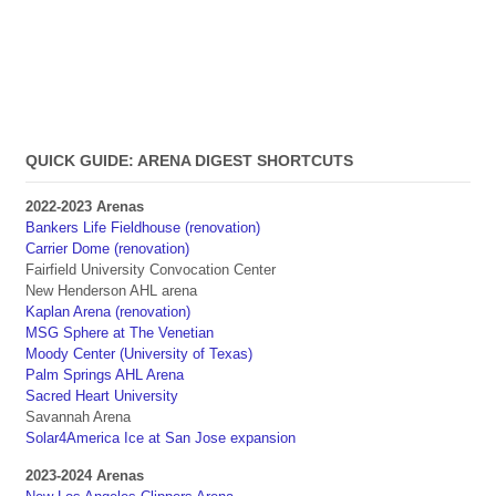
QUICK GUIDE: ARENA DIGEST SHORTCUTS
2022-2023 Arenas
Bankers Life Fieldhouse (renovation)
Carrier Dome (renovation)
Fairfield University Convocation Center
New Henderson AHL arena
Kaplan Arena (renovation)
MSG Sphere at The Venetian
Moody Center (University of Texas)
Palm Springs AHL Arena
Sacred Heart University
Savannah Arena
Solar4America Ice at San Jose expansion
2023-2024 Arenas