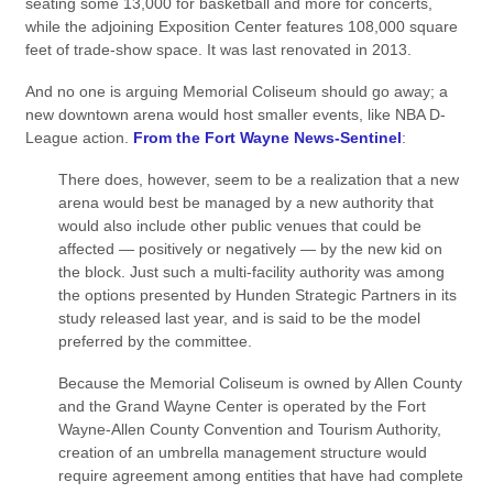
seating some 13,000 for basketball and more for concerts,
while the adjoining Exposition Center features 108,000 square
feet of trade-show space. It was last renovated in 2013.
And no one is arguing Memorial Coliseum should go away; a
new downtown arena would host smaller events, like NBA D-
League action.
From the Fort Wayne News-Sentinel
:
There does, however, seem to be a realization that a new
arena would best be managed by a new authority that
would also include other public venues that could be
affected — positively or negatively — by the new kid on
the block. Just such a multi-facility authority was among
the options presented by Hunden Strategic Partners in its
study released last year, and is said to be the model
preferred by the committee.
Because the Memorial Coliseum is owned by Allen County
and the Grand Wayne Center is operated by the Fort
Wayne-Allen County Convention and Tourism Authority,
creation of an umbrella management structure would
require agreement among entities that have had complete