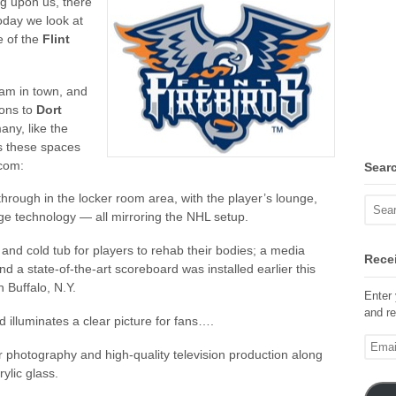
g upon us, there
oday we look at
e of the
Flint
eam in town, and
ions to
Dort
any, like the
’s these spaces
com:
Sear
rough in the locker room area, with the player’s lounge,
ge technology — all mirroring the NHL setup.
and cold tub for players to rehab their bodies; a media
Recei
d a state-of-the-art scoreboard was installed earlier this
 Buffalo, N.Y.
Enter 
and re
d illuminates a clear picture for fans….
Email
ter photography and high-quality television production along
Addre
ylic glass.