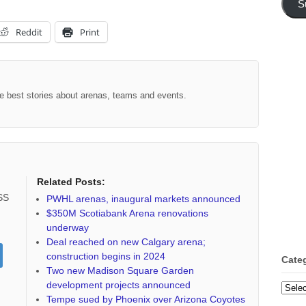
S
Reddit
Print
the best stories about arenas, teams and events.
Related Posts:
RSS
PWHL arenas, inaugural markets announced
$350M Scotiabank Arena renovations
underway
Deal reached on new Calgary arena;
construction begins in 2024
Cate
Two new Madison Square Garden
development projects announced
Categ
Tempe sued by Phoenix over Arizona Coyotes