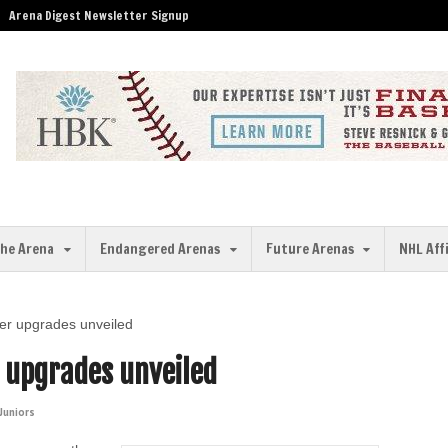
Arena Digest Newsletter Signup
the Arena
Endangered Arenas
Future Arenas
NHL Aff
er upgrades unveiled
r upgrades unveiled
Juniors