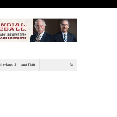
iliations: AHL and ECHL