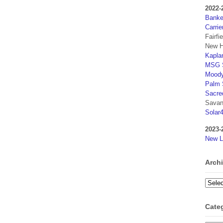
2022-
Banker
Carrie
Fairfi
New H
Kaplan
MSG S
Moody
Palm 
Sacre
Savan
Solar
2023-
New L
Arch
Archi
Cate