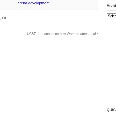
arena development
Arch
Archi
,
OHL
s
UCSF, Lee announce new Warriors arena deal
QUIC