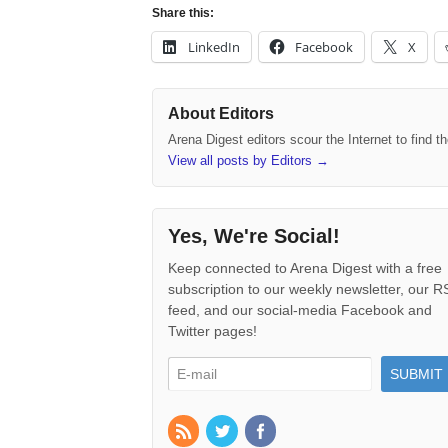
Share this:
LinkedIn
Facebook
X
About Editors
Arena Digest editors scour the Internet to find 
View all posts by Editors
→
Yes, We're Social!
Keep connected to Arena Digest with a free
subscription to our weekly newsletter, our 
feed, and our social-media Facebook and
Twitter pages!