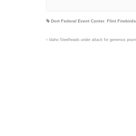
Dort Federal Event Center
,
Flint Firebirds
Idaho Steelheads under attack for generous pour