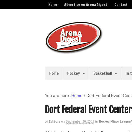
Home
Advertise on Arena Digest
Contact
Home
Hockey
Basketball
In 
You are here:
Home
›
Dort Federal Event Cent
Dort Federal Event Cente
by
Editors
on
September 30, 2015
in
Hockey
,
Minor League/