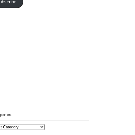
ubscribe
gories
ories