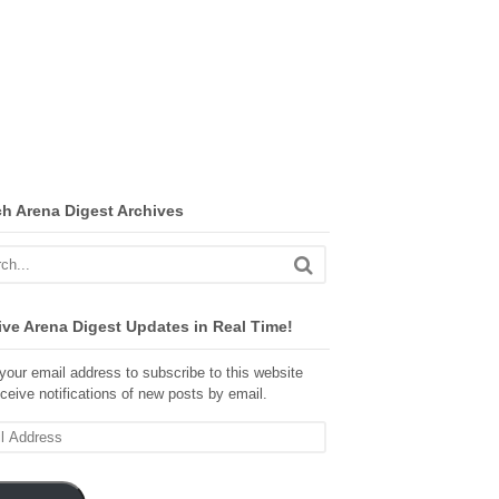
ch Arena Digest Archives
ve Arena Digest Updates in Real Time!
your email address to subscribe to this website
ceive notifications of new posts by email.
ss