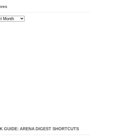
ives
ves
K GUIDE: ARENA DIGEST SHORTCUTS