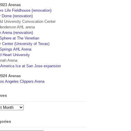
2023 Arenas
s Life Fieldhouse (renovation)
r Dome (renovation)
eld University Convocation Center
enderson AHL arena
 Arena (renovation)
phere at The Venetian
 Center (University of Texas)
Springs AHL Arena
d Heart University
nah Arena
4America Ice at San Jose expansion
2024 Arenas
os Angeles Clippers Arena
ives
ves
gories