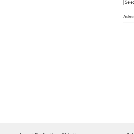
Categ
Adve