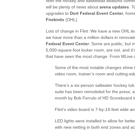
With the hockey and basketball seasons comin
will be plenty of news about
arena updates
. T
upgrades to
Dort Federal Event Center
, hom
Firebirds
(OHL).
Lots of change in Flint: We have a new OHL t
we have more than a million dollars in renovat
Federal Event Center
. Some are public, but m
5,000-square-foot locker room, are not, and it
that have seen the most change. From MLive.
Some of the most notable changes shine th
video room, trainer’s room and cutting-ed
There’s a six-person saltwater hockey tub 
suite has been remodeled for the press; an
month by Bob Ferrulo of HD Scoreboard in
Flint’s video board is 7-by-14-feet wide an
LED lights were installed to allow for bet
with new netting in both end zones and acr