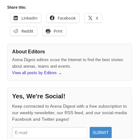
Share this:
LinkedIn
Facebook
X
Reddit
Print
About Editors
Arena Digest editors scour the Internet to find the best stories
about arenas, teams and events.
View all posts by Editors
→
Yes, We're Social!
Keep connected to Arena Digest with a free subscription to
our weekly newsletter, our RSS feed, and our social-media
Facebook and Twitter pages!