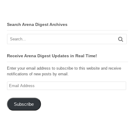
Search Arena Digest Archives
Receive Arena Digest Updates in Real Time!
Enter your email address to subscribe to this website and receive
notifications of new posts by email.
Email
Address
Subscribe