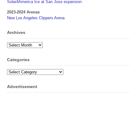
Solar4America Ice at San Jose expansion
2023-2024 Arenas
New Los Angeles Clippers Arena
Archives
Archives
Categories
Categories
Advertisement