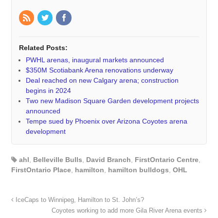
Related Posts:
PWHL arenas, inaugural markets announced
$350M Scotiabank Arena renovations underway
Deal reached on new Calgary arena; construction
begins in 2024
Two new Madison Square Garden development projects
announced
Tempe sued by Phoenix over Arizona Coyotes arena
development
ahl
,
Belleville Bulls
,
David Branch
,
FirstOntario Centre
,
FirstOntario Place
,
hamilton
,
hamilton bulldogs
,
OHL
IceCaps to Winnipeg, Hamilton to St. John’s?
Coyotes working to add more Gila River Arena events