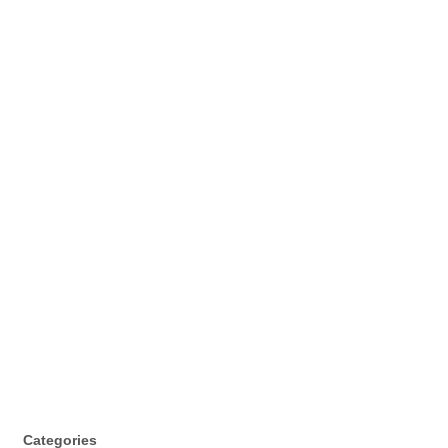
Categories