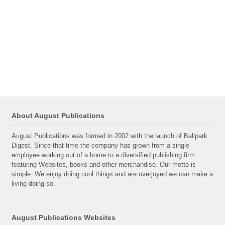
About August Publications
August Publications was formed in 2002 with the launch of Ballpark
Digest. Since that time the company has grown from a single
employee working out of a home to a diversified publishing firm
featuring Websites, books and other merchandise. Our motto is
simple: We enjoy doing cool things and are overjoyed we can make a
living doing so.
August Publications Websites