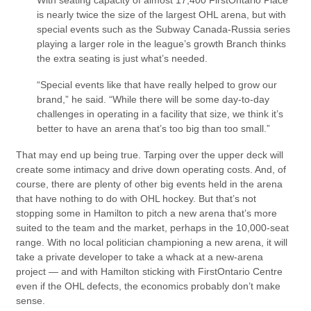
With seating capacity of almost 17,400 FirstOntario Place
is nearly twice the size of the largest OHL arena, but with
special events such as the Subway Canada-Russia series
playing a larger role in the league’s growth Branch thinks
the extra seating is just what’s needed.
“Special events like that have really helped to grow our
brand,” he said. “While there will be some day-to-day
challenges in operating in a facility that size, we think it’s
better to have an arena that’s too big than too small.”
That may end up being true. Tarping over the upper deck will
create some intimacy and drive down operating costs. And, of
course, there are plenty of other big events held in the arena
that have nothing to do with OHL hockey. But that’s not
stopping some in Hamilton to pitch a new arena that’s more
suited to the team and the market, perhaps in the 10,000-seat
range. With no local politician championing a new arena, it will
take a private developer to take a whack at a new-arena
project — and with Hamilton sticking with FirstOntario Centre
even if the OHL defects, the economics probably don’t make
sense.