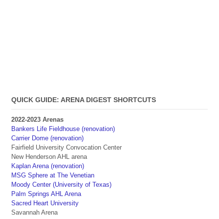
QUICK GUIDE: ARENA DIGEST SHORTCUTS
2022-2023 Arenas
Bankers Life Fieldhouse (renovation)
Carrier Dome (renovation)
Fairfield University Convocation Center
New Henderson AHL arena
Kaplan Arena (renovation)
MSG Sphere at The Venetian
Moody Center (University of Texas)
Palm Springs AHL Arena
Sacred Heart University
Savannah Arena