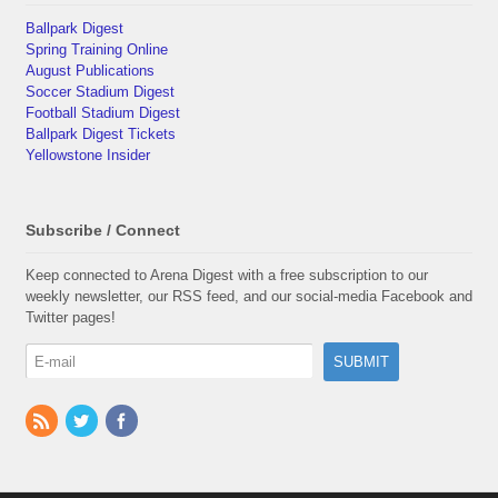
Ballpark Digest
Spring Training Online
August Publications
Soccer Stadium Digest
Football Stadium Digest
Ballpark Digest Tickets
Yellowstone Insider
Subscribe / Connect
Keep connected to Arena Digest with a free subscription to our
weekly newsletter, our RSS feed, and our social-media Facebook and
Twitter pages!