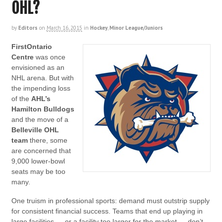
OHL?
by
Editors
on
March 16, 2015
in
Hockey
,
Minor League/Juniors
FirstOntario
Centre
was once
envisioned as an
NHL arena. But with
the impending loss
of the
AHL’s
Hamilton Bulldogs
and the move of a
Belleville OHL
team
there, some
are concerned that
9,000 lower-bowl
seats may be too
many.
One truism in professional sports: demand must outstrip supply
for consistent financial success. Teams that end up playing in
large facilities — or a facility too larger for the market — don’t