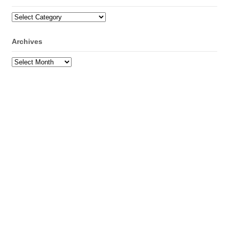
Categories
Archives
Archives