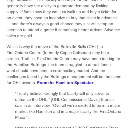
generally have the ability to generate demand by limiting
supply. If fans know they can just walk up and buy a ticket for
an event, they have no incentive to buy that ticket in advance
— and there’s always a good chance they just will scrap an
intention to attend a game if something better arrives. Advance
sales are gold.
Which is why the move of the Belleville Bulls (OHL) to
FirstOntario Centre (formerly Copps Coliseum) may be a
stretch. Truth is, FirstOntario Centre may have been too big for
the Hamilton Bulldogs: the team struggled to attract fans in
what should have been a solid hockey market. And the
challenges faced by the Bulldogs management will be the same
for OHL owners.
From the Hamilton Spectator
:
“I really believe strongly that facility will only serve to
enhance the OHL,” [OHL Commissioner David] Branch
said in an interview. “Overall we’re excited to be in a major
market like Hamilton and in a major facility like FirstOntario
Place.”…