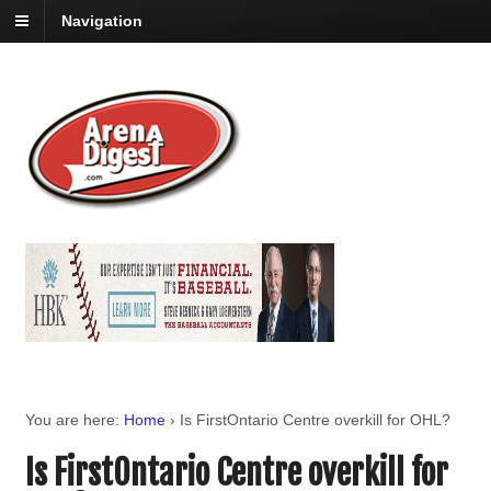
Navigation
You are here:
Home
›
Is FirstOntario Centre overkill for OHL?
Is FirstOntario Centre overkill for