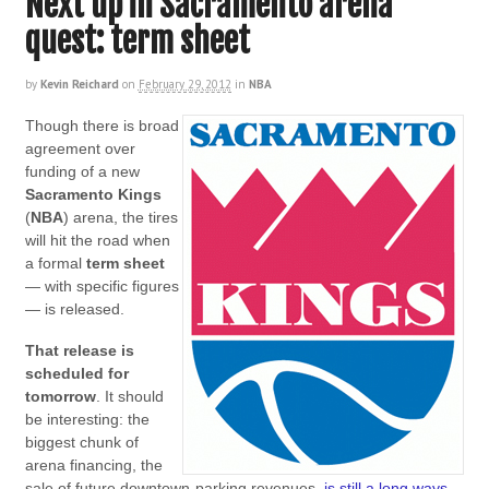
Next up in Sacramento arena
quest: term sheet
by
Kevin Reichard
on
February 29, 2012
in
NBA
Though there is broad
agreement over
funding of a new
Sacramento Kings
(
NBA
) arena, the tires
will hit the road when
a formal
term sheet
— with specific figures
— is released.
That release is
scheduled for
tomorrow
. It should
be interesting: the
biggest chunk of
arena financing, the
sale of future downtown-parking revenues,
is still a long ways