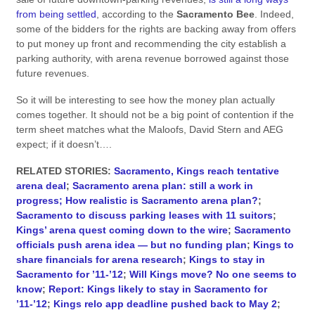
from being settled
, according to the
Sacramento Bee
. Indeed,
some of the bidders for the rights are backing away from offers
to put money up front and recommending the city establish a
parking authority, with arena revenue borrowed against those
future revenues.
So it will be interesting to see how the money plan actually
comes together. It should not be a big point of contention if the
term sheet matches what the Maloofs, David Stern and AEG
expect; if it doesn’t….
RELATED STORIES:
Sacramento, Kings reach tentative
arena deal
;
Sacramento arena plan: still a work in
progress;
How realistic is Sacramento arena plan?
;
Sacramento to discuss parking leases with 11 suitors
;
Kings’ arena quest coming down to the wire
;
Sacramento
officials push arena idea — but no funding plan
;
Kings to
share financials for arena research
;
Kings to stay in
Sacramento for ’11-’12
;
Will Kings move? No one seems to
know
;
Report: Kings likely to stay in Sacramento for
’11-’12
;
Kings relo app deadline pushed back to May 2
;