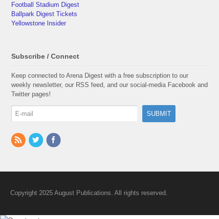
Football Stadium Digest
Ballpark Digest Tickets
Yellowstone Insider
Subscribe / Connect
Keep connected to Arena Digest with a free subscription to our
weekly newsletter, our RSS feed, and our social-media Facebook and
Twitter pages!
Copyright 2025 August Publications. All rights reserved.