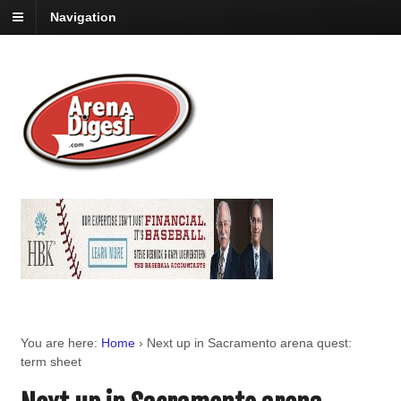
Navigation
You are here:
Home
›
Next up in Sacramento arena quest:
term sheet