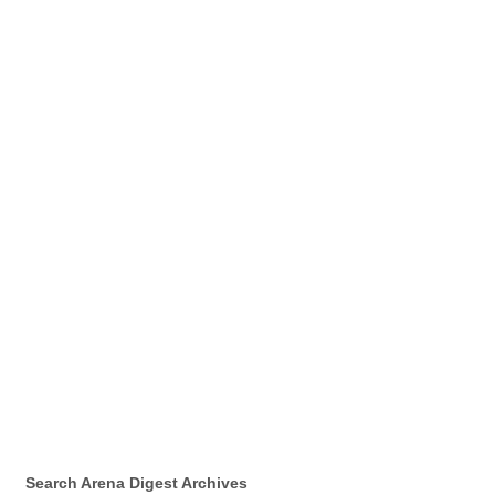
Search Arena Digest Archives