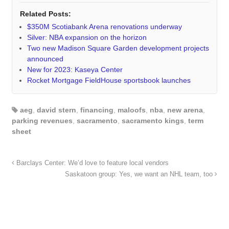
Related Posts:
$350M Scotiabank Arena renovations underway
Silver: NBA expansion on the horizon
Two new Madison Square Garden development projects
announced
New for 2023: Kaseya Center
Rocket Mortgage FieldHouse sportsbook launches
aeg
,
david stern
,
financing
,
maloofs
,
nba
,
new arena
,
parking revenues
,
sacramento
,
sacramento kings
,
term
sheet
Barclays Center: We’d love to feature local vendors
Saskatoon group: Yes, we want an NHL team, too