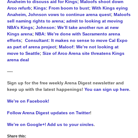
Anaheim to discuss aid for Kings; Maloofs shoot down
Arco refurb
;
Kings: From boom to bust
;
With Kings eying
Anaheim, Johnson vows to continue arena quest
;
Maloofs
sell naming rights to arena; admit to looking at moving
NBA’s Kings
;
Johnson: We’ll take another run at new
Kings arena
;
NBA: We’re done with Sacramento arena
efforts
;
Consultant: It makes no sense to move Cal Expo
as part of arena project
;
Maloof: We’re not looking at
move to Seattle
;
Size of Arco Arena site threatens Kings
arena deal
—-
Sign up for the free weekly Arena Digest newsletter and
keep up with the latest happenings!
You can sign up here
.
We’re on Facebook!
Follow Arena Digest updates on Twitter
!
We’re on Google+! Add us to your circles
.
Share this: