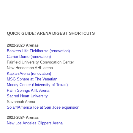
QUICK GUIDE: ARENA DIGEST SHORTCUTS
2022-2023 Arenas
Bankers Life Fieldhouse (renovation)
Carrier Dome (renovation)
Fairfield University Convocation Center
New Henderson AHL arena
Kaplan Arena (renovation)
MSG Sphere at The Venetian
Moody Center (University of Texas)
Palm Springs AHL Arena
Sacred Heart University
Savannah Arena
Solar4America Ice at San Jose expansion
2023-2024 Arenas
New Los Angeles Clippers Arena