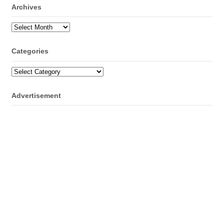
Archives
Archives
Categories
Categories
Advertisement