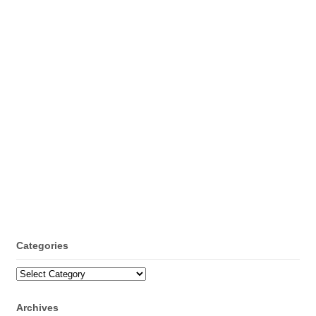
Categories
Categories
Archives