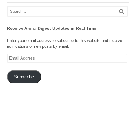
Receive Arena Digest Updates in Real Time!
Enter your email address to subscribe to this website and receive
notifications of new posts by email.
Email
Address
Subscribe