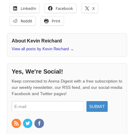
LinkedIn
Facebook
X
Reddit
Print
About Kevin Reichard
View all posts by Kevin Reichard
→
Yes, We're Social!
Keep connected to Arena Digest with a free subscription to
our weekly newsletter, our RSS feed, and our social-media
Facebook and Twitter pages!