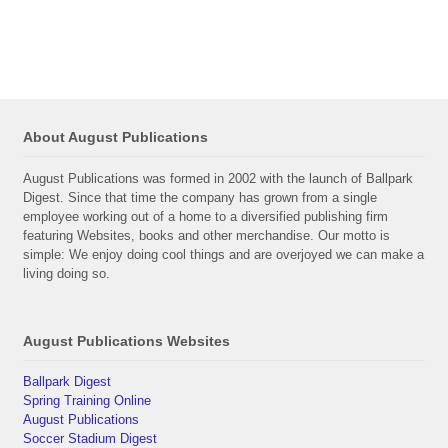
About August Publications
August Publications was formed in 2002 with the launch of Ballpark
Digest. Since that time the company has grown from a single
employee working out of a home to a diversified publishing firm
featuring Websites, books and other merchandise. Our motto is
simple: We enjoy doing cool things and are overjoyed we can make a
living doing so.
August Publications Websites
Ballpark Digest
Spring Training Online
August Publications
Soccer Stadium Digest