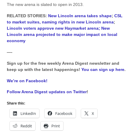
The new arena is slated to open in 2013.
RELATED STORIES:
New Lincoln arena takes shape
;
CSL
to market suites, naming rights in new Lincoln arena
;
Lincoln voters approve new Haymarket arena;
New
Lincoln arena projected to make major impact on local
economy
—-
Sign up for the free weekly Arena Digest newsletter and
keep up with the latest happenings!
You can sign up here
.
We’re on Facebook!
Follow Arena Digest updates on Twitter
!
Share this:
LinkedIn
Facebook
X
Reddit
Print