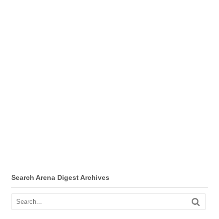
Search Arena Digest Archives