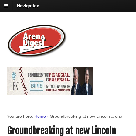
Navigation
You are here:
Home
›
Groundbreaking at new Lincoln arena
Groundbreaking at new Lincoln