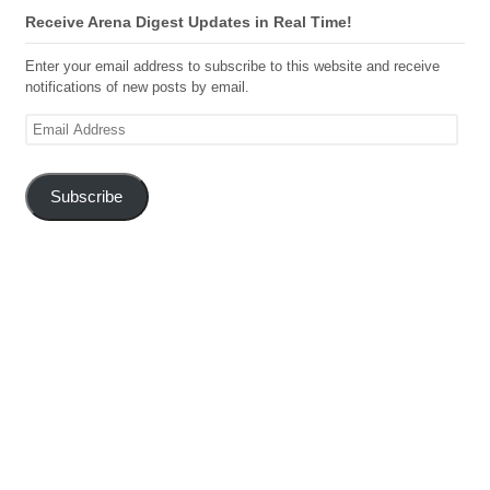
Receive Arena Digest Updates in Real Time!
Enter your email address to subscribe to this website and receive
notifications of new posts by email.
Email
Address
Subscribe