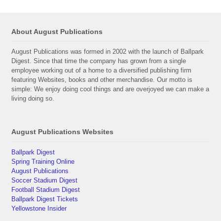
About August Publications
August Publications was formed in 2002 with the launch of Ballpark
Digest. Since that time the company has grown from a single
employee working out of a home to a diversified publishing firm
featuring Websites, books and other merchandise. Our motto is
simple: We enjoy doing cool things and are overjoyed we can make a
living doing so.
August Publications Websites
Ballpark Digest
Spring Training Online
August Publications
Soccer Stadium Digest
Football Stadium Digest
Ballpark Digest Tickets
Yellowstone Insider