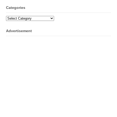
Categories
Categories
Advertisement