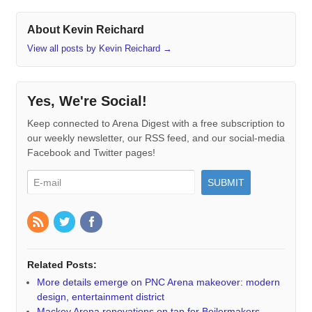
About Kevin Reichard
View all posts by Kevin Reichard
→
Yes, We're Social!
Keep connected to Arena Digest with a free subscription to
our weekly newsletter, our RSS feed, and our social-media
Facebook and Twitter pages!
Related Posts:
More details emerge on PNC Arena makeover: modern
design, entertainment district
Mackey Arena renovations on tap for Boilermakers