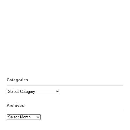
Categories
Categories
Archives
Archives