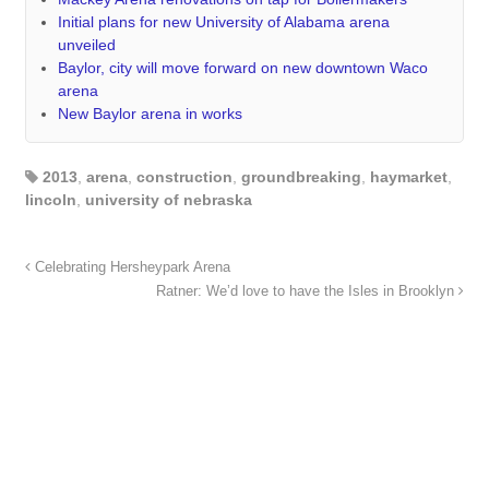
Initial plans for new University of Alabama arena
unveiled
Baylor, city will move forward on new downtown Waco
arena
New Baylor arena in works
2013
,
arena
,
construction
,
groundbreaking
,
haymarket
,
lincoln
,
university of nebraska
Celebrating Hersheypark Arena
Ratner: We’d love to have the Isles in Brooklyn