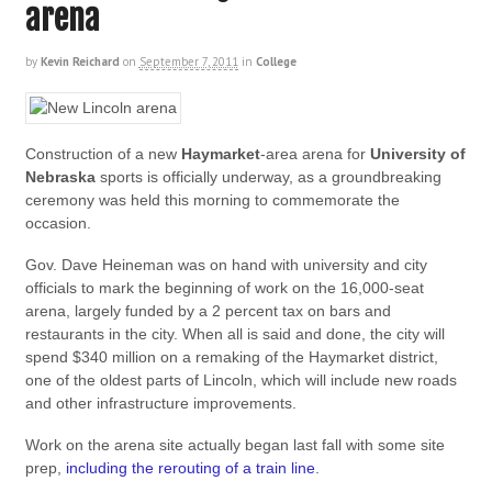
arena
by
Kevin Reichard
on
September 7, 2011
in
College
Construction of a new
Haymarket
-area arena for
University of
Nebraska
sports is officially underway, as a groundbreaking
ceremony was held this morning to commemorate the
occasion.
Gov. Dave Heineman was on hand with university and city
officials to mark the beginning of work on the 16,000-seat
arena, largely funded by a 2 percent tax on bars and
restaurants in the city. When all is said and done, the city will
spend $340 million on a remaking of the Haymarket district,
one of the oldest parts of Lincoln, which will include new roads
and other infrastructure improvements.
Work on the arena site actually began last fall with some site
prep,
including the rerouting of a train line
.