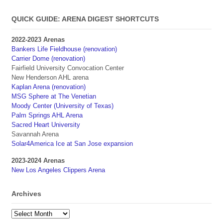
QUICK GUIDE: ARENA DIGEST SHORTCUTS
2022-2023 Arenas
Bankers Life Fieldhouse (renovation)
Carrier Dome (renovation)
Fairfield University Convocation Center
New Henderson AHL arena
Kaplan Arena (renovation)
MSG Sphere at The Venetian
Moody Center (University of Texas)
Palm Springs AHL Arena
Sacred Heart University
Savannah Arena
Solar4America Ice at San Jose expansion
2023-2024 Arenas
New Los Angeles Clippers Arena
Archives
Archives