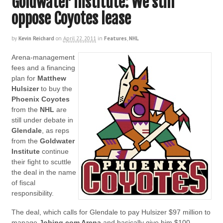
Goldwater Institute: We still
oppose Coyotes lease
by
Kevin Reichard
on
April 22, 2011
in
Features
,
NHL
Arena-management
fees and a financing
plan for
Matthew
Hulsizer
to buy the
Phoenix Coyotes
from the
NHL
are
still under debate in
Glendale
, as reps
from the
Goldwater
Institute
continue
their fight to scuttle
the deal in the name
of fiscal
responsibility.
The deal, which calls for Glendale to pay Hulsizer $97 million to
manage
Jobing.com Arena
and basically give him $100