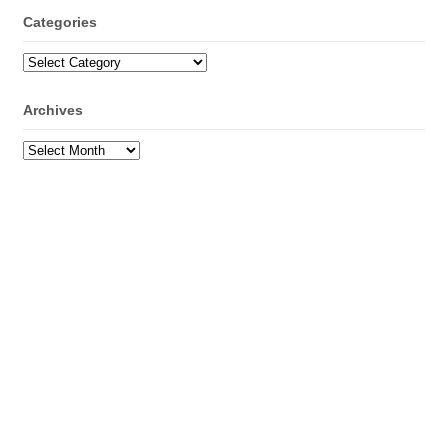
Categories
Categories
Archives
Archives