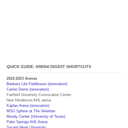
QUICK GUIDE: ARENA DIGEST SHORTCUTS
2022-2023 Arenas
Bankers Life Fieldhouse (renovation)
Carrier Dome (renovation)
Fairfield University Convocation Center
New Henderson AHL arena
Kaplan Arena (renovation)
MSG Sphere at The Venetian
Moody Center (University of Texas)
Palm Springs AHL Arena
Sacred Heart University