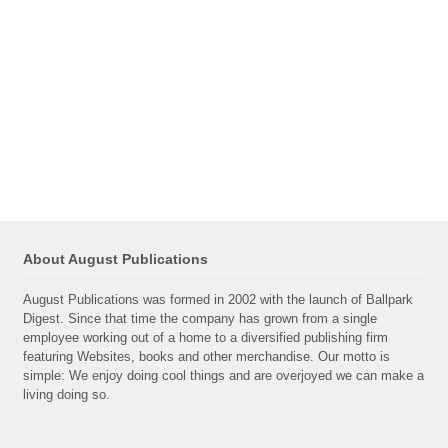
About August Publications
August Publications was formed in 2002 with the launch of Ballpark
Digest. Since that time the company has grown from a single
employee working out of a home to a diversified publishing firm
featuring Websites, books and other merchandise. Our motto is
simple: We enjoy doing cool things and are overjoyed we can make a
living doing so.