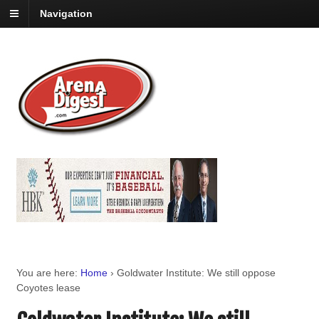
Navigation
You are here:
Home
›
Goldwater Institute: We still oppose
Coyotes lease