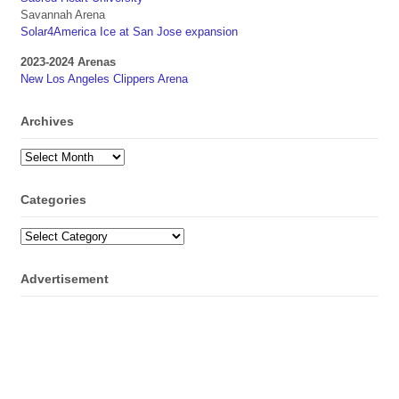
Savannah Arena
Solar4America Ice at San Jose expansion
2023-2024 Arenas
New Los Angeles Clippers Arena
Archives
Archives
Categories
Categories
Advertisement