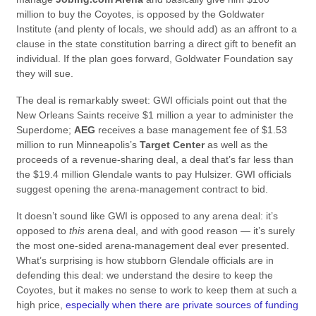
million to buy the Coyotes, is opposed by the Goldwater
Institute (and plenty of locals, we should add) as an affront to a
clause in the state constitution barring a direct gift to benefit an
individual. If the plan goes forward, Goldwater Foundation say
they will sue.
The deal is remarkably sweet: GWI officials point out that the
New Orleans Saints receive $1 million a year to administer the
Superdome;
AEG
receives a base management fee of $1.53
million to run Minneapolis’s
Target Center
as well as the
proceeds of a revenue-sharing deal, a deal that’s far less than
the $19.4 million Glendale wants to pay Hulsizer. GWI officials
suggest opening the arena-management contract to bid.
It doesn’t sound like GWI is opposed to any arena deal: it’s
opposed to
this
arena deal, and with good reason — it’s surely
the most one-sided arena-management deal ever presented.
What’s surprising is how stubborn Glendale officials are in
defending this deal: we understand the desire to keep the
Coyotes, but it makes no sense to work to keep them at such a
high price,
especially when there are private sources of funding