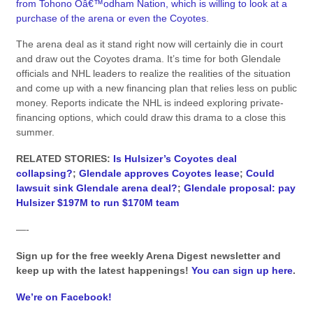
from Tohono Oâ€™odham Nation, which is willing to look at a
purchase of the arena or even the Coyotes
.
The arena deal as it stand right now will certainly die in court
and draw out the Coyotes drama. It’s time for both Glendale
officials and NHL leaders to realize the realities of the situation
and come up with a new financing plan that relies less on public
money. Reports indicate the NHL is indeed exploring private-
financing options, which could draw this drama to a close this
summer.
RELATED STORIES:
Is Hulsizer’s Coyotes deal
collapsing?
;
Glendale approves Coyotes lease
;
Could
lawsuit sink Glendale arena deal?
;
Glendale proposal: pay
Hulsizer $197M to run $170M team
—-
Sign up for the free weekly Arena Digest newsletter and
keep up with the latest happenings!
You can sign up here
.
We’re on Facebook!