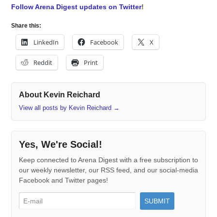
Follow Arena Digest updates on Twitter
!
Share this:
LinkedIn
Facebook
X
Reddit
Print
About Kevin Reichard
View all posts by Kevin Reichard
→
Yes, We're Social!
Keep connected to Arena Digest with a free subscription to
our weekly newsletter, our RSS feed, and our social-media
Facebook and Twitter pages!