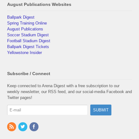
August Publications Websites
Ballpark Digest
Spring Training Online
August Publications
Soccer Stadium Digest
Football Stadium Digest
Ballpark Digest Tickets
Yellowstone Insider
Subscribe / Connect
Keep connected to Arena Digest with a free subscription to our
weekly newsletter, our RSS feed, and our social-media Facebook and
Twitter pages!