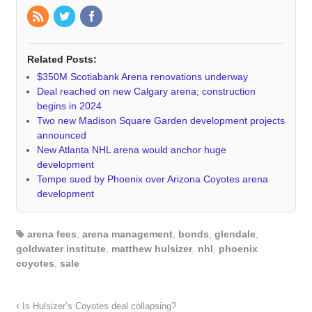
Related Posts:
$350M Scotiabank Arena renovations underway
Deal reached on new Calgary arena; construction
begins in 2024
Two new Madison Square Garden development projects
announced
New Atlanta NHL arena would anchor huge
development
Tempe sued by Phoenix over Arizona Coyotes arena
development
arena fees
,
arena management
,
bonds
,
glendale
,
goldwater institute
,
matthew hulsizer
,
nhl
,
phoenix
coyotes
,
sale
Is Hulsizer’s Coyotes deal collapsing?