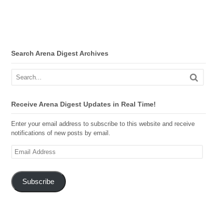
Search Arena Digest Archives
Receive Arena Digest Updates in Real Time!
Enter your email address to subscribe to this website and receive
notifications of new posts by email.
Email
Address
Subscribe