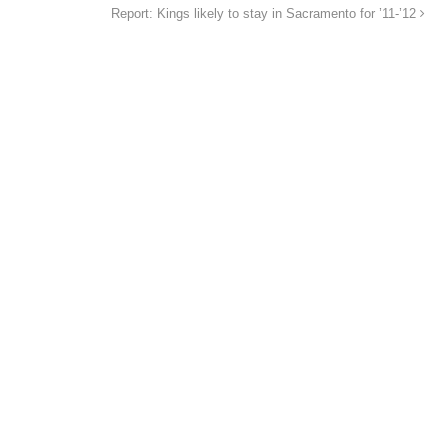
Report: Kings likely to stay in Sacramento for ’11-’12