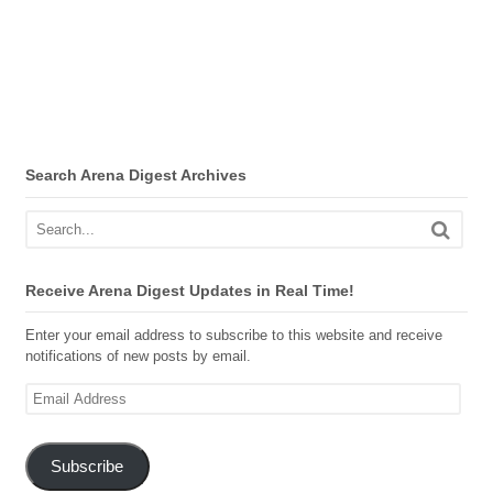
Search Arena Digest Archives
Receive Arena Digest Updates in Real Time!
Enter your email address to subscribe to this website and receive
notifications of new posts by email.
Email
Address
Subscribe