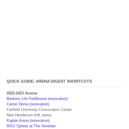
QUICK GUIDE: ARENA DIGEST SHORTCUTS
2022-2023 Arenas
Bankers Life Fieldhouse (renovation)
Carrier Dome (renovation)
Fairfield University Convocation Center
New Henderson AHL arena
Kaplan Arena (renovation)
MSG Sphere at The Venetian