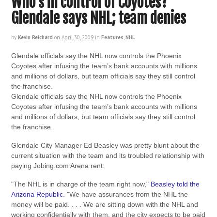
Who’s in control of Coyotes?
Glendale says NHL; team denies
by
Kevin Reichard
on
April 30, 2009
in
Features
,
NHL
Glendale officials say the NHL now controls the Phoenix
Coyotes after infusing the team’s bank accounts with millions
and millions of dollars, but team officials say they still control
the franchise.
Glendale officials say the NHL now controls the Phoenix
Coyotes after infusing the team’s bank accounts with millions
and millions of dollars, but team officials say they still control
the franchise.
Glendale City Manager Ed Beasley was pretty blunt about the
current situation with the team and its troubled relationship with
paying Jobing.com Arena rent:
"The NHL is in charge of the team right now,"
Beasley told the
Arizona Republic
. "We have assurances from the NHL the
money will be paid. . . . We are sitting down with the NHL and
working confidentially with them, and the city expects to be paid