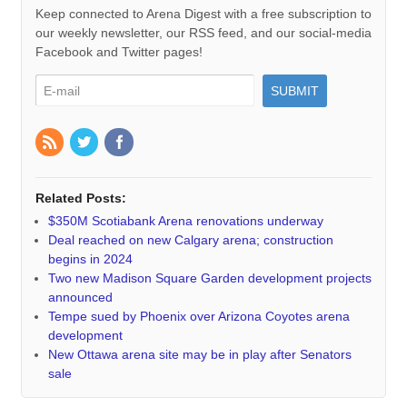
Keep connected to Arena Digest with a free subscription to
our weekly newsletter, our RSS feed, and our social-media
Facebook and Twitter pages!
Related Posts:
$350M Scotiabank Arena renovations underway
Deal reached on new Calgary arena; construction
begins in 2024
Two new Madison Square Garden development projects
announced
Tempe sued by Phoenix over Arizona Coyotes arena
development
New Ottawa arena site may be in play after Senators
sale