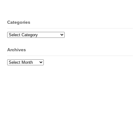
Categories
Categories
Archives
Archives