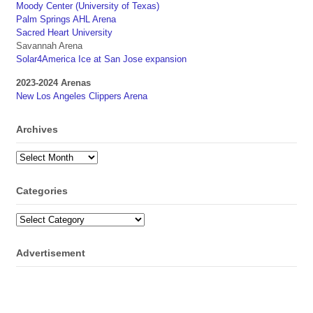
Moody Center (University of Texas)
Palm Springs AHL Arena
Sacred Heart University
Savannah Arena
Solar4America Ice at San Jose expansion
2023-2024 Arenas
New Los Angeles Clippers Arena
Archives
Archives
Categories
Categories
Advertisement