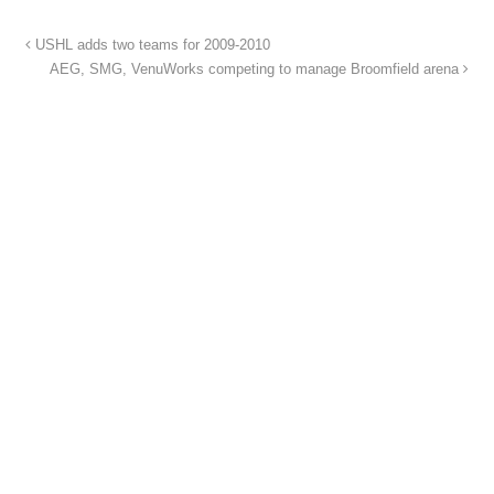
USHL adds two teams for 2009-2010
AEG, SMG, VenuWorks competing to manage Broomfield arena