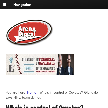
Navigation
You are here:
Home
›
Who’s in control of Coyotes? Glendale
says NHL; team denies