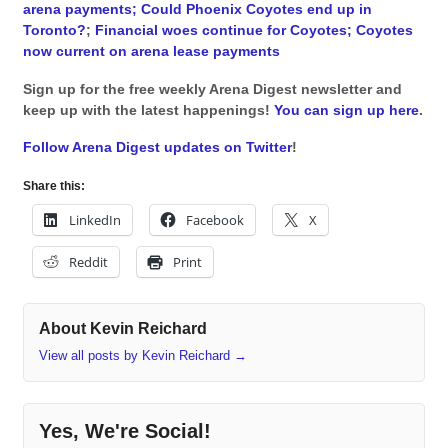
arena payments;
Could Phoenix Coyotes end up in
Toronto?
;
Financial woes continue for Coyotes;
Coyotes
now current on arena lease payments
Sign up for the free weekly Arena Digest newsletter and
keep up with the latest happenings!
You can sign up here
.
Follow Arena Digest updates on Twitter
!
Share this:
LinkedIn
Facebook
X
Reddit
Print
About Kevin Reichard
View all posts by Kevin Reichard
→
Yes, We're Social!