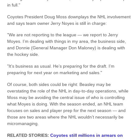
in full."
Coyotes President Doug Moss downplays the NHL involvement
and says team owner Jerry Noyes is still in charge:
"We are not reporting to the league — we report to Jerry
Moyes. I’m dealing with things in my area, the business side,
and Donnie (General Manager Don Maloney) is dealing with
the hockey side.
"It’s business as usual. He’s preparing for the draft. I’m
preparing for next year on marketing and sales."
Of course, both sides could be right: Beasley may be
overstating the role of the NHL in day-to-day operations, while
Moss may be avoiding the central issue of who is controlling
what Moyes is doing. With the season ended, an NHL team
focuses on sales and player prep for the next season — and
those are two areas where the NHL wouldn’t necessarily be
micromanaging.
RELATED STORIES:
Coyotes still millions in arrears on