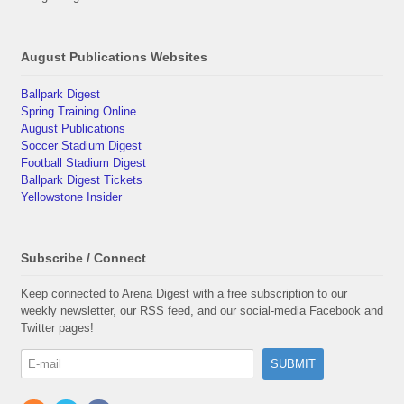
August Publications Websites
Ballpark Digest
Spring Training Online
August Publications
Soccer Stadium Digest
Football Stadium Digest
Ballpark Digest Tickets
Yellowstone Insider
Subscribe / Connect
Keep connected to Arena Digest with a free subscription to our
weekly newsletter, our RSS feed, and our social-media Facebook and
Twitter pages!