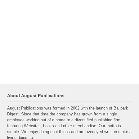
About August Publications
August Publications was formed in 2002 with the launch of Ballpark
Digest. Since that time the company has grown from a single
employee working out of a home to a diversified publishing firm
featuring Websites, books and other merchandise. Our motto is
simple: We enjoy doing cool things and are overjoyed we can make a
living doing so.