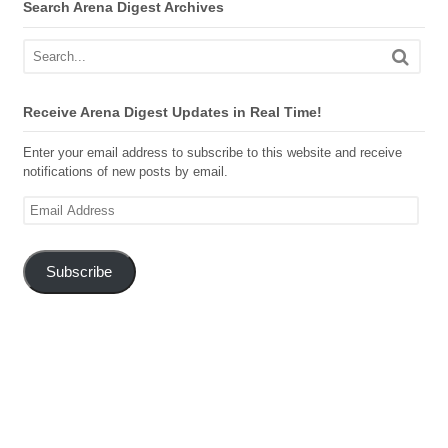
Search Arena Digest Archives
Receive Arena Digest Updates in Real Time!
Enter your email address to subscribe to this website and receive
notifications of new posts by email.
Email
Address
Subscribe