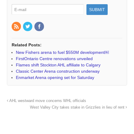
Related Posts:
New Fishers arena to fuel $550M development￼
FirstOntario Centre renovations unveiled
Flames shift Stockton AHL affiliate to Calgary
Classic Center Arena construction underway
Enmarket Arena opening set for Saturday
AHL westward move concerns WHL officials
West Valley City takes stake in Grizzlies in lieu of rent