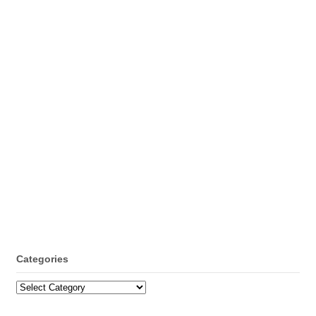
Categories
Categories