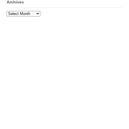
Archives
Archives