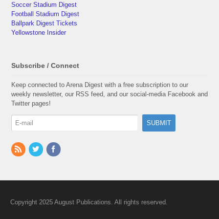
Soccer Stadium Digest
Football Stadium Digest
Ballpark Digest Tickets
Yellowstone Insider
Subscribe / Connect
Keep connected to Arena Digest with a free subscription to our
weekly newsletter, our RSS feed, and our social-media Facebook and
Twitter pages!
Copyright 2025 August Publications. All rights reserved.