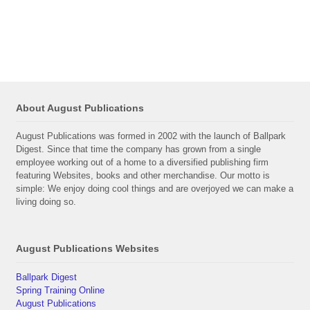
About August Publications
August Publications was formed in 2002 with the launch of Ballpark
Digest. Since that time the company has grown from a single
employee working out of a home to a diversified publishing firm
featuring Websites, books and other merchandise. Our motto is
simple: We enjoy doing cool things and are overjoyed we can make a
living doing so.
August Publications Websites
Ballpark Digest
Spring Training Online
August Publications