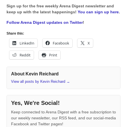
Sign up for the free weekly Arena Digest newsletter and
keep up with the latest happenings!
You can sign up here
.
Follow Arena Digest updates on Twitter
!
Share this:
LinkedIn
Facebook
X
Reddit
Print
About Kevin Reichard
View all posts by Kevin Reichard
→
Yes, We're Social!
Keep connected to Arena Digest with a free subscription to
our weekly newsletter, our RSS feed, and our social-media
Facebook and Twitter pages!