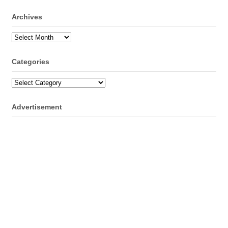
Archives
Archives
Categories
Categories
Advertisement