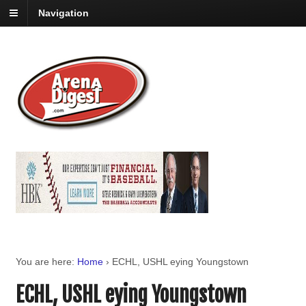
Navigation
You are here:
Home
›
ECHL, USHL eying Youngstown
ECHL, USHL eying Youngstown