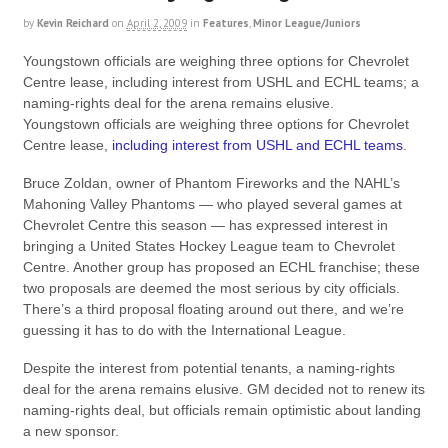
by
Kevin Reichard
on
April 2, 2009
in
Features
,
Minor League/Juniors
Youngstown officials are weighing three options for Chevrolet
Centre lease, including interest from USHL and ECHL teams; a
naming-rights deal for the arena remains elusive.
Youngstown officials are weighing three options for Chevrolet
Centre lease,
including interest from USHL and ECHL teams
.
Bruce Zoldan, owner of Phantom Fireworks and the NAHL’s
Mahoning Valley Phantoms — who played several games at
Chevrolet Centre this season — has expressed interest in
bringing a United States Hockey League team to Chevrolet
Centre. Another group has proposed an ECHL franchise; these
two proposals are deemed the most serious by city officials.
There’s a third proposal floating around out there, and we’re
guessing it has to do with the International League.
Despite the interest from potential tenants, a naming-rights
deal for the arena remains elusive. GM decided not to renew its
naming-rights deal, but officials remain optimistic about landing
a new sponsor.