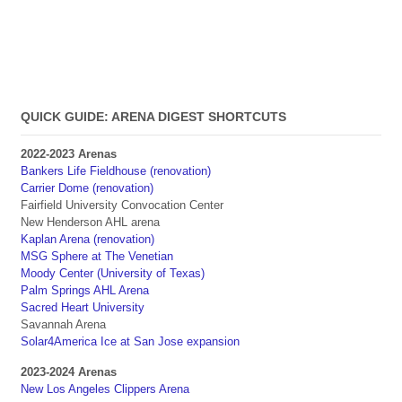
QUICK GUIDE: ARENA DIGEST SHORTCUTS
2022-2023 Arenas
Bankers Life Fieldhouse (renovation)
Carrier Dome (renovation)
Fairfield University Convocation Center
New Henderson AHL arena
Kaplan Arena (renovation)
MSG Sphere at The Venetian
Moody Center (University of Texas)
Palm Springs AHL Arena
Sacred Heart University
Savannah Arena
Solar4America Ice at San Jose expansion
2023-2024 Arenas
New Los Angeles Clippers Arena