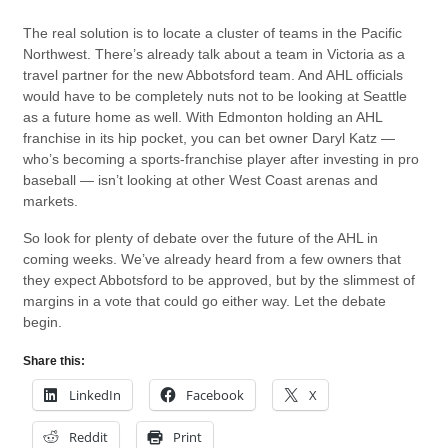
The real solution is to locate a cluster of teams in the Pacific
Northwest. There’s already talk about a team in Victoria as a
travel partner for the new Abbotsford team. And AHL officials
would have to be completely nuts not to be looking at Seattle
as a future home as well. With Edmonton holding an AHL
franchise in its hip pocket, you can bet owner Daryl Katz —
who’s becoming a sports-franchise player after investing in pro
baseball — isn’t looking at other West Coast arenas and
markets.
So look for plenty of debate over the future of the AHL in
coming weeks. We’ve already heard from a few owners that
they expect Abbotsford to be approved, but by the slimmest of
margins in a vote that could go either way. Let the debate
begin.
Share this:
LinkedIn
Facebook
X
Reddit
Print