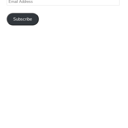
Address
Subscribe