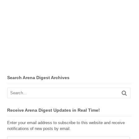
Search Arena Digest Archives
Receive Arena Digest Updates in Real Time!
Enter your email address to subscribe to this website and receive
notifications of new posts by email.
Email