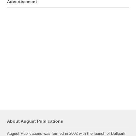
Advertisement
About August Publications
August Publications was formed in 2002 with the launch of Ballpark