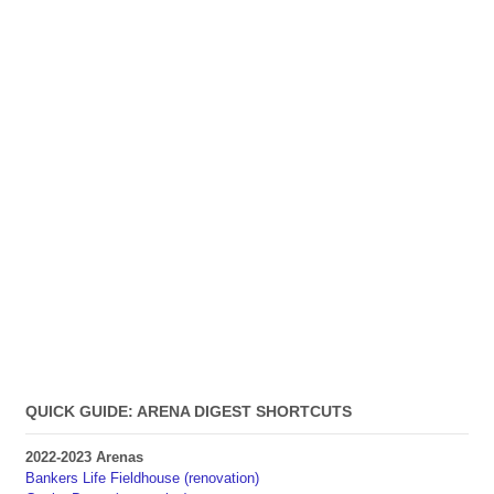
QUICK GUIDE: ARENA DIGEST SHORTCUTS
2022-2023 Arenas
Bankers Life Fieldhouse (renovation)