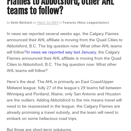
Flames to Abbotsford; other AHL
teams to follow?
by
Kevin Reichard
on
March 16, 2009
in
Features
,
Minor League/Juniors
In news we reported several weeks ago, the Calgary Flames
announced their AHL affiliate is moving from the Quad Cities to
Abbotsford, B.C. The big question now: What other AHL teams
will follow?
In news we reported way last January
, the Calgary
Flames announced their AHL affiliate is moving from the Quad
Cities to Abbotsford, B.C. The big question now: What other
AHL teams will follow?
Here’s the deal. The AHL is primarily an East Coast/Upper
Midwest league; fully 27 of the league’s 29 teams fall between
Winnipeg and Portland, Maine; only San Antonio and Houston
are the outliers. Adding Abbotsford to the mix means travel will
need to be reassessed in the league; the Calgary Flames are
already promising a travel subsidy, and the team will need to
embark on some hellacious road trips.
But those are short-term solutuons.