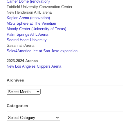
Carrier Dome (renovation)
Fairfield University Convocation Center
New Henderson AHL arena
Kaplan Arena (renovation)
MSG Sphere at The Venetian
Moody Center (University of Texas)
Palm Springs AHL Arena
Sacred Heart University
Savannah Arena
Solar4America Ice at San Jose expansion
2023-2024 Arenas
New Los Angeles Clippers Arena
Archives
Archives
Categories
Categories