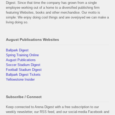
Digest. Since that time the company has grown from a single
employee working out of a home to a diversified publishing firm
featuring Websites, books and other merchandise. Our motto is
simple: We enjoy doing cool things and are overjoyed we can make a
living doing so.
August Publications Websites
Ballpark Digest
Spring Training Online
August Publications
Soccer Stadium Digest
Football Stadium Digest
Ballpark Digest Tickets
Yellowstone Insider
Subscribe / Connect
Keep connected to Arena Digest with a free subscription to our
weekly newsletter, our RSS feed, and our social-media Facebook and