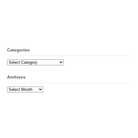
Categories
Categories
Archives
Archives