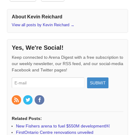
About Kevin Reichard
View all posts by Kevin Reichard
→
Yes, We're Social!
Keep connected to Arena Digest with a free subscription to
our weekly newsletter, our RSS feed, and our social-media
Facebook and Twitter pages!
Related Posts:
New Fishers arena to fuel $550M development￼
FirstOntario Centre renovations unveiled