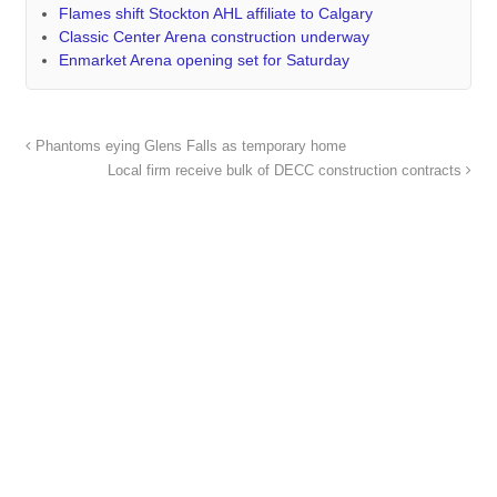
Flames shift Stockton AHL affiliate to Calgary
Classic Center Arena construction underway
Enmarket Arena opening set for Saturday
Phantoms eying Glens Falls as temporary home
Local firm receive bulk of DECC construction contracts