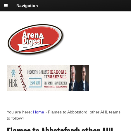
Navigation
You are here:
Home
›
Flames to Abbotsford; other AHL teams
to follow?