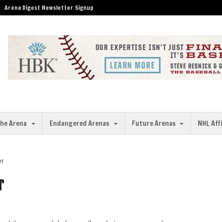
Arena Digest Newsletter Signup
the Arena
Endangered Arenas
Future Arenas
NHL Aff
er
r