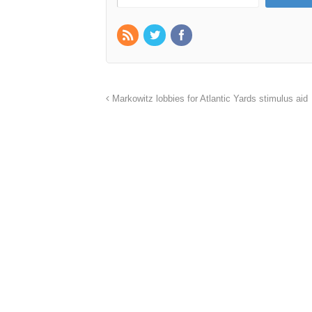
Markowitz lobbies for Atlantic Yards stimulus aid