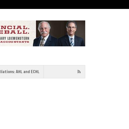
iliations: AHL and ECHL