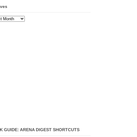
ives
ves
K GUIDE: ARENA DIGEST SHORTCUTS