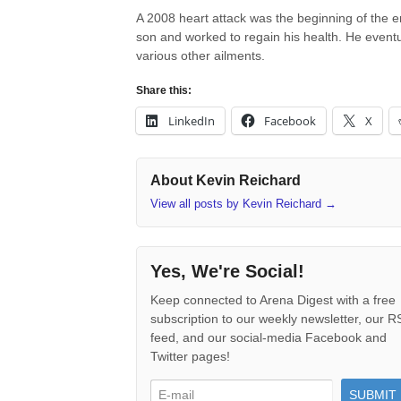
A 2008 heart attack was the beginning of the en
son and worked to regain his health. He eventu
various other ailments.
Share this:
LinkedIn
Facebook
X
About Kevin Reichard
View all posts by Kevin Reichard
→
Yes, We're Social!
Keep connected to Arena Digest with a free
subscription to our weekly newsletter, our 
feed, and our social-media Facebook and
Twitter pages!