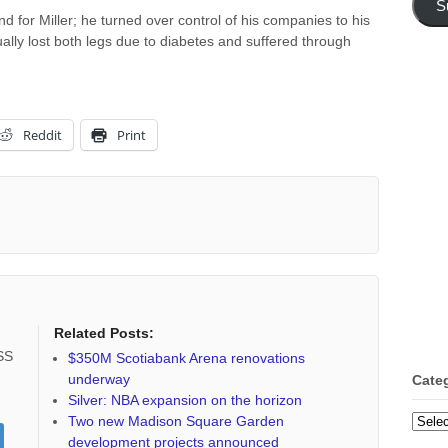
S
d for Miller; he turned over control of his companies to his
ally lost both legs due to diabetes and suffered through
Reddit
Print
Related Posts:
RSS
$350M Scotiabank Arena renovations
underway
Cate
Silver: NBA expansion on the horizon
Categ
Two new Madison Square Garden
development projects announced