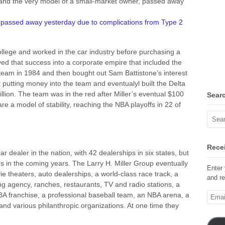
z and the very model of a small-market owner, passed away
,
passed away yesterday due to complications from Type 2
college and worked in the car industry before purchasing a
ed that success into a corporate empire that included the
 team in 1984 and then bought out Sam Battistone’s interest
putting money into the team and eventualyl built the Delta
lion. The team was in the red after Miller’s eventual $100
Sear
are a model of stability, reaching the NBA playoffs in 22 of
Recei
r dealer in the nation, with 42 dealerships in six states, but
s in the coming years. The Larry H. Miller Group eventually
Enter 
 theaters, auto dealerships, a world-class race track, a
and re
g agency, ranches, restaurants, TV and radio stations, a
Email
A franchise, a professional baseball team, an NBA arena, a
Addre
and various philanthropic organizations. At one time they