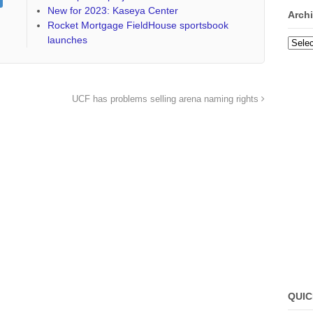
New for 2023: Kaseya Center
Arch
Rocket Mortgage FieldHouse sportsbook
launches
Archi
UCF has problems selling arena naming rights
QUIC