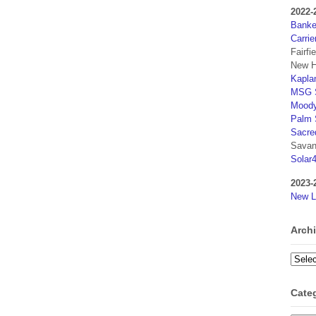
2022-
Banker
Carrie
Fairfi
New H
Kaplan
MSG S
Moody
Palm 
Sacre
Savan
Solar
2023-
New L
Arch
Archi
Cate