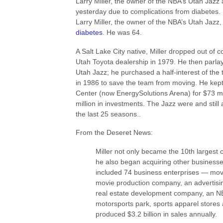
Larry Miller, the owner of the NBA’s Utah Jaz
yesterday due to complications from diabetes.
Larry Miller, the owner of the NBA’s Utah Jazz
diabetes
. He was 64.
A Salt Lake City native, Miller dropped out of 
Utah Toyota dealership in 1979. He then parlay
Utah Jazz; he purchased a half-interest of the
in 1986 to save the team from moving. He kept 
Center (now EnergySolutions Arena) for $73 mil
million in investments. The Jazz were and still 
the last 25 seasons..
From the Deseret News:
Miller not only became the 10th largest ca
he also began acquiring other businesse
included 74 business enterprises — movie
movie production company, an advertisin
real estate development company, an NB
motorsports park, sports apparel stores 
produced $3.2 billion in sales annually.