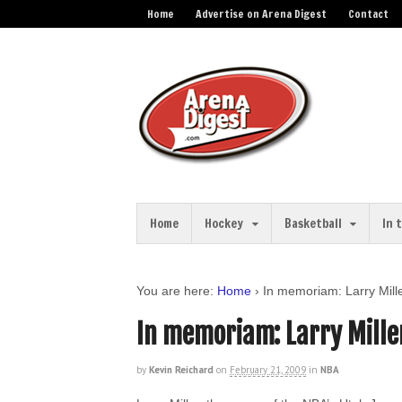
Home
Advertise on Arena Digest
Contact
Home
Hockey
Basketball
In 
You are here:
Home
›
In memoriam: Larry Mill
In memoriam: Larry Mille
by
Kevin Reichard
on
February 21, 2009
in
NBA