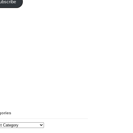
ubscribe
gories
ories