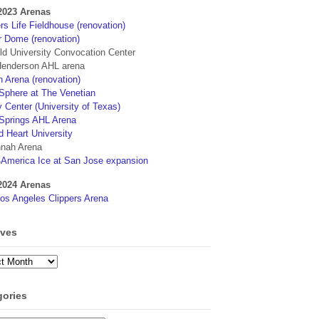
2023 Arenas
s Life Fieldhouse (renovation)
r Dome (renovation)
eld University Convocation Center
enderson AHL arena
 Arena (renovation)
phere at The Venetian
 Center (University of Texas)
Springs AHL Arena
d Heart University
nah Arena
4America Ice at San Jose expansion
2024 Arenas
os Angeles Clippers Arena
ives
ves
gories