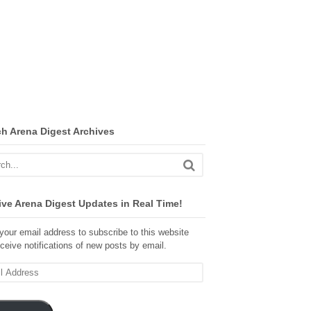
ch Arena Digest Archives
ve Arena Digest Updates in Real Time!
your email address to subscribe to this website
ceive notifications of new posts by email.
ss