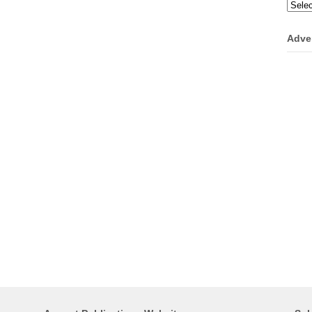
Categ
Adve