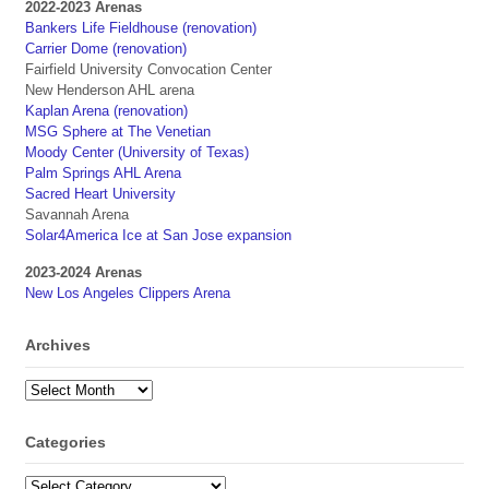
2022-2023 Arenas
Bankers Life Fieldhouse (renovation)
Carrier Dome (renovation)
Fairfield University Convocation Center
New Henderson AHL arena
Kaplan Arena (renovation)
MSG Sphere at The Venetian
Moody Center (University of Texas)
Palm Springs AHL Arena
Sacred Heart University
Savannah Arena
Solar4America Ice at San Jose expansion
2023-2024 Arenas
New Los Angeles Clippers Arena
Archives
Archives
Categories
Categories