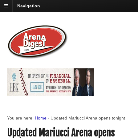
Navigation
You are here:
Home
›
Updated Mariucci Arena opens tonight
Updated Mariucci Arena opens