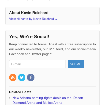
About Kevin Reichard
View all posts by Kevin Reichard
→
Yes, We're Social!
Keep connected to Arena Digest with a free subscription to
our weekly newsletter, our RSS feed, and our social-media
Facebook and Twitter pages!
Related Posts:
New Arizona naming-rights deals on tap: Desert
Diamond Arena and Mullett Arena