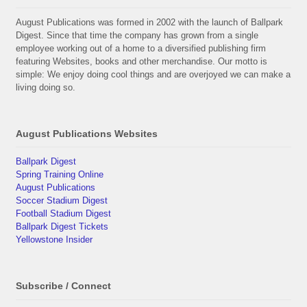
August Publications was formed in 2002 with the launch of Ballpark
Digest. Since that time the company has grown from a single
employee working out of a home to a diversified publishing firm
featuring Websites, books and other merchandise. Our motto is
simple: We enjoy doing cool things and are overjoyed we can make a
living doing so.
August Publications Websites
Ballpark Digest
Spring Training Online
August Publications
Soccer Stadium Digest
Football Stadium Digest
Ballpark Digest Tickets
Yellowstone Insider
Subscribe / Connect