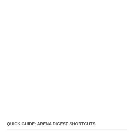
QUICK GUIDE: ARENA DIGEST SHORTCUTS