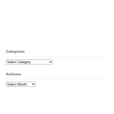
Categories
Categories
Archives
Archives