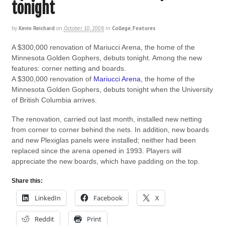
tonight
by
Kevin Reichard
on
October 10, 2008
in
College
,
Features
A $300,000 renovation of Mariucci Arena, the home of the
Minnesota Golden Gophers, debuts tonight. Among the new
features: corner netting and boards.
A $300,000 renovation of
Mariucci Arena
, the home of the
Minnesota Golden Gophers, debuts tonight when the University
of British Columbia arrives.
The renovation, carried out last month, installed new netting
from corner to corner behind the nets. In addition, new boards
and new Plexiglas panels were installed; neither had been
replaced since the arena opened in 1993. Players will
appreciate the new boards, which have padding on the top.
Share this:
LinkedIn
Facebook
X
Reddit
Print