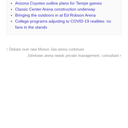
Arizona Coyotes outline plans for Tempe games
Classic Center Arena construction underway
Bringing the outdoors in at Ed Robson Arena
College programs adjusting to COVID-19 realities: no
fans in the stands
Debate over new Moose Jaw arena continues
Johntown arena needs private management: consultant