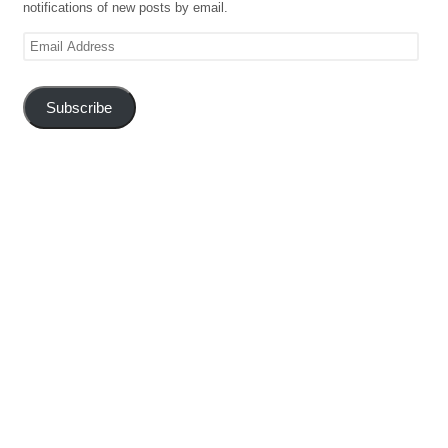
notifications of new posts by email.
Email
Address
Subscribe