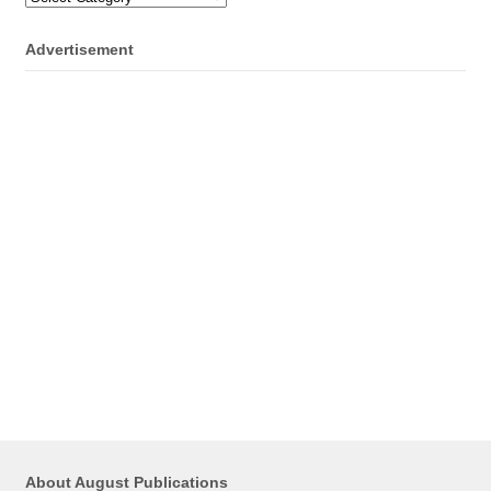
Advertisement
About August Publications