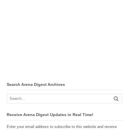
Search Arena Digest Archives
Receive Arena Digest Updates in Real Time!
Enter your email address to subscribe to this website and receive