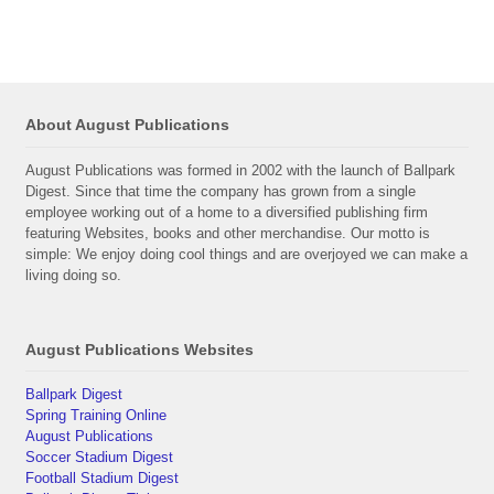
About August Publications
August Publications was formed in 2002 with the launch of Ballpark
Digest. Since that time the company has grown from a single
employee working out of a home to a diversified publishing firm
featuring Websites, books and other merchandise. Our motto is
simple: We enjoy doing cool things and are overjoyed we can make a
living doing so.
August Publications Websites
Ballpark Digest
Spring Training Online
August Publications
Soccer Stadium Digest
Football Stadium Digest