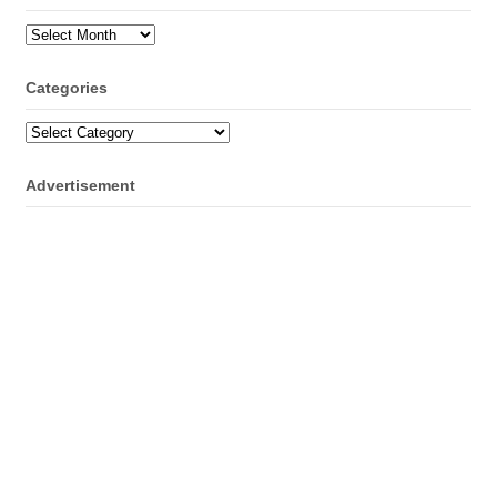
Archives
Categories
Categories
Advertisement