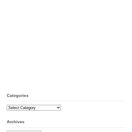
Categories
Categories
Archives