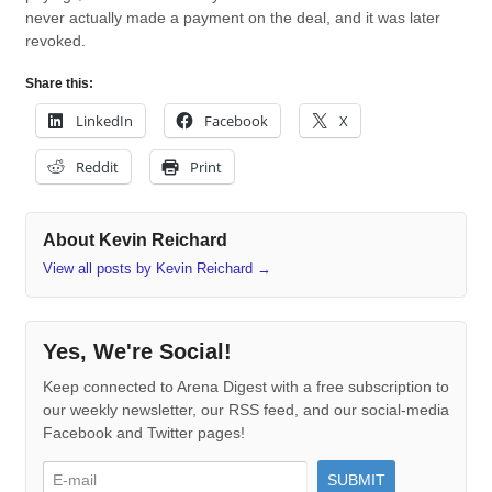
never actually made a payment on the deal, and it was later
revoked.
Share this:
LinkedIn
Facebook
X
Reddit
Print
About Kevin Reichard
View all posts by Kevin Reichard
→
Yes, We're Social!
Keep connected to Arena Digest with a free subscription to
our weekly newsletter, our RSS feed, and our social-media
Facebook and Twitter pages!