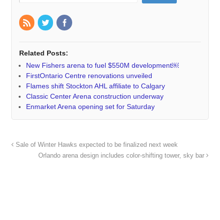
Related Posts:
New Fishers arena to fuel $550M development￼
FirstOntario Centre renovations unveiled
Flames shift Stockton AHL affiliate to Calgary
Classic Center Arena construction underway
Enmarket Arena opening set for Saturday
Sale of Winter Hawks expected to be finalized next week
Orlando arena design includes color-shifting tower, sky bar