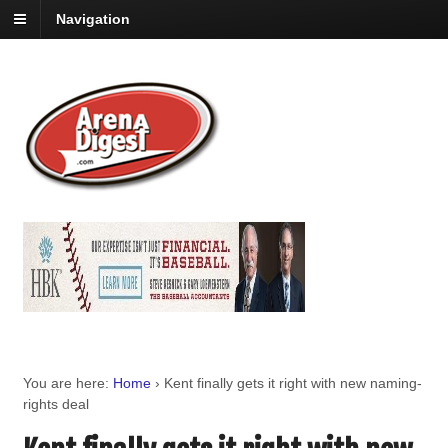
Navigation
You are here:
Home
›
Kent finally gets it right with new naming-
rights deal