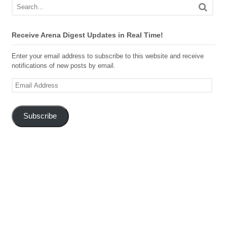
Receive Arena Digest Updates in Real Time!
Enter your email address to subscribe to this website and receive
notifications of new posts by email.
Email
Address
Subscribe