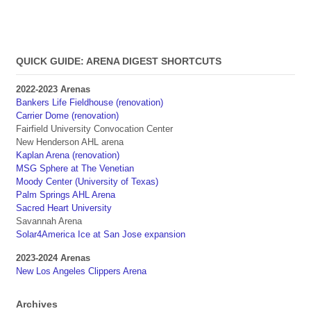
QUICK GUIDE: ARENA DIGEST SHORTCUTS
2022-2023 Arenas
Bankers Life Fieldhouse (renovation)
Carrier Dome (renovation)
Fairfield University Convocation Center
New Henderson AHL arena
Kaplan Arena (renovation)
MSG Sphere at The Venetian
Moody Center (University of Texas)
Palm Springs AHL Arena
Sacred Heart University
Savannah Arena
Solar4America Ice at San Jose expansion
2023-2024 Arenas
New Los Angeles Clippers Arena
Archives