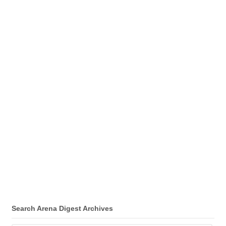
Search Arena Digest Archives