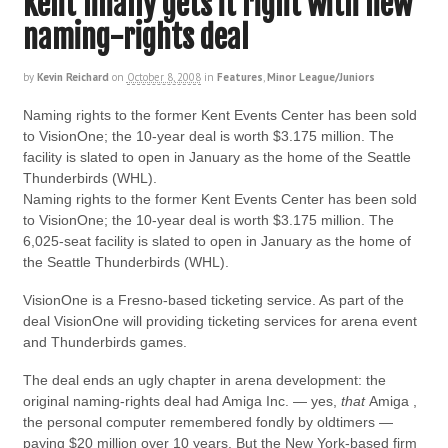
Kent finally gets it right with new
naming-rights deal
by
Kevin Reichard
on
October 8, 2008
in
Features
,
Minor League/Juniors
Naming rights to the former Kent Events Center has been sold
to VisionOne; the 10-year deal is worth $3.175 million. The
facility is slated to open in January as the home of the Seattle
Thunderbirds (WHL).
Naming rights to the former Kent Events Center has been sold
to VisionOne; the 10-year deal is worth $3.175 million. The
6,025-seat facility is slated to open in January as the home of
the Seattle Thunderbirds (WHL).
VisionOne is a Fresno-based ticketing service. As part of the
deal VisionOne will providing ticketing services for arena event
and Thunderbirds games.
The deal ends an ugly chapter in arena development: the
original naming-rights deal had Amiga Inc. — yes,
that
Amiga ,
the personal computer remembered fondly by oldtimers —
paying $20 million over 10 years. But the New York-based firm