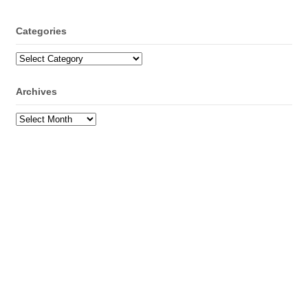
Categories
Categories
Archives
Archives