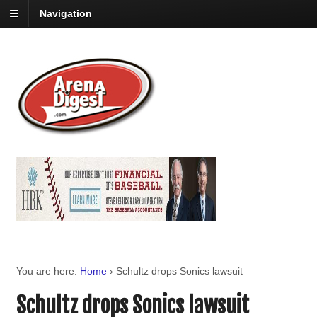
Navigation
You are here:
Home
›
Schultz drops Sonics lawsuit
Schultz drops Sonics lawsuit