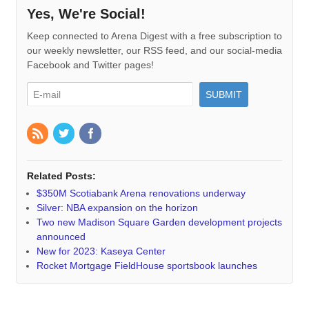
Yes, We're Social!
Keep connected to Arena Digest with a free subscription to
our weekly newsletter, our RSS feed, and our social-media
Facebook and Twitter pages!
Related Posts:
$350M Scotiabank Arena renovations underway
Silver: NBA expansion on the horizon
Two new Madison Square Garden development projects
announced
New for 2023: Kaseya Center
Rocket Mortgage FieldHouse sportsbook launches