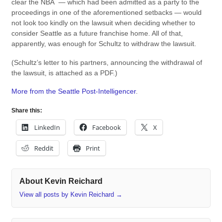
clear the NBA — which had been admitted as a party to the
proceedings in one of the aforementioned setbacks — would
not look too kindly on the lawsuit when deciding whether to
consider Seattle as a future franchise home. All of that,
apparently, was enough for Schultz to withdraw the lawsuit.
(Schultz’s letter to his partners, announcing the withdrawal of
the lawsuit, is attached as a PDF.)
More from the Seattle Post-Intelligencer
.
Share this:
LinkedIn
Facebook
X
Reddit
Print
About Kevin Reichard
View all posts by Kevin Reichard
→