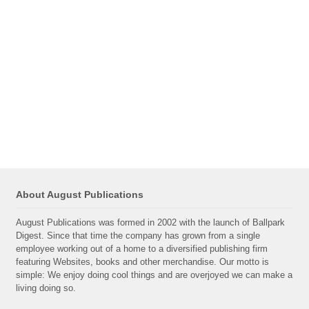
About August Publications
August Publications was formed in 2002 with the launch of Ballpark
Digest. Since that time the company has grown from a single
employee working out of a home to a diversified publishing firm
featuring Websites, books and other merchandise. Our motto is
simple: We enjoy doing cool things and are overjoyed we can make a
living doing so.