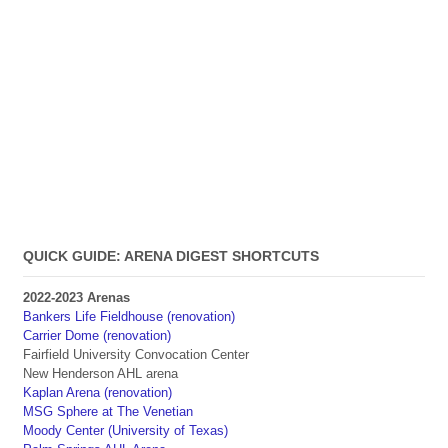
QUICK GUIDE: ARENA DIGEST SHORTCUTS
2022-2023 Arenas
Bankers Life Fieldhouse (renovation)
Carrier Dome (renovation)
Fairfield University Convocation Center
New Henderson AHL arena
Kaplan Arena (renovation)
MSG Sphere at The Venetian
Moody Center (University of Texas)