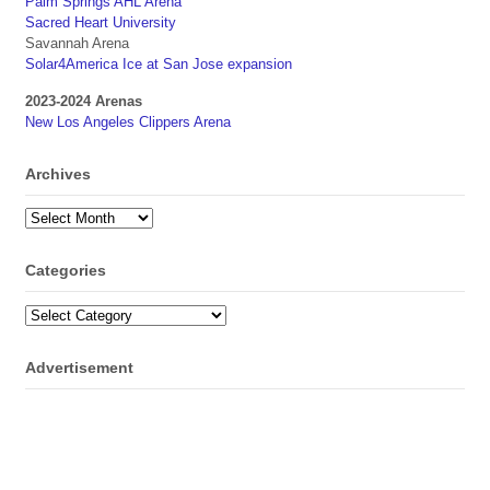
Palm Springs AHL Arena
Sacred Heart University
Savannah Arena
Solar4America Ice at San Jose expansion
2023-2024 Arenas
New Los Angeles Clippers Arena
Archives
Archives
Categories
Categories
Advertisement