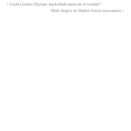
Could London Olympic basketball arena be in trouble?
Work begins on Walton Arena renovations