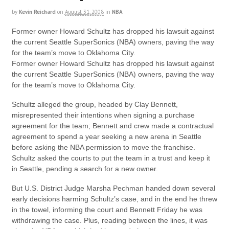
by
Kevin Reichard
on
August 31, 2008
in
NBA
Former owner Howard Schultz has dropped his lawsuit against
the current Seattle SuperSonics (NBA) owners, paving the way
for the team’s move to Oklahoma City.
Former owner Howard Schultz has dropped his lawsuit against
the current Seattle SuperSonics (NBA) owners, paving the way
for the team’s move to Oklahoma City.
Schultz alleged the group, headed by Clay Bennett,
misrepresented their intentions when signing a purchase
agreement for the team; Bennett and crew made a contractual
agreement to spend a year seeking a new arena in Seattle
before asking the NBA permission to move the franchise.
Schultz asked the courts to put the team in a trust and keep it
in Seattle, pending a search for a new owner.
But U.S. District Judge Marsha Pechman handed down several
early decisions harming Schultz’s case, and in the end he threw
in the towel, informing the court and Bennett Friday he was
withdrawing the case. Plus, reading between the lines, it was