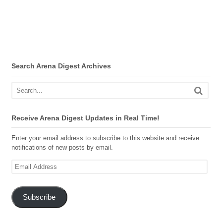
Search Arena Digest Archives
Receive Arena Digest Updates in Real Time!
Enter your email address to subscribe to this website and receive
notifications of new posts by email.
Email
Address
Subscribe