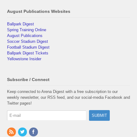
August Publications Websites
Ballpark Digest
Spring Training Online
August Publications
Soccer Stadium Digest
Football Stadium Digest
Ballpark Digest Tickets
Yellowstone Insider
Subscribe / Connect
Keep connected to Arena Digest with a free subscription to our
weekly newsletter, our RSS feed, and our social-media Facebook and
Twitter pages!