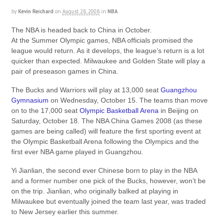
by
Kevin Reichard
on
August 28, 2008
in
NBA
The NBA is headed back to China in October.
At the Summer Olympic games, NBA officials promised the
league would return. As it develops, the league’s return is a lot
quicker than expected. Milwaukee and Golden State will play a
pair of preseason games in China.
The Bucks and Warriors will play at 13,000 seat
Guangzhou
Gymnasium
on Wednesday, October 15. The teams than move
on to the 17,000 seat
Olympic Basketball Arena
in Beijing on
Saturday, October 18. The NBA China Games 2008 (as these
games are being called) will feature the first sporting event at
the Olympic Basketball Arena following the Olympics and the
first ever NBA game played in Guangzhou.
Yi Jianlian, the second ever Chinese born to play in the NBA
and a former number one pick of the Bucks, however, won’t be
on the trip. Jianlian, who originally balked at playing in
Milwaukee but eventually joined the team last year, was traded
to New Jersey earlier this summer.