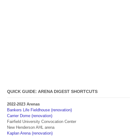
QUICK GUIDE: ARENA DIGEST SHORTCUTS
2022-2023 Arenas
Bankers Life Fieldhouse (renovation)
Carrier Dome (renovation)
Fairfield University Convocation Center
New Henderson AHL arena
Kaplan Arena (renovation)