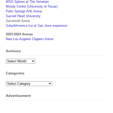
MSG Sphere at The Venetian
Moody Center (University of Texas)
Palm Springs AHL Arena
Sacred Heart University
Savannah Arena
Solar4America Ice at San Jose expansion
2023-2024 Arenas
New Los Angeles Clippers Arena
Archives
Archives
Categories
Categories
Advertisement