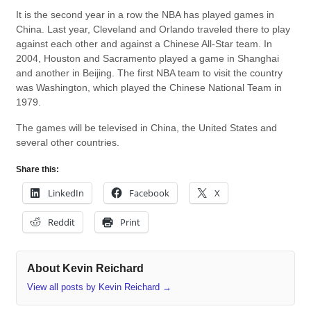
It is the second year in a row the NBA has played games in
China. Last year, Cleveland and Orlando traveled there to play
against each other and against a Chinese All-Star team. In
2004, Houston and Sacramento played a game in Shanghai
and another in Beijing. The first NBA team to visit the country
was Washington, which played the Chinese National Team in
1979.
The games will be televised in China, the United States and
several other countries.
Share this:
LinkedIn
Facebook
X
Reddit
Print
About Kevin Reichard
View all posts by Kevin Reichard
→