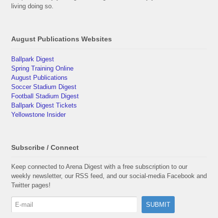
living doing so.
August Publications Websites
Ballpark Digest
Spring Training Online
August Publications
Soccer Stadium Digest
Football Stadium Digest
Ballpark Digest Tickets
Yellowstone Insider
Subscribe / Connect
Keep connected to Arena Digest with a free subscription to our
weekly newsletter, our RSS feed, and our social-media Facebook and
Twitter pages!