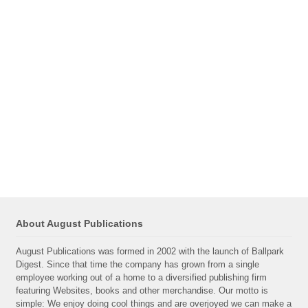
About August Publications
August Publications was formed in 2002 with the launch of Ballpark
Digest. Since that time the company has grown from a single
employee working out of a home to a diversified publishing firm
featuring Websites, books and other merchandise. Our motto is
simple: We enjoy doing cool things and are overjoyed we can make a