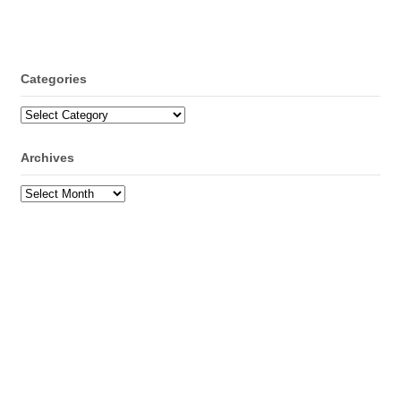
Categories
Categories
Archives
Archives