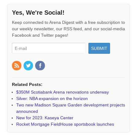
Yes, We're Social!
Keep connected to Arena Digest with a free subscription to
our weekly newsletter, our RSS feed, and our social-media
Facebook and Twitter pages!
Related Posts:
$350M Scotiabank Arena renovations underway
Silver: NBA expansion on the horizon
Two new Madison Square Garden development projects
announced
New for 2023: Kaseya Center
Rocket Mortgage FieldHouse sportsbook launches