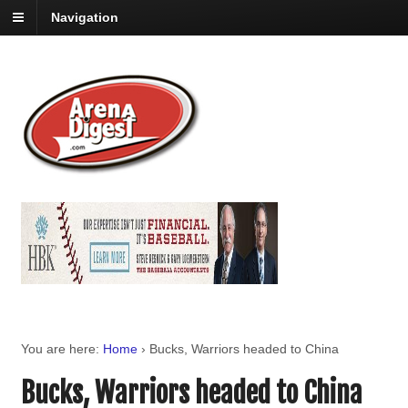
Navigation
You are here:
Home
›
Bucks, Warriors headed to China
Bucks, Warriors headed to China