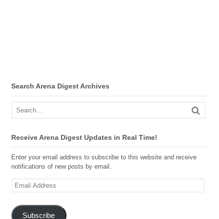
Search Arena Digest Archives
Receive Arena Digest Updates in Real Time!
Enter your email address to subscribe to this website and receive
notifications of new posts by email.
Email
Address
Subscribe