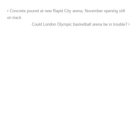
Concrete poured at new Rapid City arena; November opening still
on track
Could London Olympic basketball arena be in trouble?