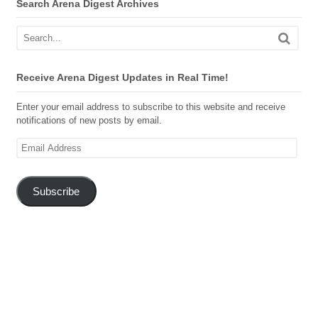
Search Arena Digest Archives
Receive Arena Digest Updates in Real Time!
Enter your email address to subscribe to this website and receive
notifications of new posts by email.
Email
Address
Subscribe