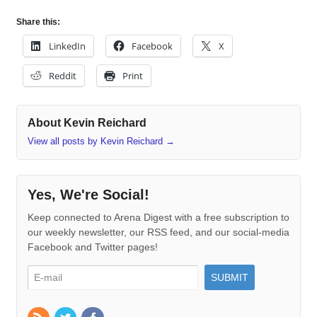
Share this:
LinkedIn
Facebook
X
Reddit
Print
About Kevin Reichard
View all posts by Kevin Reichard
→
Yes, We're Social!
Keep connected to Arena Digest with a free subscription to
our weekly newsletter, our RSS feed, and our social-media
Facebook and Twitter pages!