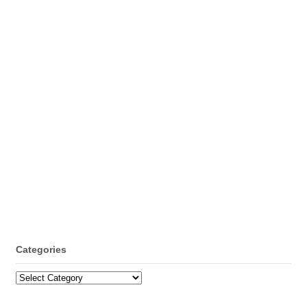
Categories
Categories