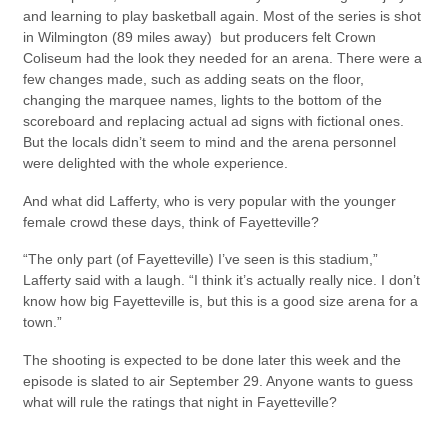
and learning to play basketball again. Most of the series is shot
in Wilmington (89 miles away) but producers felt Crown
Coliseum had the look they needed for an arena. There were a
few changes made, such as adding seats on the floor,
changing the marquee names, lights to the bottom of the
scoreboard and replacing actual ad signs with fictional ones.
But the locals didn’t seem to mind and the arena personnel
were delighted with the whole experience.
And what did Lafferty, who is very popular with the younger
female crowd these days, think of Fayetteville?
“The only part (of Fayetteville) I’ve seen is this stadium,”
Lafferty said with a laugh. “I think it’s actually really nice. I don’t
know how big Fayetteville is, but this is a good size arena for a
town.”
The shooting is expected to be done later this week and the
episode is slated to air September 29. Anyone wants to guess
what will rule the ratings that night in Fayetteville?