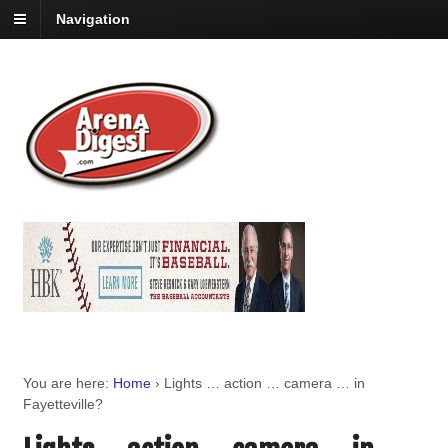
Navigation
You are here:
Home
›
Lights … action … camera … in
Fayetteville?