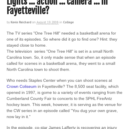
Lights … action … camera … in
Fayetteville?
by
Kevin Reichard
on
August 19, 2008
in
College
The TV series "One Tree Hill" needed a basketball arena for
one of its episodes. So where did it go to find one? Hint: they
stayed close to home.
The television series "One Tree Hill" is set in a small North
Carolina town. So, it only made sense that when an episode
called for scenes in a basketball arena, they went to a small
North Carolina town to shoot them.
Who needs Staples Center when you can shoot scenes at
Crown Coliseum
in Fayetteville? The 8,500 seat facility, which
opened in 1997, is gome to a variety of events ranging from the
Cumberland County Fair to concerts to the SPHL FireAntz
hockey team. This week, however, it is serving as the venue for
the CW series in an episode called "You dug your own grave,
now lay in it."
In the episode, co-star James Lafferty is recovering an injury