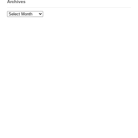
Archives
Archives