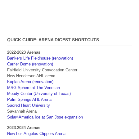
QUICK GUIDE: ARENA DIGEST SHORTCUTS
2022-2023 Arenas
Bankers Life Fieldhouse (renovation)
Carrier Dome (renovation)
Fairfield University Convocation Center
New Henderson AHL arena
Kaplan Arena (renovation)
MSG Sphere at The Venetian
Moody Center (University of Texas)
Palm Springs AHL Arena
Sacred Heart University
Savannah Arena
Solar4America Ice at San Jose expansion
2023-2024 Arenas
New Los Angeles Clippers Arena