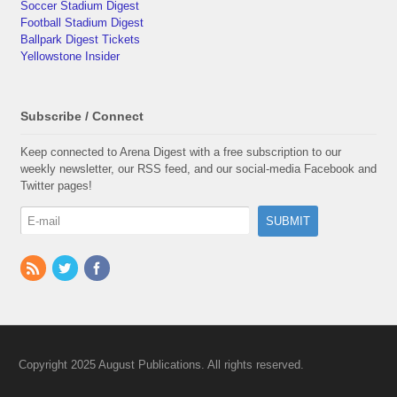
Soccer Stadium Digest
Football Stadium Digest
Ballpark Digest Tickets
Yellowstone Insider
Subscribe / Connect
Keep connected to Arena Digest with a free subscription to our
weekly newsletter, our RSS feed, and our social-media Facebook and
Twitter pages!
Copyright 2025 August Publications. All rights reserved.