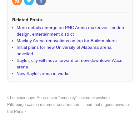
Related Posts:
More details emerge on PNC Arena makeover: modern
design, entertainment district
Mackey Arena renovations on tap for Boilermakers
Initial plans for new University of Alabama arena
unveiled
Baylor, city will move forward on new downtown Waco
arena
New Baylor arena in works
Lemieux says Pens never “seriously” looked elsewhere
Pittsburgh casino resumes construction … and that’s good news for
the Pens