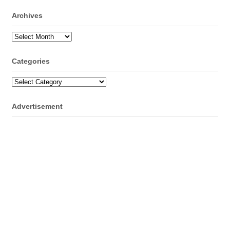
Archives
Archives
Categories
Categories
Advertisement