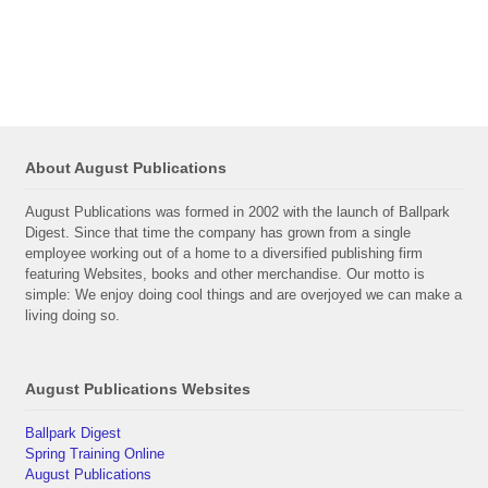
About August Publications
August Publications was formed in 2002 with the launch of Ballpark
Digest. Since that time the company has grown from a single
employee working out of a home to a diversified publishing firm
featuring Websites, books and other merchandise. Our motto is
simple: We enjoy doing cool things and are overjoyed we can make a
living doing so.
August Publications Websites
Ballpark Digest
Spring Training Online
August Publications