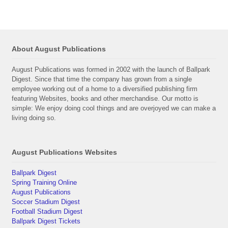
About August Publications
August Publications was formed in 2002 with the launch of Ballpark
Digest. Since that time the company has grown from a single
employee working out of a home to a diversified publishing firm
featuring Websites, books and other merchandise. Our motto is
simple: We enjoy doing cool things and are overjoyed we can make a
living doing so.
August Publications Websites
Ballpark Digest
Spring Training Online
August Publications
Soccer Stadium Digest
Football Stadium Digest
Ballpark Digest Tickets