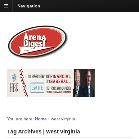
Navigation
You are here:
Home
›
west virginia
Tag Archives | west virginia