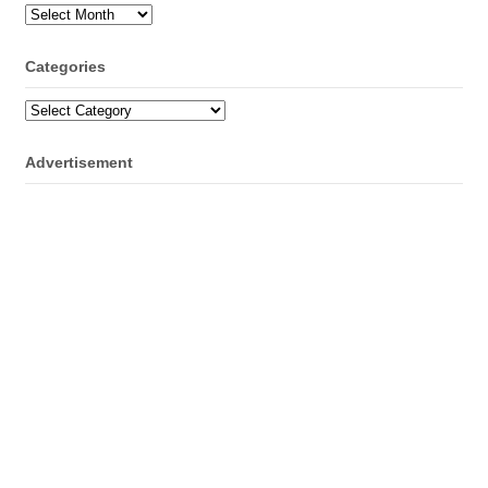
Archives
Categories
Categories
Advertisement