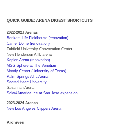
QUICK GUIDE: ARENA DIGEST SHORTCUTS
2022-2023 Arenas
Bankers Life Fieldhouse (renovation)
Carrier Dome (renovation)
Fairfield University Convocation Center
New Henderson AHL arena
Kaplan Arena (renovation)
MSG Sphere at The Venetian
Moody Center (University of Texas)
Palm Springs AHL Arena
Sacred Heart University
Savannah Arena
Solar4America Ice at San Jose expansion
2023-2024 Arenas
New Los Angeles Clippers Arena
Archives