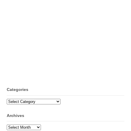
Categories
Categories
Archives
Archives