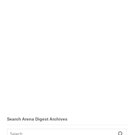
Search Arena Digest Archives