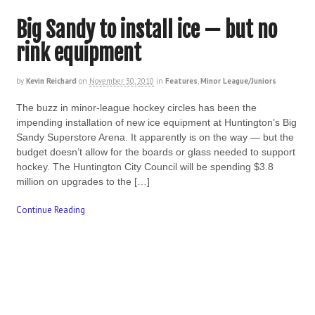
Big Sandy to install ice — but no
rink equipment
by
Kevin Reichard
on
November 30, 2010
in
Features
,
Minor League/Juniors
The buzz in minor-league hockey circles has been the
impending installation of new ice equipment at Huntington’s Big
Sandy Superstore Arena. It apparently is on the way — but the
budget doesn’t allow for the boards or glass needed to support
hockey. The Huntington City Council will be spending $3.8
million on upgrades to the […]
Continue Reading