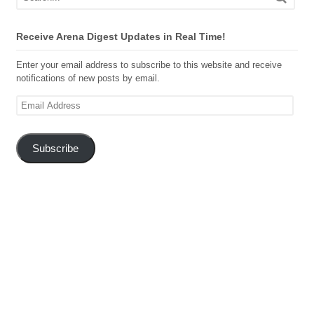
Receive Arena Digest Updates in Real Time!
Enter your email address to subscribe to this website and receive
notifications of new posts by email.
Email
Address
Subscribe