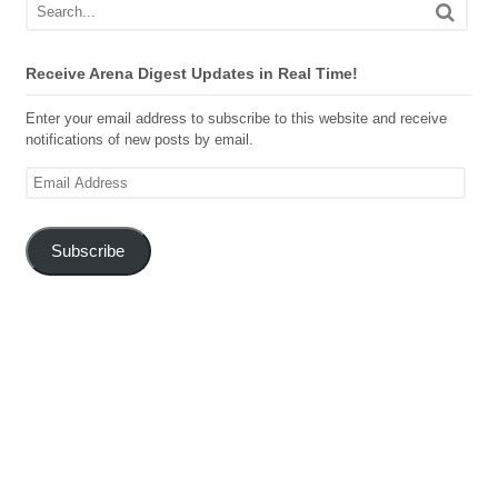
Receive Arena Digest Updates in Real Time!
Enter your email address to subscribe to this website and receive
notifications of new posts by email.
Email
Address
Subscribe