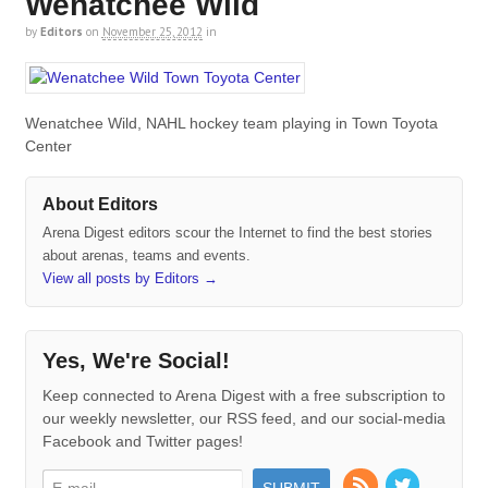
Wenatchee Wild
by
Editors
on
November 25, 2012
in
Wenatchee Wild, NAHL hockey team playing in Town Toyota
Center
About Editors
Arena Digest editors scour the Internet to find the best stories
about arenas, teams and events.
View all posts by Editors
→
Yes, We're Social!
Keep connected to Arena Digest with a free subscription to
our weekly newsletter, our RSS feed, and our social-media
Facebook and Twitter pages!