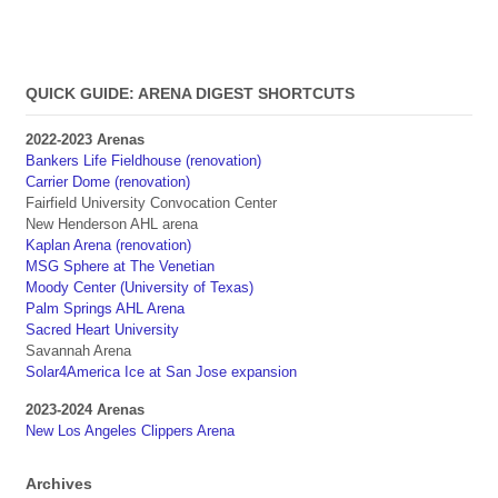
QUICK GUIDE: ARENA DIGEST SHORTCUTS
2022-2023 Arenas
Bankers Life Fieldhouse (renovation)
Carrier Dome (renovation)
Fairfield University Convocation Center
New Henderson AHL arena
Kaplan Arena (renovation)
MSG Sphere at The Venetian
Moody Center (University of Texas)
Palm Springs AHL Arena
Sacred Heart University
Savannah Arena
Solar4America Ice at San Jose expansion
2023-2024 Arenas
New Los Angeles Clippers Arena
Archives