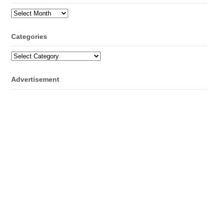
Archives
Categories
Categories
Advertisement