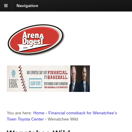
Navigation
You are here:
Home
›
Financial comeback for Wenatchee’s
Town Toyota Center
›
Wenatchee Wild