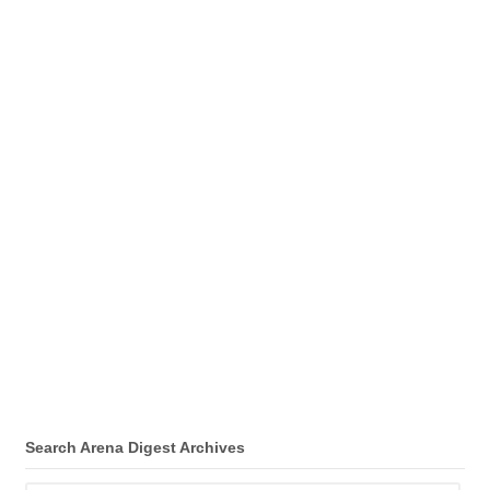
Search Arena Digest Archives