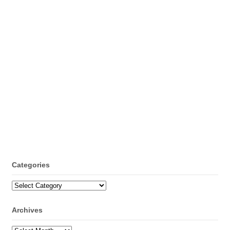
Categories
Categories
Archives