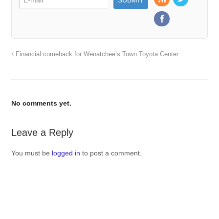
Financial comeback for Wenatchee’s Town Toyota Center
No comments yet.
Leave a Reply
You must be
logged in
to post a comment.