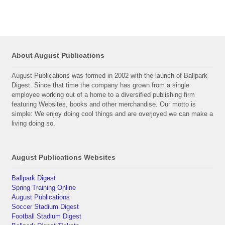
About August Publications
August Publications was formed in 2002 with the launch of Ballpark
Digest. Since that time the company has grown from a single
employee working out of a home to a diversified publishing firm
featuring Websites, books and other merchandise. Our motto is
simple: We enjoy doing cool things and are overjoyed we can make a
living doing so.
August Publications Websites
Ballpark Digest
Spring Training Online
August Publications
Soccer Stadium Digest
Football Stadium Digest