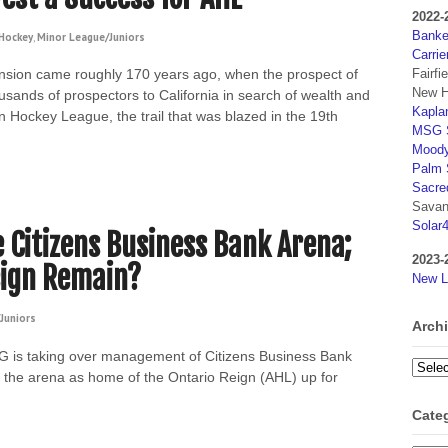
2022-
Banker
Hockey
,
Minor League/Juniors
Carrie
Fairfi
nsion came roughly 170 years ago, when the prospect of
New H
sands of prospectors to California in search of wealth and
Kaplan
n Hockey League, the trail that was blazed in the 19th
MSG S
Moody
Palm 
Sacre
Savan
Solar
Citizens Business Bank Arena;
2023-
eign Remain?
New L
Juniors
Arch
 is taking over management of Citizens Business Bank
Archi
of the arena as home of the Ontario Reign (AHL) up for
Cate