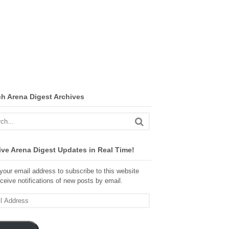
ch Arena Digest Archives
ve Arena Digest Updates in Real Time!
your email address to subscribe to this website
ceive notifications of new posts by email.
ss