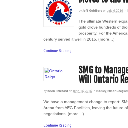
by
Jeff Goldberg
on
July 6, 2016
in
The ultimate Western expa
gold drove hundreds of thou
prosperity. For the America
century served it well in 2015. (more…)
Continue Reading
SMG to Manage 
Will Ontario R
by
Kevin Reichard
on
June 16, 2016
in
Hockey
,
Minor League/
We have a management change to report: SMG
Arena from AEG Facilities, leaving the future 
negotiations. (more…)
Continue Reading