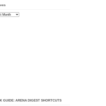
ives
ves
K GUIDE: ARENA DIGEST SHORTCUTS