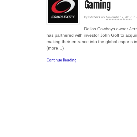
Gaming
by
Editors
on
November 7, 2017
in
Dallas Cowboys owner Jerry
has partnered with investor John Goff to acqu
making their entrance into the global esports i
(more…)
Continue Reading