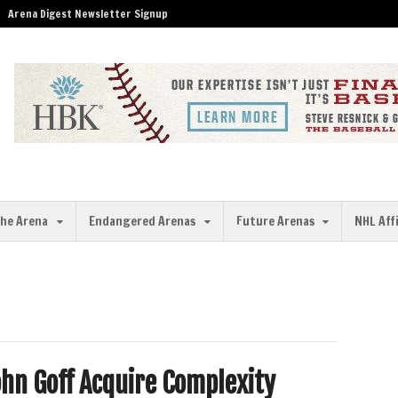
Arena Digest Newsletter Signup
the Arena
Endangered Arenas
Future Arenas
NHL Aff
ohn Goff Acquire Complexity