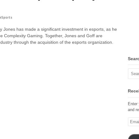
eSports
 Jones has made a significant investment in esports, as he
ire Complexity Gaming. Together, Jones and Goff are
ndustry through the acquisition of the esports organization.
Sear
Recei
Enter 
and re
Email
Addre