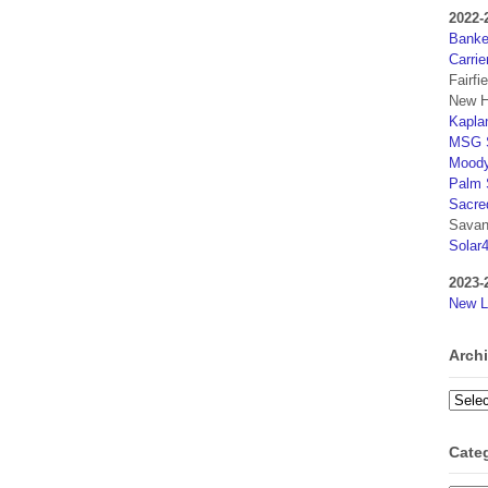
2022-
Banker
Carrie
Fairfi
New H
Kaplan
MSG S
Moody
Palm 
Sacre
Savan
Solar
2023-
New L
Arch
Archi
Cate