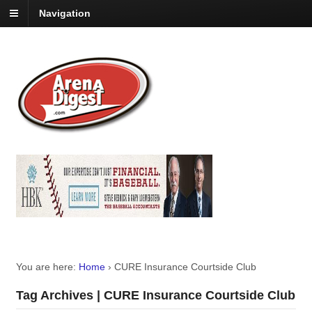
Navigation
You are here:
Home
›
CURE Insurance Courtside Club
Tag Archives | CURE Insurance Courtside Club