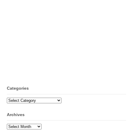
Categories
Categories
Archives
Archives