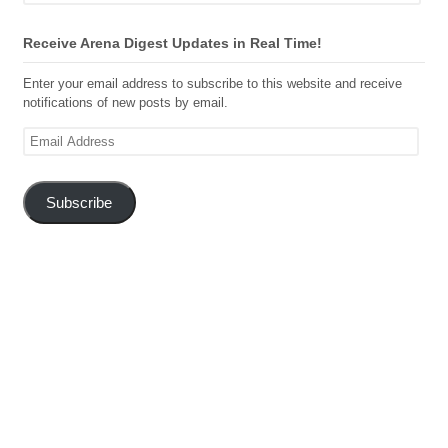
Receive Arena Digest Updates in Real Time!
Enter your email address to subscribe to this website and receive
notifications of new posts by email.
Email
Address
Subscribe