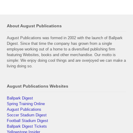
About August Publications
August Publications was formed in 2002 with the launch of Ballpark
Digest. Since that time the company has grown from a single
employee working out of a home to a diversified publishing firm
featuring Websites, books and other merchandise. Our motto is
simple: We enjoy doing cool things and are overjoyed we can make a
living doing so.
August Publications Websites
Ballpark Digest
Spring Training Online
August Publications
Soccer Stadium Digest
Football Stadium Digest
Ballpark Digest Tickets
Yellowstone Insider