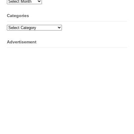
Archives
Categories
Categories
Advertisement