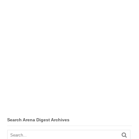
Search Arena Digest Archives