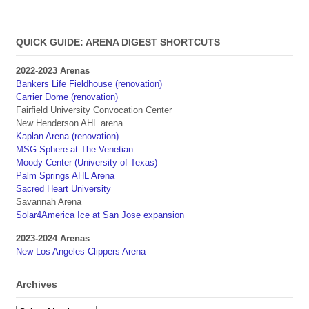
QUICK GUIDE: ARENA DIGEST SHORTCUTS
2022-2023 Arenas
Bankers Life Fieldhouse (renovation)
Carrier Dome (renovation)
Fairfield University Convocation Center
New Henderson AHL arena
Kaplan Arena (renovation)
MSG Sphere at The Venetian
Moody Center (University of Texas)
Palm Springs AHL Arena
Sacred Heart University
Savannah Arena
Solar4America Ice at San Jose expansion
2023-2024 Arenas
New Los Angeles Clippers Arena
Archives