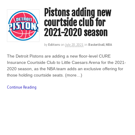
Pistons adding new
courtside club for
2021-2020 season
by
Editors
on
July 20, 2021
in
Basketball
,
NBA
The Detroit Pistons are adding a new floor-level CURE
Insurance Courtside Club to Little Caesars Arena for the 2021-
2020 season, as the NBA team adds an exclusive offering for
those holding courtside seats. (more…)
Continue Reading