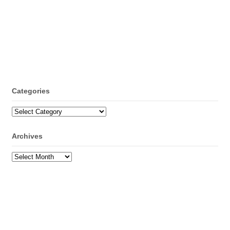
Categories
Categories
Archives
Archives