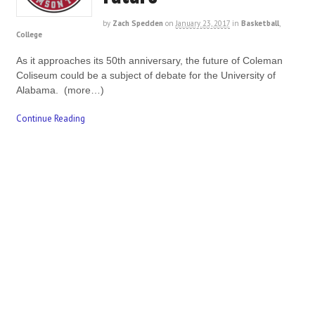
by
Zach Spedden
on
January 23, 2017
in
Basketball
,
College
As it approaches its 50th anniversary, the future of Coleman
Coliseum could be a subject of debate for the University of
Alabama. (more…)
Continue Reading