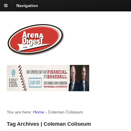
Navigation
You are here:
Home
›
Coleman Coliseum
Tag Archives | Coleman Coliseum