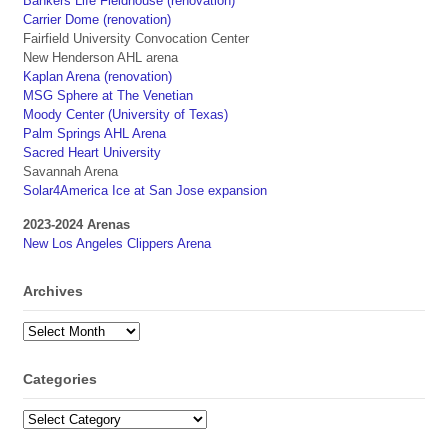
Bankers Life Fieldhouse (renovation)
Carrier Dome (renovation)
Fairfield University Convocation Center
New Henderson AHL arena
Kaplan Arena (renovation)
MSG Sphere at The Venetian
Moody Center (University of Texas)
Palm Springs AHL Arena
Sacred Heart University
Savannah Arena
Solar4America Ice at San Jose expansion
2023-2024 Arenas
New Los Angeles Clippers Arena
Archives
Archives
Categories
Categories