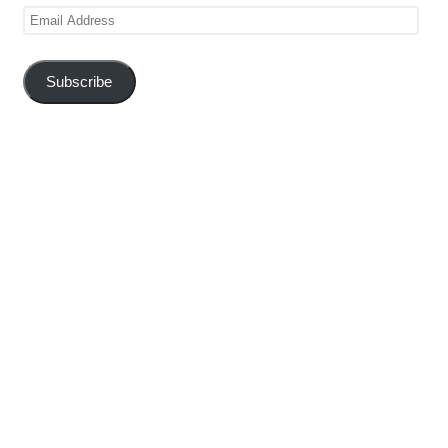
Email
Address
Subscribe