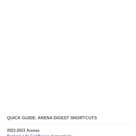
QUICK GUIDE: ARENA DIGEST SHORTCUTS
2022-2023 Arenas