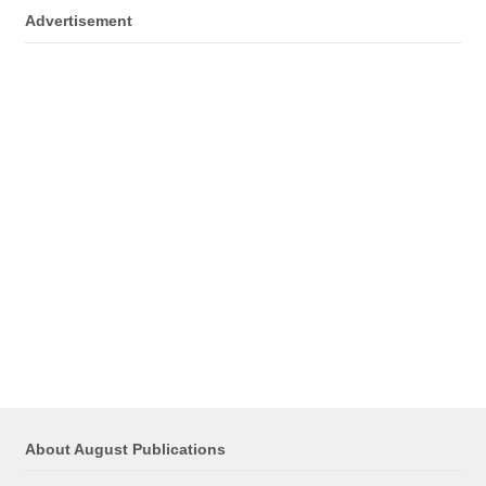
Advertisement
About August Publications