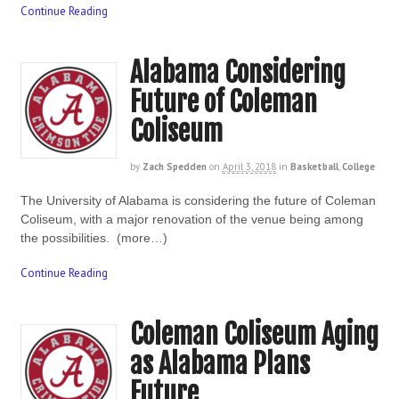
Continue Reading
Alabama Considering
Future of Coleman
Coliseum
by
Zach Spedden
on
April 3, 2018
in
Basketball
,
College
The University of Alabama is considering the future of Coleman
Coliseum, with a major renovation of the venue being among
the possibilities. (more…)
Continue Reading
Coleman Coliseum Aging
as Alabama Plans
Future