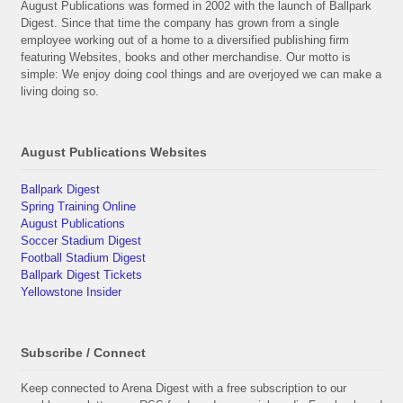
August Publications was formed in 2002 with the launch of Ballpark
Digest. Since that time the company has grown from a single
employee working out of a home to a diversified publishing firm
featuring Websites, books and other merchandise. Our motto is
simple: We enjoy doing cool things and are overjoyed we can make a
living doing so.
August Publications Websites
Ballpark Digest
Spring Training Online
August Publications
Soccer Stadium Digest
Football Stadium Digest
Ballpark Digest Tickets
Yellowstone Insider
Subscribe / Connect
Keep connected to Arena Digest with a free subscription to our