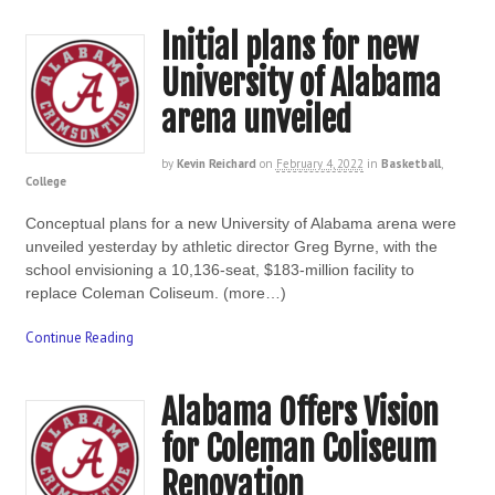
Initial plans for new
University of Alabama
arena unveiled
by
Kevin Reichard
on
February 4, 2022
in
Basketball
,
College
Conceptual plans for a new University of Alabama arena were
unveiled yesterday by athletic director Greg Byrne, with the
school envisioning a 10,136-seat, $183-million facility to
replace Coleman Coliseum. (more…)
Continue Reading
Alabama Offers Vision
for Coleman Coliseum
Renovation