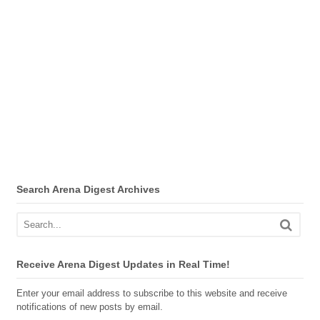
Search Arena Digest Archives
Receive Arena Digest Updates in Real Time!
Enter your email address to subscribe to this website and receive
notifications of new posts by email.