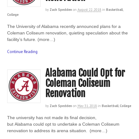
by
Zach Spedden
on
August 22, 2018
in
Basketball
,
College
The University of Alabama recently announced plans for a
Coleman Coliseum renovation, quieting speculation about the
facility’s future. (more…)
Continue Reading
Alabama Could Opt for
Coleman Coliseum
Renovation
by
Zach Spedden
on
May 31, 2018
in
Basketball
,
College
The university has not made its final decision,
but Alabama could opt to undertake a Coleman Coliseum
renovation to address its arena situation. (more…)