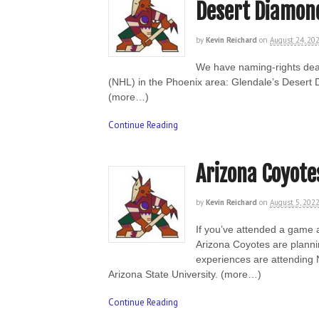
Desert Diamon
by
Kevin Reichard
on
August 24, 20
We have naming-rights deal
(NHL) in the Phoenix area: Glendale’s Desert 
(more…)
Continue Reading
Arizona Coyote
by
Kevin Reichard
on
August 5, 202
If you’ve attended a game a
Arizona Coyotes are plannin
experiences are attending N
Arizona State University. (more…)
Continue Reading