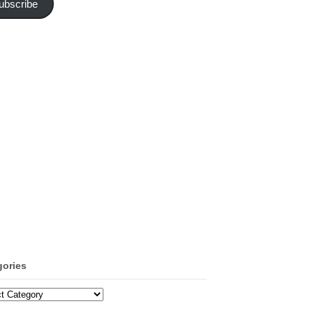
ubscribe
gories
ories