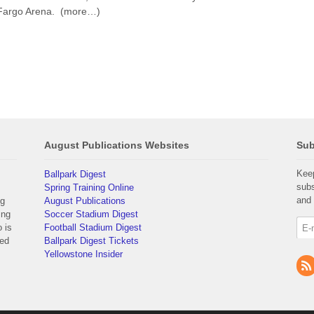
s Fargo Arena. (more…)
August Publications Websites
Sub
Keep
Ballpark Digest
subs
Spring Training Online
and 
ng
August Publications
ing
Soccer Stadium Digest
 is
Football Stadium Digest
yed
Ballpark Digest Tickets
Yellowstone Insider