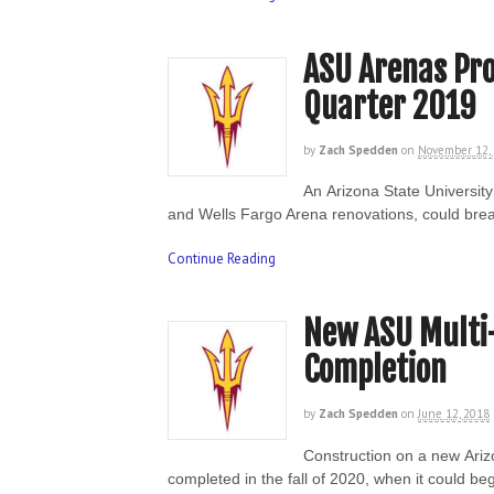
ASU Arenas Pro
Quarter 2019
by
Zach Spedden
on
November 12,
An Arizona State Universit
and Wells Fargo Arena renovations, could brea
Continue Reading
New ASU Multi
Completion
by
Zach Spedden
on
June 12, 2018
Construction on a new Ariz
completed in the fall of 2020, when it could b