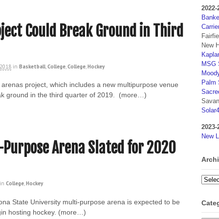
2022-
Banker
ject Could Break Ground in Third
Carrie
Fairfi
New H
Kaplan
MSG S
 2018
in
Basketball
,
College
,
College
,
Hockey
Moody
Palm 
y arenas project, which includes a new multipurpose venue
Sacre
k ground in the third quarter of 2019. (more…)
Savan
Solar
2023-
New L
-Purpose Arena Slated for 2020
Arch
Archi
in
College
,
Hockey
ona State University multi-purpose arena is expected to be
Cate
egin hosting hockey. (more…)