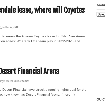
Arch
endale lease, where will Coyotes
Archi
21
in
Hockey
,
NHL
t to renew the Arizona Coyotes lease for Gila River Arena
on arises: Where will the team play in 2022-2023 and
Desert Financial Arena
019
in
Basketball
,
College
d Desert Financial have struck a naming-rights deal for the
nue, now known as Desert Financial Arena. (more…)
QUIC