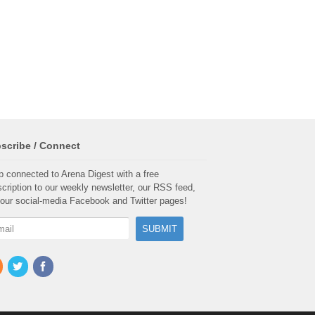
scribe / Connect
 connected to Arena Digest with a free
cription to our weekly newsletter, our RSS feed,
our social-media Facebook and Twitter pages!