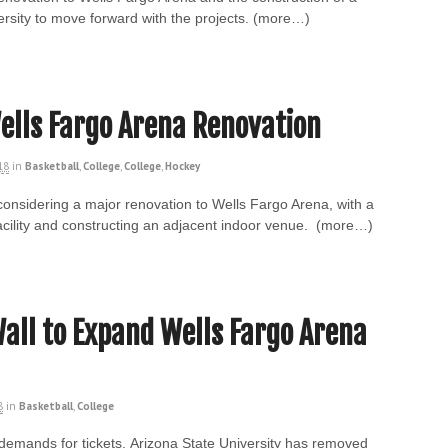
ersity to move forward with the projects. (more…)
ells Fargo Arena Renovation
18
in
Basketball
,
College
,
College
,
Hockey
 considering a major renovation to Wells Fargo Arena, with a
acility and constructing an adjacent indoor venue. (more…)
ll to Expand Wells Fargo Arena
8
in
Basketball
,
College
 demands for tickets, Arizona State University has removed