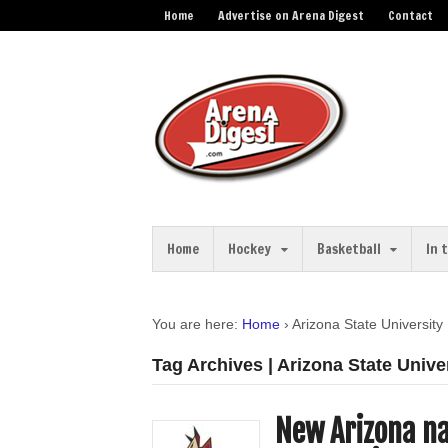
Home
Advertise on Arena Digest
Contact
Home
Hockey
Basketball
In 
You are here:
Home
›
Arizona State University
Tag Archives | Arizona State Unive
New Arizona na