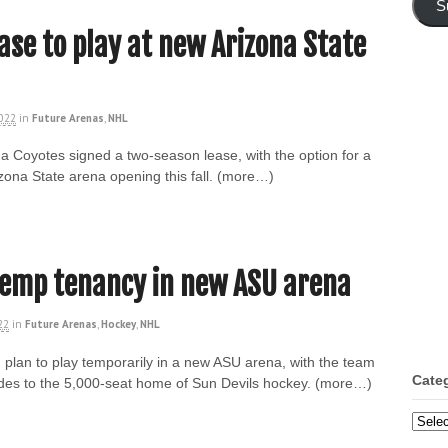
S
ase to play at new Arizona State
2022
in
Future Arenas
,
NHL
zona Coyotes signed a two-season lease, with the option for a
zona State arena opening this fall. (more…)
temp tenancy in new ASU arena
22
in
Future Arenas
,
Hockey
,
NHL
plan to play temporarily in a new ASU arena, with the team
Cate
des to the 5,000-seat home of Sun Devils hockey. (more…)
Categ