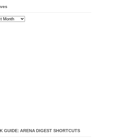
ives
ves
K GUIDE: ARENA DIGEST SHORTCUTS