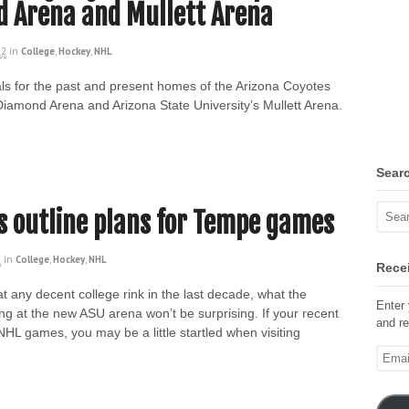
d Arena and Mullett Arena
22
in
College
,
Hockey
,
NHL
s for the past and present homes of the Arizona Coyotes
Diamond Arena and Arizona State University’s Mullett Arena.
Sear
s outline plans for Tempe games
2
in
College
,
Hockey
,
NHL
Recei
t any decent college rink in the last decade, what the
Enter 
g at the new ASU arena won’t be surprising. If your recent
and re
HL games, you may be a little startled when visiting
Email
Addre