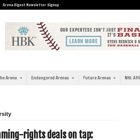
Arena Digest Newsletter Signup
the Arena
Endangered Arenas
Future Arenas
NHL Aff
rsity
ming-rights deals on tap: