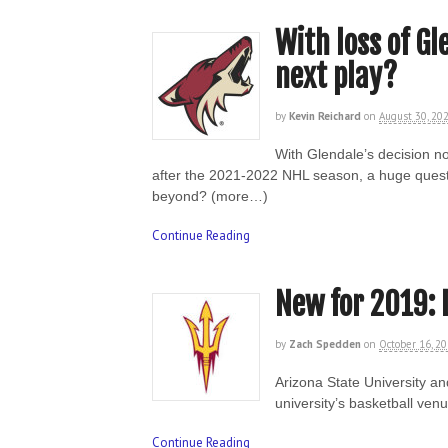
With loss of Gl
next play?
by
Kevin Reichard
on
August 30, 20
With Glendale’s decision no
after the 2021-2022 NHL season, a huge questi
beyond? (more…)
Continue Reading
New for 2019: 
by
Zach Spedden
on
October 16, 2
Arizona State University an
university’s basketball ve
Continue Reading