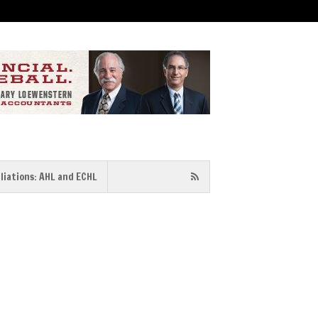
iliations: AHL and ECHL