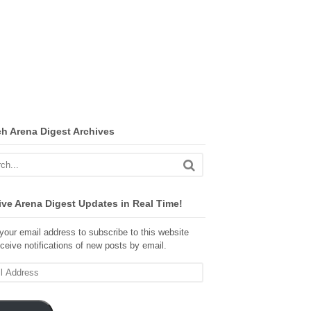
ch Arena Digest Archives
ve Arena Digest Updates in Real Time!
your email address to subscribe to this website
ceive notifications of new posts by email.
ss