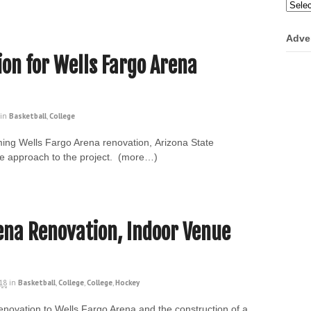
Categ
Adve
ion for Wells Fargo Arena
in
Basketball
,
College
ing Wells Fargo Arena renovation, Arizona State
mple approach to the project. (more…)
ena Renovation, Indoor Venue
018
in
Basketball
,
College
,
College
,
Hockey
enovation to Wells Fargo Arena and the construction of a