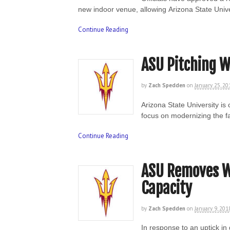
new indoor venue, allowing Arizona State Univ
Continue Reading
ASU Pitching W
by
Zach Spedden
on
January 25, 20
Arizona State University is
focus on modernizing the f
Continue Reading
ASU Removes Wa
Capacity
by
Zach Spedden
on
January 9, 201
In response to an uptick in