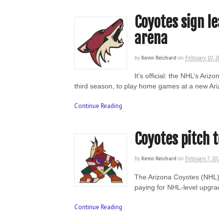
Coyotes sign le
arena
by
Kevin Reichard
on
February 10, 
It’s official: the NHL’s Ari
third season, to play home games at a new Ari
Continue Reading
Coyotes pitch 
by
Kevin Reichard
on
February 7, 20
The Arizona Coyotes (NHL) 
paying for NHL-level upgra
Continue Reading