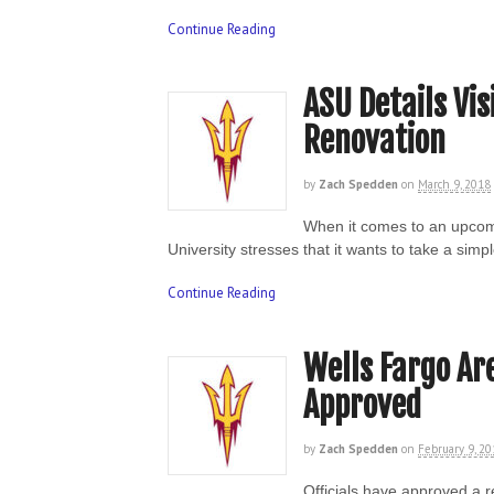
Continue Reading
ASU Details Vis
Renovation
by
Zach Spedden
on
March 9, 2018
When it comes to an upcom
University stresses that it wants to take a si
Continue Reading
Wells Fargo Ar
Approved
by
Zach Spedden
on
February 9, 2
Officials have approved a r