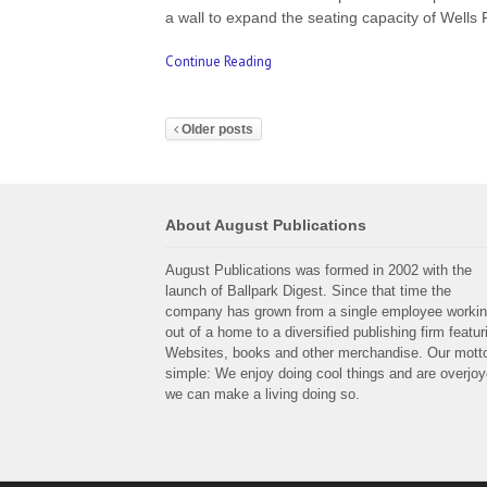
a wall to expand the seating capacity of Well
Continue Reading
Older posts
About August Publications
August Publications was formed in 2002 with the
launch of Ballpark Digest. Since that time the
company has grown from a single employee worki
out of a home to a diversified publishing firm featur
Websites, books and other merchandise. Our motto
simple: We enjoy doing cool things and are overjo
we can make a living doing so.