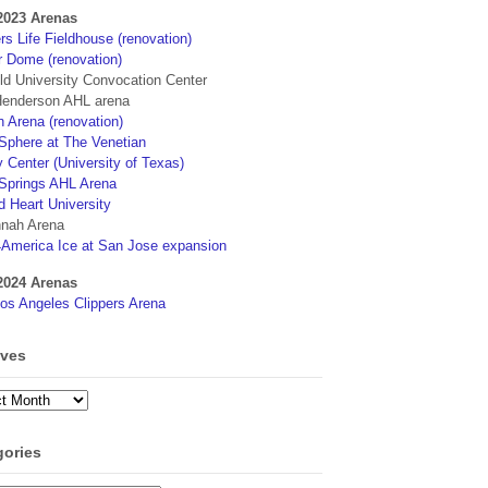
2023 Arenas
s Life Fieldhouse (renovation)
r Dome (renovation)
eld University Convocation Center
enderson AHL arena
 Arena (renovation)
phere at The Venetian
 Center (University of Texas)
Springs AHL Arena
d Heart University
nah Arena
4America Ice at San Jose expansion
2024 Arenas
os Angeles Clippers Arena
ives
ves
gories