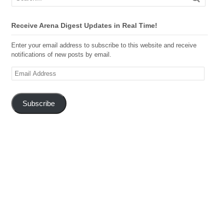
Receive Arena Digest Updates in Real Time!
Enter your email address to subscribe to this website and receive
notifications of new posts by email.
Email
Address
Subscribe