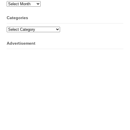
Archives
Categories
Categories
Advertisement