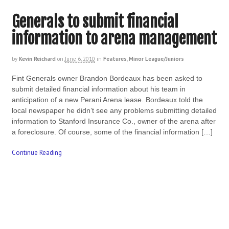
Generals to submit financial
information to arena management
by
Kevin Reichard
on
June 6, 2010
in
Features
,
Minor League/Juniors
Fint Generals owner Brandon Bordeaux has been asked to
submit detailed financial information about his team in
anticipation of a new Perani Arena lease. Bordeaux told the
local newspaper he didn’t see any problems submitting detailed
information to Stanford Insurance Co., owner of the arena after
a foreclosure. Of course, some of the financial information […]
Continue Reading