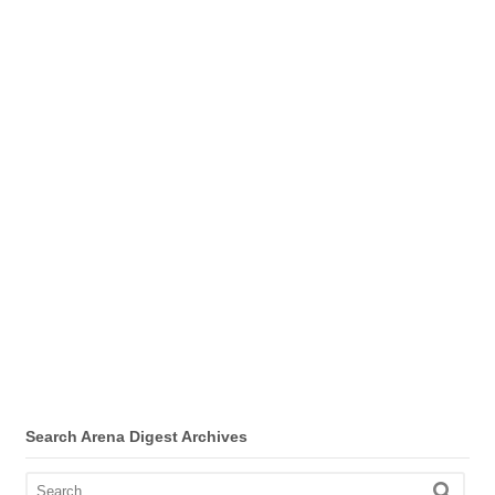
Search Arena Digest Archives