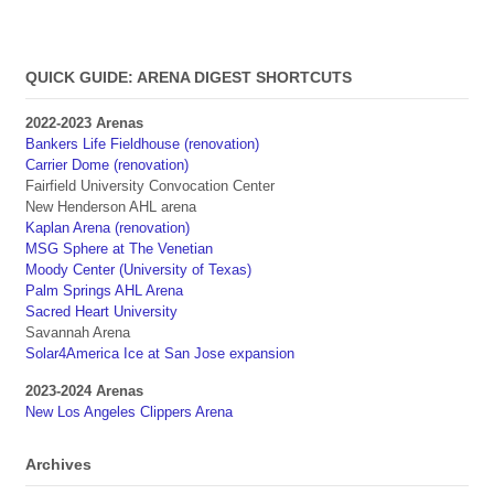
QUICK GUIDE: ARENA DIGEST SHORTCUTS
2022-2023 Arenas
Bankers Life Fieldhouse (renovation)
Carrier Dome (renovation)
Fairfield University Convocation Center
New Henderson AHL arena
Kaplan Arena (renovation)
MSG Sphere at The Venetian
Moody Center (University of Texas)
Palm Springs AHL Arena
Sacred Heart University
Savannah Arena
Solar4America Ice at San Jose expansion
2023-2024 Arenas
New Los Angeles Clippers Arena
Archives