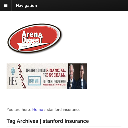
Navigation
You are here:
Home
›
stanford insurance
Tag Archives | stanford insurance