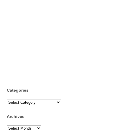
Categories
Categories
Archives
Archives