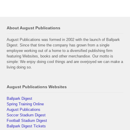
About August Publications
August Publications was formed in 2002 with the launch of Ballpark
Digest. Since that time the company has grown from a single
employee working out of a home to a diversified publishing firm
featuring Websites, books and other merchandise. Our motto is
simple: We enjoy doing cool things and are overjoyed we can make a
living doing so.
August Publications Websites
Ballpark Digest
Spring Training Online
August Publications
Soccer Stadium Digest
Football Stadium Digest
Ballpark Digest Tickets