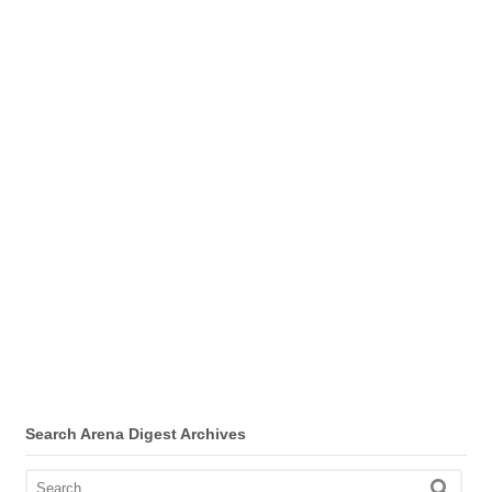
Search Arena Digest Archives