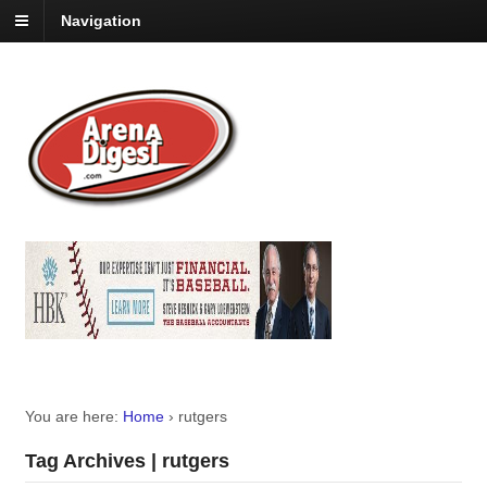
Navigation
You are here:
Home
›
rutgers
Tag Archives | rutgers