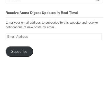
Receive Arena Digest Updates in Real Time!
Enter your email address to subscribe to this website and receive
notifications of new posts by email.
Email
Address
Subscribe