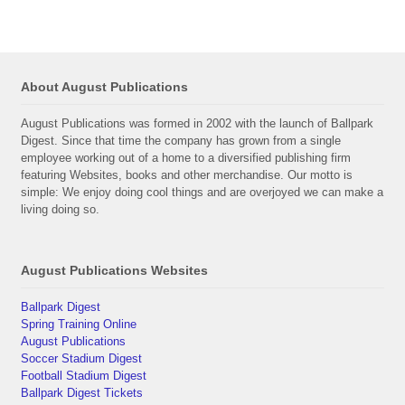
About August Publications
August Publications was formed in 2002 with the launch of Ballpark
Digest. Since that time the company has grown from a single
employee working out of a home to a diversified publishing firm
featuring Websites, books and other merchandise. Our motto is
simple: We enjoy doing cool things and are overjoyed we can make a
living doing so.
August Publications Websites
Ballpark Digest
Spring Training Online
August Publications
Soccer Stadium Digest
Football Stadium Digest
Ballpark Digest Tickets