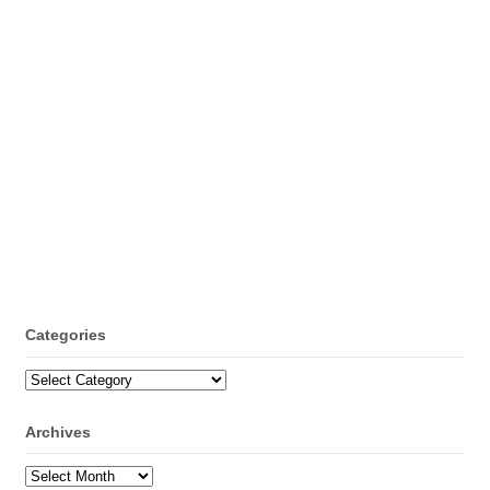
Categories
Categories
Archives
Archives