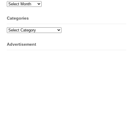
Archives
Categories
Categories
Advertisement