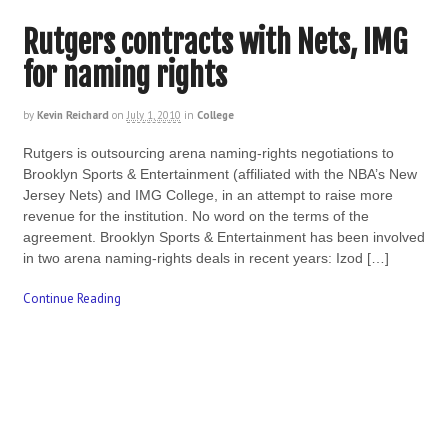
Rutgers contracts with Nets, IMG
for naming rights
by
Kevin Reichard
on
July 1, 2010
in
College
Rutgers is outsourcing arena naming-rights negotiations to
Brooklyn Sports & Entertainment (affiliated with the NBA’s New
Jersey Nets) and IMG College, in an attempt to raise more
revenue for the institution. No word on the terms of the
agreement. Brooklyn Sports & Entertainment has been involved
in two arena naming-rights deals in recent years: Izod […]
Continue Reading