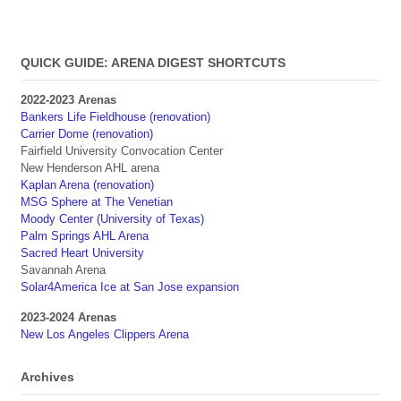
QUICK GUIDE: ARENA DIGEST SHORTCUTS
2022-2023 Arenas
Bankers Life Fieldhouse (renovation)
Carrier Dome (renovation)
Fairfield University Convocation Center
New Henderson AHL arena
Kaplan Arena (renovation)
MSG Sphere at The Venetian
Moody Center (University of Texas)
Palm Springs AHL Arena
Sacred Heart University
Savannah Arena
Solar4America Ice at San Jose expansion
2023-2024 Arenas
New Los Angeles Clippers Arena
Archives