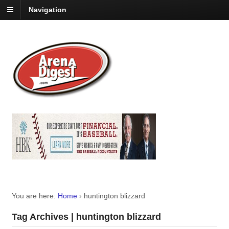
Navigation
You are here:
Home
›
huntington blizzard
Tag Archives | huntington blizzard