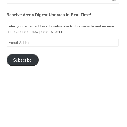
Receive Arena Digest Updates in Real Time!
Enter your email address to subscribe to this website and receive
notifications of new posts by email.
Email
Address
Subscribe