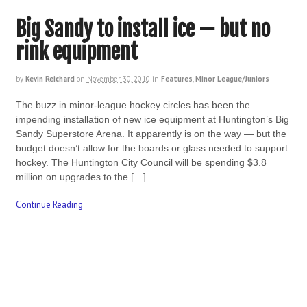
Big Sandy to install ice — but no
rink equipment
by
Kevin Reichard
on
November 30, 2010
in
Features
,
Minor League/Juniors
The buzz in minor-league hockey circles has been the
impending installation of new ice equipment at Huntington’s Big
Sandy Superstore Arena. It apparently is on the way — but the
budget doesn’t allow for the boards or glass needed to support
hockey. The Huntington City Council will be spending $3.8
million on upgrades to the […]
Continue Reading