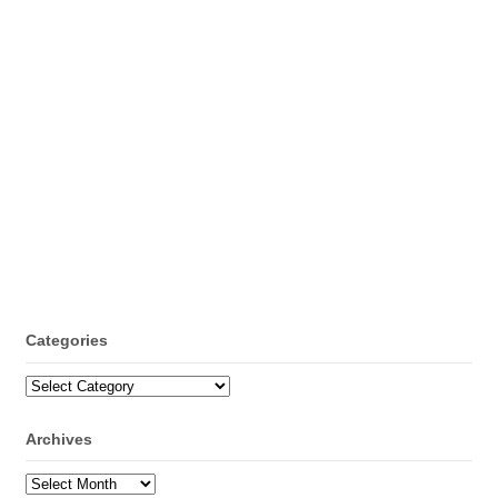
Categories
Categories
Archives
Archives