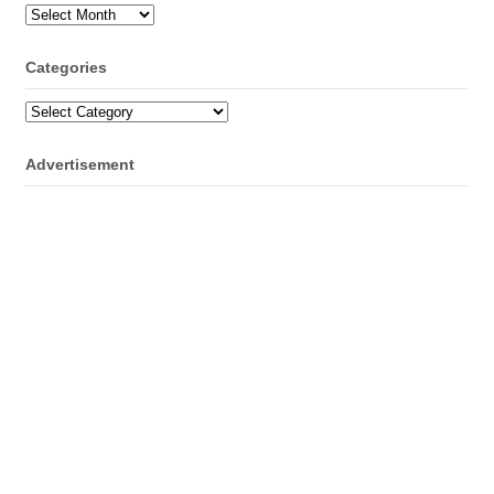
Archives
Categories
Categories
Advertisement