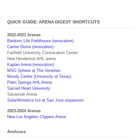
QUICK GUIDE: ARENA DIGEST SHORTCUTS
2022-2023 Arenas
Bankers Life Fieldhouse (renovation)
Carrier Dome (renovation)
Fairfield University Convocation Center
New Henderson AHL arena
Kaplan Arena (renovation)
MSG Sphere at The Venetian
Moody Center (University of Texas)
Palm Springs AHL Arena
Sacred Heart University
Savannah Arena
Solar4America Ice at San Jose expansion
2023-2024 Arenas
New Los Angeles Clippers Arena
Archives