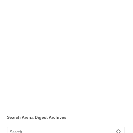
Search Arena Digest Archives