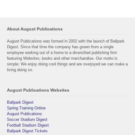
About August Publications
August Publications was formed in 2002 with the launch of Ballpark
Digest. Since that time the company has grown from a single
employee working out of a home to a diversified publishing firm
featuring Websites, books and other merchandise. Our motto is
simple: We enjoy doing cool things and are overjoyed we can make a
living doing so.
August Publications Websites
Ballpark Digest
Spring Training Online
August Publications
Soccer Stadium Digest
Football Stadium Digest
Ballpark Digest Tickets