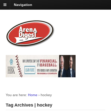
Navigation
You are here:
Home
›
hockey
Tag Archives | hockey