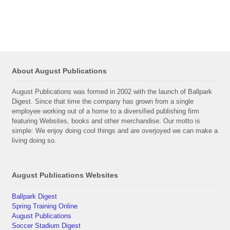
About August Publications
August Publications was formed in 2002 with the launch of Ballpark
Digest. Since that time the company has grown from a single
employee working out of a home to a diversified publishing firm
featuring Websites, books and other merchandise. Our motto is
simple: We enjoy doing cool things and are overjoyed we can make a
living doing so.
August Publications Websites
Ballpark Digest
Spring Training Online
August Publications
Soccer Stadium Digest