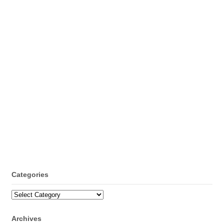
Categories
Categories
Archives