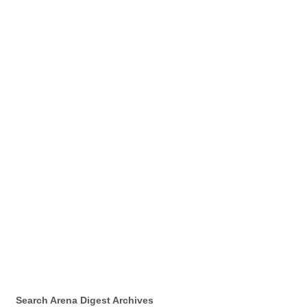
Search Arena Digest Archives