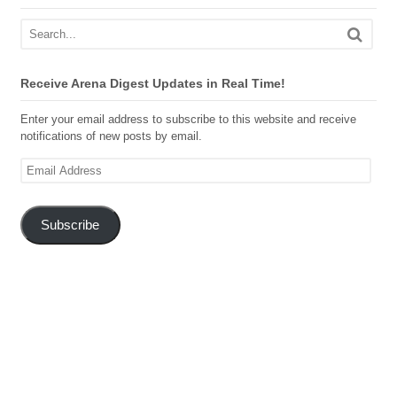
Receive Arena Digest Updates in Real Time!
Enter your email address to subscribe to this website and receive
notifications of new posts by email.
Email
Address
Subscribe