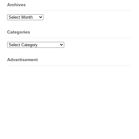
Archives
Archives
Categories
Categories
Advertisement