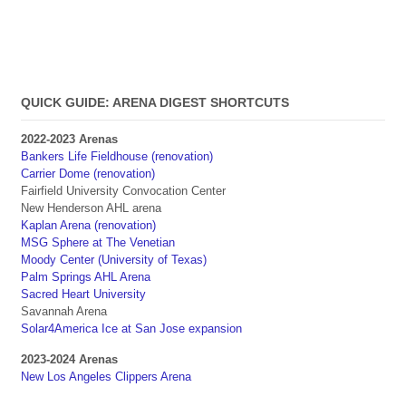
QUICK GUIDE: ARENA DIGEST SHORTCUTS
2022-2023 Arenas
Bankers Life Fieldhouse (renovation)
Carrier Dome (renovation)
Fairfield University Convocation Center
New Henderson AHL arena
Kaplan Arena (renovation)
MSG Sphere at The Venetian
Moody Center (University of Texas)
Palm Springs AHL Arena
Sacred Heart University
Savannah Arena
Solar4America Ice at San Jose expansion
2023-2024 Arenas
New Los Angeles Clippers Arena