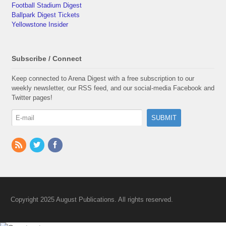
Football Stadium Digest
Ballpark Digest Tickets
Yellowstone Insider
Subscribe / Connect
Keep connected to Arena Digest with a free subscription to our
weekly newsletter, our RSS feed, and our social-media Facebook and
Twitter pages!
Copyright 2025 August Publications. All rights reserved.