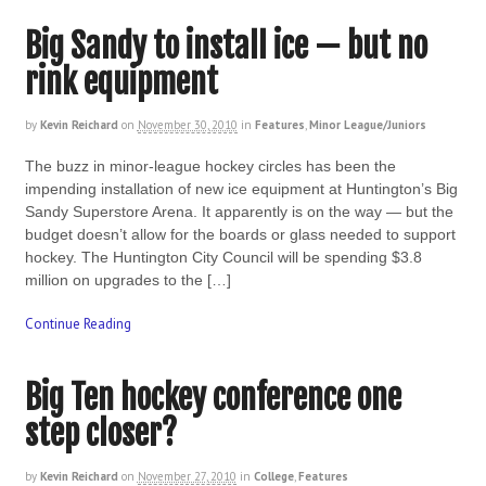
Big Sandy to install ice — but no
rink equipment
by
Kevin Reichard
on
November 30, 2010
in
Features
,
Minor League/Juniors
The buzz in minor-league hockey circles has been the
impending installation of new ice equipment at Huntington’s Big
Sandy Superstore Arena. It apparently is on the way — but the
budget doesn’t allow for the boards or glass needed to support
hockey. The Huntington City Council will be spending $3.8
million on upgrades to the […]
Continue Reading
Big Ten hockey conference one
step closer?
by
Kevin Reichard
on
November 27, 2010
in
College
,
Features