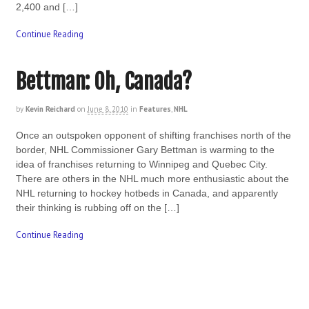
2,400 and […]
Continue Reading
Bettman: Oh, Canada?
by
Kevin Reichard
on
June 8, 2010
in
Features
,
NHL
Once an outspoken opponent of shifting franchises north of the
border, NHL Commissioner Gary Bettman is warming to the
idea of franchises returning to Winnipeg and Quebec City.
There are others in the NHL much more enthusiastic about the
NHL returning to hockey hotbeds in Canada, and apparently
their thinking is rubbing off on the […]
Continue Reading