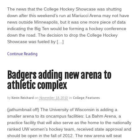
The news that the College Hockey Showcase was shutting
down after this weekend’s run at Mariucci Arena may not have
news outside Minneapolis, but it was one more piece of data
indicating the Big Ten would be forming a hockey conference
down the road. The decision to drop the College Hockey
Showcase was fueled by […]
Continue Reading
Badgers adding new arena to
athletic complex
by
Kevin Reichard
on
November 18, 2010
in
College
,
Features
{jathumbnail off} The University of Wisconsin is adding a
smaller arena to its oncampus facilities: La Bahm Arena, a
practice facility that will also serve as the home to the nationally
ranked UW women’s hockey team, received state approval and
should be open in the fall of 2012. The new arena will seat