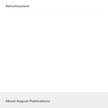
Advertisement
About August Publications